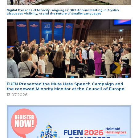
Digital Presence of Minority Languages: NKS Annual Meeting in Fryslân
Discusses Visibility, AI and the Future of Smaller Languages
FUEN Presented the Mute Hate Speech Campaign and
the renewed Minority Monitor at the Council of Europe
13.07.2026