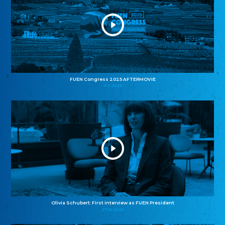
FUEN Congress 2025 AFTERMOVIE
11.11.2025
Olivia Schubert: First interview as FUEN President
27.10.2025