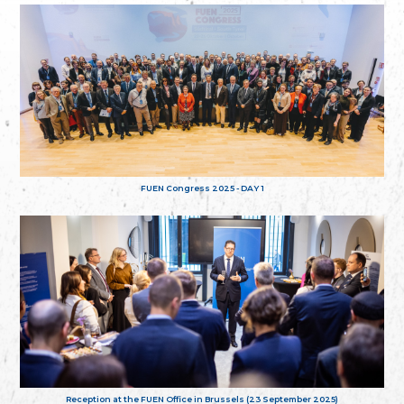
FUEN Congress 2025 - DAY 1
Reception at the FUEN Office in Brussels (23 September 2025)