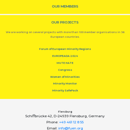
OUR MEMBERS
OUR PROJECTS
We are working on several projects with more than 100 member organisations in 36
European countries.
Forum of European Minority Regions
EUROPEADA 2024
MUTE HATE
Congress
Women of Minorities
Minority Monitor
Minority SafePack
Flensburg
Schiﬀbrücke 42, D-24939 Flensburg, Germany
Phone:
+49 461 12 8 55
Email:
info@fuen.org