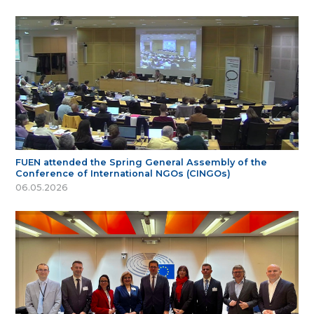
FUEN attended the Spring General Assembly of the
Conference of International NGOs (CINGOs)
06.05.2026