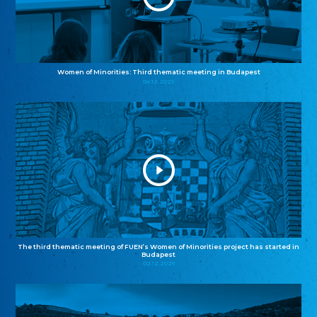
Women of Minorities: Third thematic meeting in Budapest
04.12.2025
The third thematic meeting of FUEN’s Women of Minorities project has started in
Budapest
02.12.2025