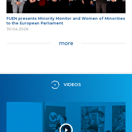
FUEN presents Minority Monitor and Women of Minorities
to the European Parliament
30.04.2026
more
VIDEOS