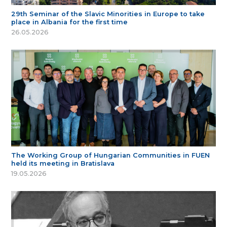
29th Seminar of the Slavic Minorities in Europe to take
place in Albania for the first time
26.05.2026
The Working Group of Hungarian Communities in FUEN
held its meeting in Bratislava
19.05.2026