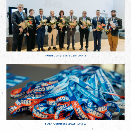
FUEN Congress 2025 - DAY 3
FUEN Congress 2025 - DAY 2