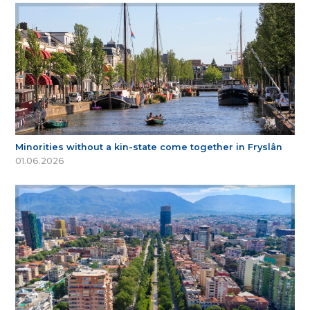
Minorities without a kin-state come together in Fryslân
01.06.2026