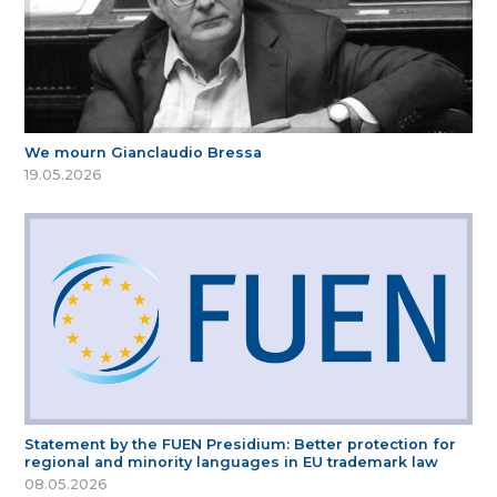
We mourn Gianclaudio Bressa
19.05.2026
Statement by the FUEN Presidium: Better protection for
regional and minority languages in EU trademark law
08.05.2026