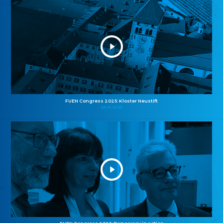
FUEN Congress 2025: Kloster Neustift
26.10.2025