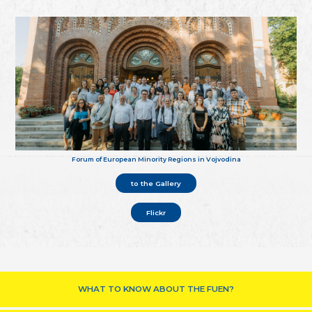
Forum of European Minority Regions in Vojvodina
to the Gallery
Flickr
WHAT TO KNOW ABOUT THE FUEN?