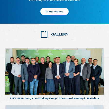
FUEN Congress 2025: Democracy in action
25.10.2025
to the Videos
GALLERY
FUEN MKM - Hungarian Working Group 2026 Annual Meeting in Bratislava