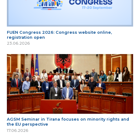
FUEN Congress 2026: Congress website online,
registration open
23.06.2026
AGSM Seminar in Tirana focuses on minority rights and
the EU perspective
17.06.2026