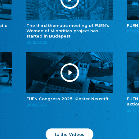
atic
The third thematic meeting of FUEN’s
FUEN
Women of Minorities project has
11.11.2
started in Budapest
02.12.2025
FUEN Congress 2025: Kloster Neustift
FUEN
actio
26.10.2025
25.10
to the Videos