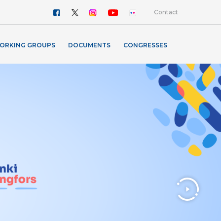
Contact
ORKING GROUPS
DOCUMENTS
CONGRESSES