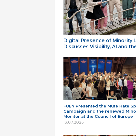
Digital Presence of Minority
Discusses Visibility, AI and 
FUEN Presented the Mute Hate S
Campaign and the renewed Minor
Monitor at the Council of Europe
13.07.2026