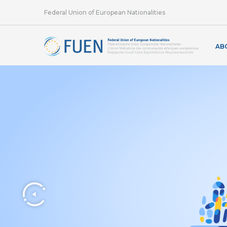
Federal Union of European Nationalities
AB