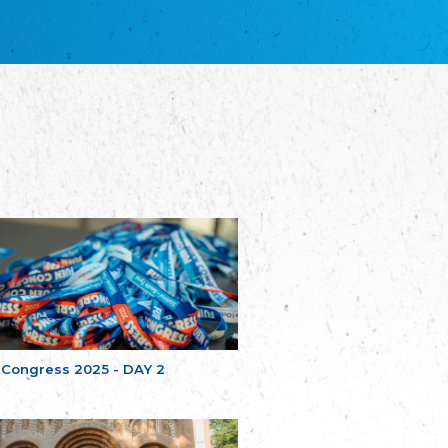
благотворительных обществ
Union of Russian Educational and Charitable
Societies in Estonia
Plataforma per la Llengua
The Pro-Language Platform Association
Associacion Occitana de Fotbòl
Occitania Football Association
Comité d´Action Régionale de Bretagne -
Poellgor evit Breizh
Committee for regional action in Brittany
EL - le Mouvement d'Alsace-Lorraine
Elsaß-Lothringischer Volksbund EL
Skol Uhel Ar Vro – Institut Culturel de
Bretagne
The Cultural Institute of Brittany
Unser Land
Our Country
 Congress 2025 - DAY 2
Svenska Finlands folkting/Folktinget
The Swedish Assembly of Finland
Assoziation der Deutschen Georgiens
"Einung"