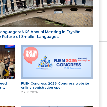
 Languages: NKS Annual Meeting in Fryslân
the Future of Smaller Languages
peech
FUEN Congress 2026: Congress website
ity
online, registration open
23.06.2026