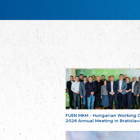
FUEN MKM - Hungarian Working 
2026 Annual Meeting in Bratislav