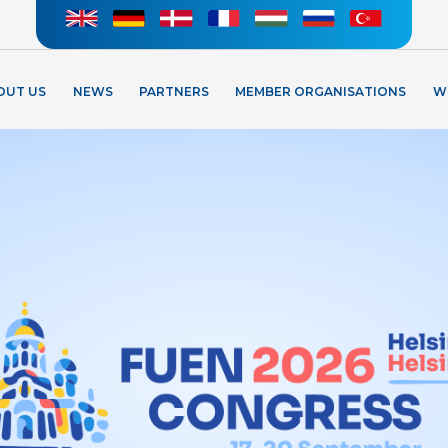
OUT US
NEWS
PARTNERS
MEMBER ORGANISATIONS
W