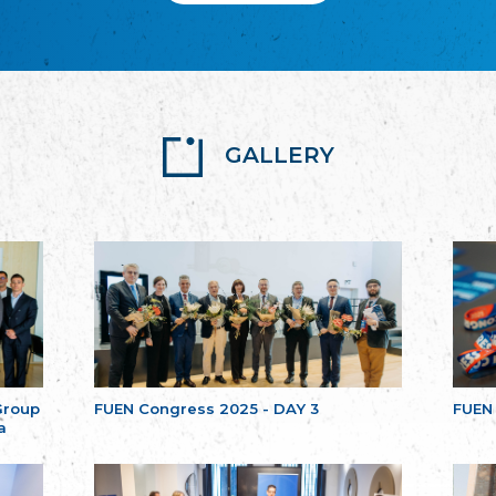
GALLERY
Group
FUEN Congress 2025 - DAY 3
FUEN
a