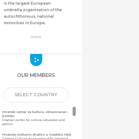
is the largest European
umbrella organisation of the
autochthonous, national
minorities in Europe.
more
OUR MEMBERS
SELECT COUNTRY
Hrvatski centar za kulturu, obrazovanje i
politiku
Croatian center for culture, education and
politics
Hrvatsko kulturno društvo u Gradišću HKD
Croatian Cultural Association of Burgenland