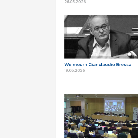
26.05.2026
We mourn Gianclaudio Bressa
19.05.2026