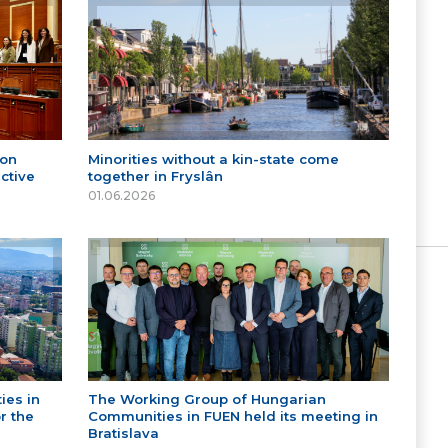
 on
Minorities without a kin-state come
ctive
together in Fryslân
01.06.2026
ies in
The Working Group of Hungarian
r the
Communities in FUEN held its meeting in
Bratislava