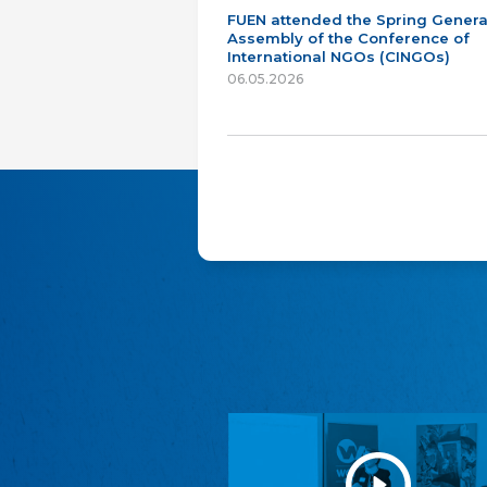
FUEN attended the Spring Genera
Assembly of the Conference of
International NGOs (CINGOs)
06.05.2026