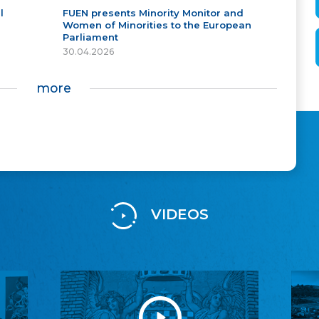
l
FUEN presents Minority Monitor and
Women of Minorities to the European
Parliament
30.04.2026
more
VIDEOS