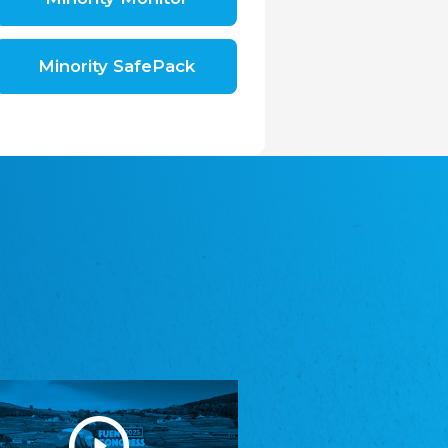
Shromáždění německých spolků v České
republice, z.s.
The Assembly of German Associations in the
Czech Republic
Minority SafePack
Avrupa Bati Trakya Türk Federasyonu
ABTTF
Federation of Western Thrace Turks in Europe
DOMOWINA - Zwjazk Łužiskich Serbow z.
t./Zwězk Łužyskich Serbow z. t.
Domowina – Association of Lusatian Sorbs
Frasche Rädj seksjoon nord
Frisian Council Section North
Friisk Foriining
Frisian Association
Heimatverein Saterland - Seelter Buund e.V.
Association Seelter Buund
Sydslesvigsk Forening e. V.
South Schleswig Association
Youth of European Nationalities (YEN)
Youth of European Nationalities (YEN)
Zentralrat der Jenischen in Deutschland