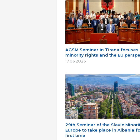
AGSM Seminar in Tirana focuses
minority rights and the EU perspe
17.06.2026
29th Seminar of the Slavic Minorit
Europe to take place in Albania fo
first time