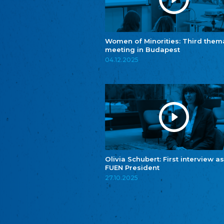
Women of Minorities: Third them
meeting in Budapest
04.12.2025
Olivia Schubert: First interview as
FUEN President
27.10.2025