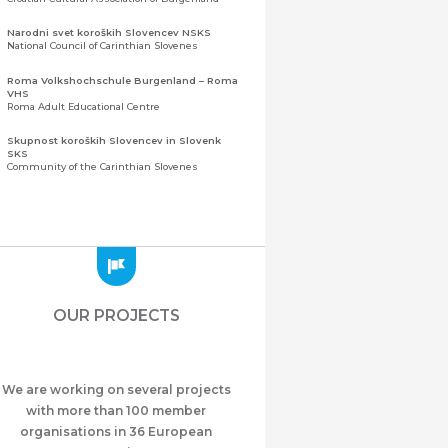
Narodni svet koroških Slovencev NSKS
National Council of Carinthian Slovenes
Roma Volkshochschule Burgenland – Roma
VHS
Roma Adult Educational Centre
Skupnost koroških Slovencev in Slovenk
SKS
Community of the Carinthian Slovenes
Zveza slovenskih organizacij na Koroškem
(ZSO)
Central Association of Slovene Organisations in
Carinthia (ZSO)
Zajednica Crnogoraca u Albaniji “ZCGA” -
Elbasan
Montenegrin Community in Albania “ZCGA” -
OUR PROJECTS
Elbasan
Македонско Друштво "Илинден" Tирана
Macedonian Association “Ilinden” – Tirana
We are working on several projects
Meshet Türkleri Cemiyeti Azerbaycan’da
“VATAN”
with more than 100 member
"Vatan" Public Union of Ahiska Turks living in
organisations in 36 European
Azerbaijan