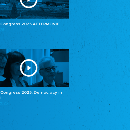
e.V.
Central Council of Yenish in Germany
Zentralrat Deutscher Sinti und Roma
Central Council of German Sinti and Roma
 Congress 2025 AFTERMOVIE
Związek Polaków w Niemczech
025
Union of Poles in Germany
Bund Deutscher Nordschleswiger (BDN)
Federation of Germans in Northern Schleswig
Grænseforeningen
Danish Border Association
Eestimaa Rahvuste Ühendus
Estonian Union of National Minorities
Eestimaa Valgevenelaste Assotsiatsioon
Estonian Belorusian Association
 Congress 2025: Democracy in
n
Verein der Deutschen in Estland
Estonian German Society
.2025
Некоммерческое объединение “Русская
школа Эстонии”
NGO "Russian School of Estonia"
Союз Славянских просветительных и