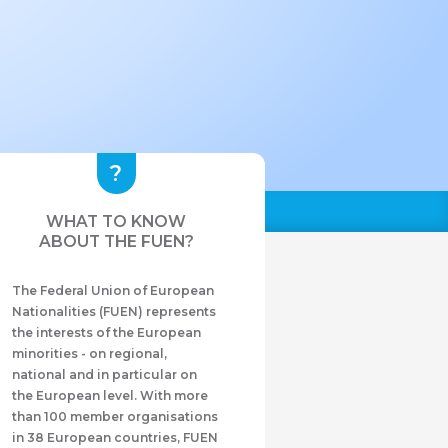
WHAT TO KNOW
ABOUT THE FUEN?
The Federal Union of European
Nationalities (FUEN) represents
the interests of the European
minorities - on regional,
national and in particular on
the European level. With more
than 100 member organisations
in 38 European countries, FUEN