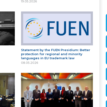
19.05.2026
Statement by the FUEN Presidium: Better
protection for regional and minority
languages in EU trademark law
08.05.2026