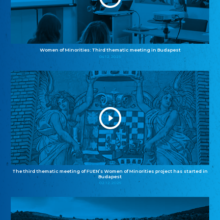
Women of Minorities: Third thematic meeting in Budapest
04.12.2025
The third thematic meeting of FUEN’s Women of Minorities project has started in
Budapest
02.12.2025