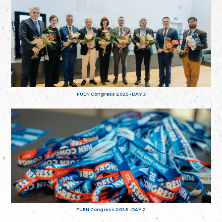
FUEN Congress 2025 - DAY 3
FUEN Congress 2025 - DAY 2