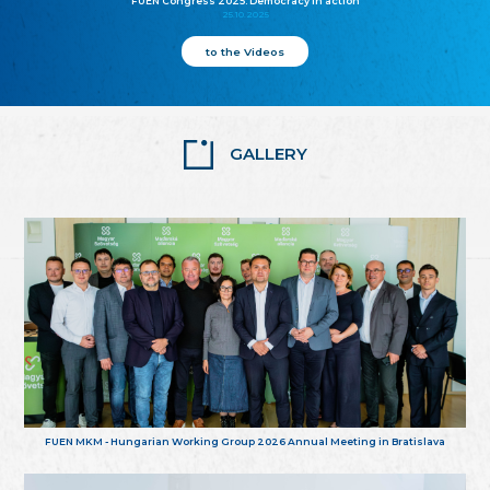
FUEN Congress 2025: Democracy in action
25.10.2025
to the Videos
GALLERY
FUEN MKM - Hungarian Working Group 2026 Annual Meeting in Bratislava