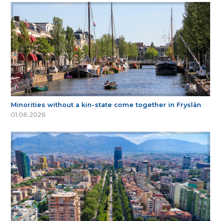
Minorities without a kin-state come together in Fryslân
01.06.2026