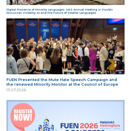
Digital Presence of Minority Languages: NKS Annual Meeting in Fryslân
Discusses Visibility, AI and the Future of Smaller Languages
FUEN Presented the Mute Hate Speech Campaign and
the renewed Minority Monitor at the Council of Europe
13.07.2026