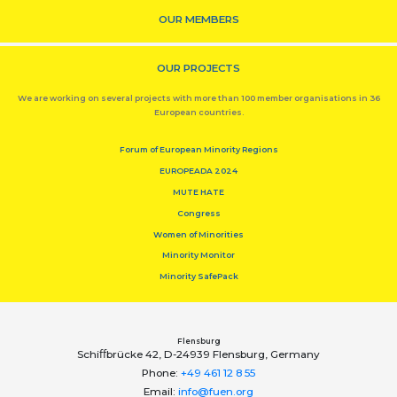
OUR MEMBERS
OUR PROJECTS
We are working on several projects with more than 100 member organisations in 36
European countries.
Forum of European Minority Regions
EUROPEADA 2024
MUTE HATE
Congress
Women of Minorities
Minority Monitor
Minority SafePack
Flensburg
Schiﬀbrücke 42, D-24939 Flensburg, Germany
Phone:
+49 461 12 8 55
Email:
info@fuen.org