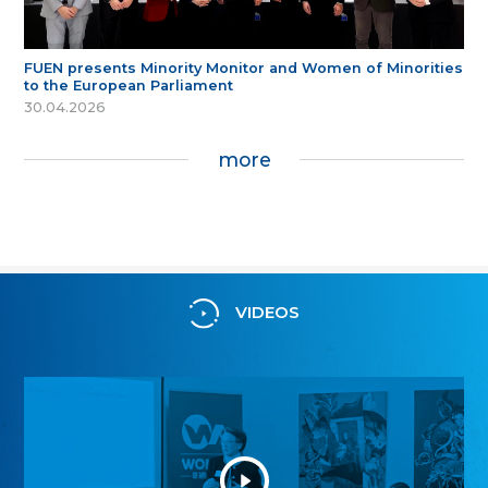
FUEN presents Minority Monitor and Women of Minorities
to the European Parliament
30.04.2026
more
VIDEOS