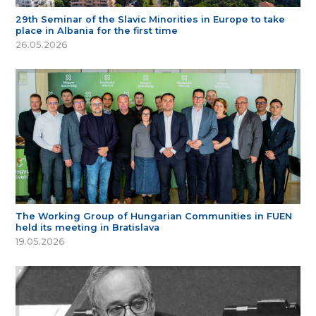
29th Seminar of the Slavic Minorities in Europe to take
place in Albania for the first time
26.05.2026
The Working Group of Hungarian Communities in FUEN
held its meeting in Bratislava
19.05.2026