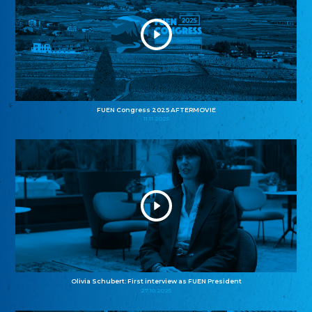
FUEN Congress 2025 AFTERMOVIE
11.11.2025
Olivia Schubert: First interview as FUEN President
27.10.2025