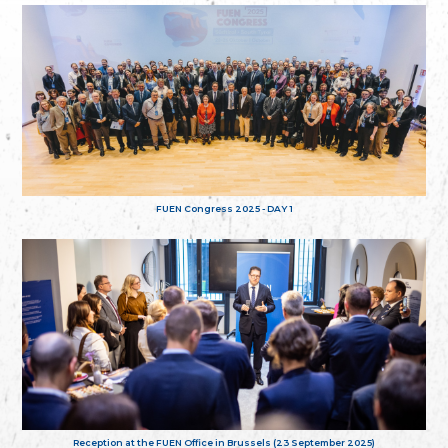
FUEN Congress 2025 - DAY 1
Reception at the FUEN Office in Brussels (23 September 2025)