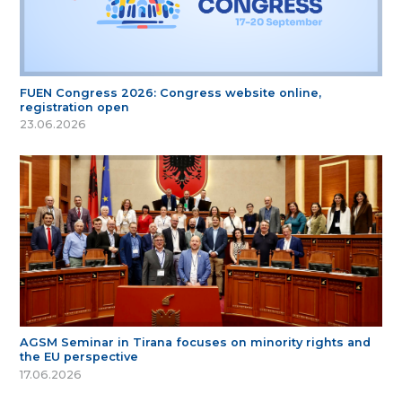
FUEN Congress 2026: Congress website online,
registration open
23.06.2026
AGSM Seminar in Tirana focuses on minority rights and
the EU perspective
17.06.2026