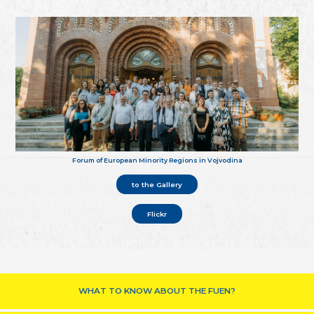
Forum of European Minority Regions in Vojvodina
to the Gallery
Flickr
WHAT TO KNOW ABOUT THE FUEN?