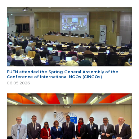
FUEN attended the Spring General Assembly of the
Conference of International NGOs (CINGOs)
06.05.2026