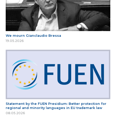
We mourn Gianclaudio Bressa
19.05.2026
Statement by the FUEN Presidium: Better protection for
regional and minority languages in EU trademark law
08.05.2026