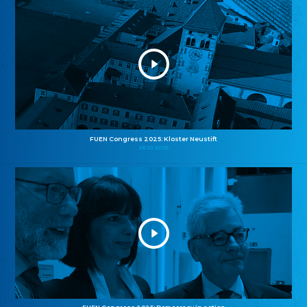
FUEN Congress 2025: Kloster Neustift
26.10.2025