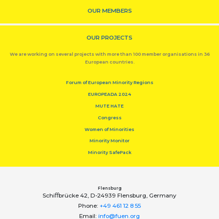
OUR MEMBERS
OUR PROJECTS
We are working on several projects with more than 100 member organisations in 36
European countries.
Forum of European Minority Regions
EUROPEADA 2024
MUTE HATE
Congress
Women of Minorities
Minority Monitor
Minority SafePack
Flensburg
Schiﬀbrücke 42, D-24939 Flensburg, Germany
Phone:
+49 461 12 8 55
Email:
info@fuen.org