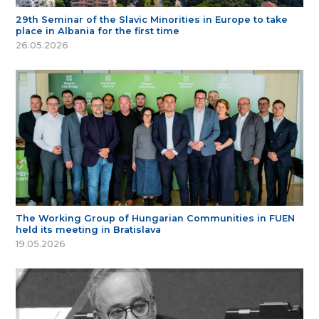
29th Seminar of the Slavic Minorities in Europe to take
place in Albania for the first time
26.05.2026
The Working Group of Hungarian Communities in FUEN
held its meeting in Bratislava
19.05.2026