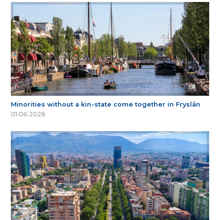
Minorities without a kin-state come together in Fryslân
01.06.2026