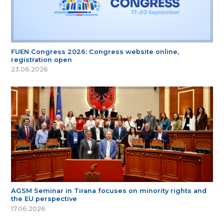
FUEN Congress 2026: Congress website online,
registration open
23.06.2026
AGSM Seminar in Tirana focuses on minority rights and
the EU perspective
17.06.2026