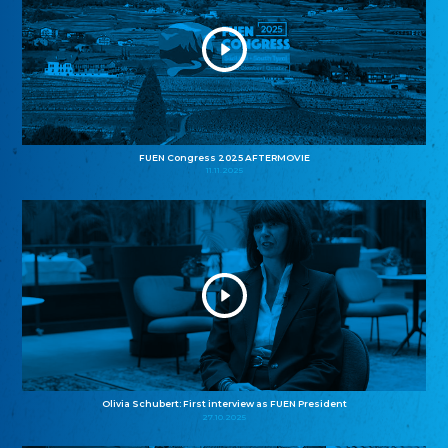
FUEN Congress 2025 AFTERMOVIE
11.11.2025
Olivia Schubert: First interview as FUEN President
27.10.2025