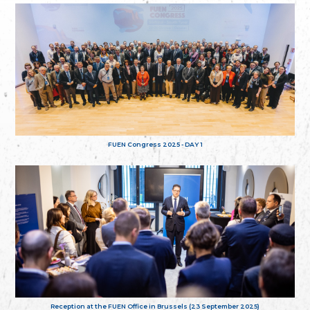
FUEN Congress 2025 - DAY 1
Reception at the FUEN Office in Brussels (23 September 2025)