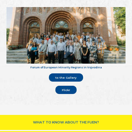
Forum of European Minority Regions in Vojvodina
to the Gallery
Flickr
WHAT TO KNOW ABOUT THE FUEN?