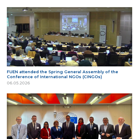
FUEN attended the Spring General Assembly of the
Conference of International NGOs (CINGOs)
06.05.2026