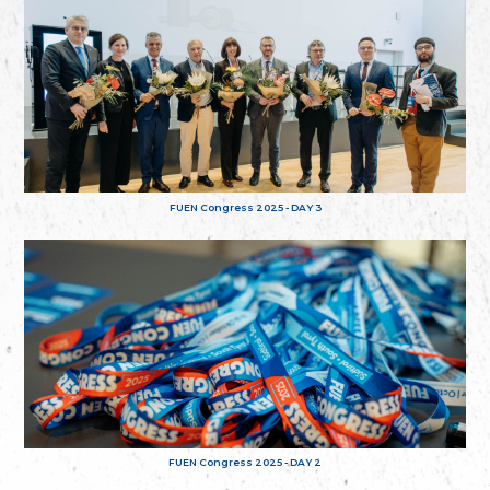
FUEN Congress 2025 - DAY 3
FUEN Congress 2025 - DAY 2