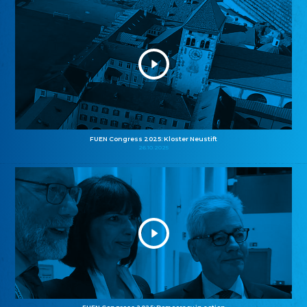
FUEN Congress 2025: Kloster Neustift
26.10.2025