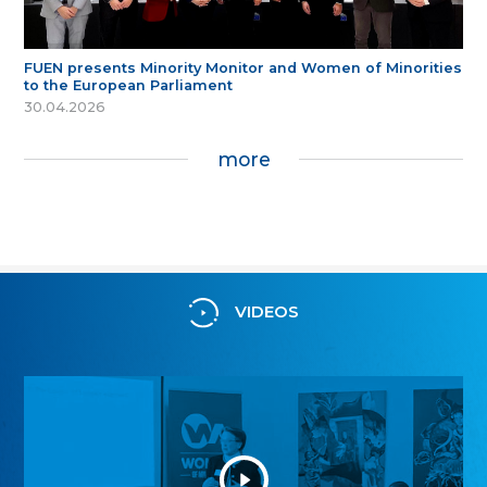
FUEN presents Minority Monitor and Women of Minorities
to the European Parliament
30.04.2026
more
VIDEOS