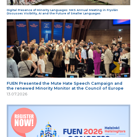
Digital Presence of Minority Languages: NKS Annual Meeting in Fryslân
Discusses Visibility, AI and the Future of Smaller Languages
FUEN Presented the Mute Hate Speech Campaign and
the renewed Minority Monitor at the Council of Europe
13.07.2026