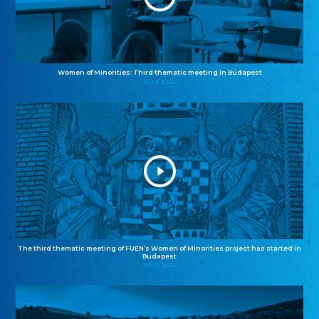
Women of Minorities: Third thematic meeting in Budapest
04.12.2025
The third thematic meeting of FUEN’s Women of Minorities project has started in
Budapest
02.12.2025