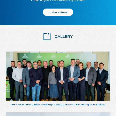
FUEN Congress 2025: Democracy in action
25.10.2025
to the Videos
GALLERY
FUEN MKM - Hungarian Working Group 2026 Annual Meeting in Bratislava