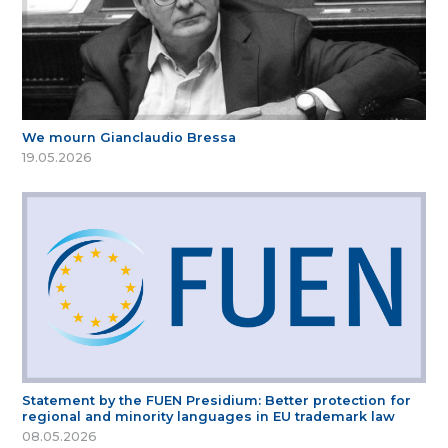
We mourn Gianclaudio Bressa
19.05.2026
Statement by the FUEN Presidium: Better protection for
regional and minority languages in EU trademark law
08.05.2026