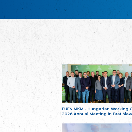
FUEN MKM - Hungarian Working 
2026 Annual Meeting in Bratislav