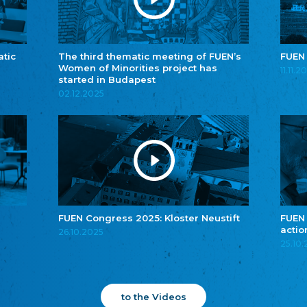
atic
The third thematic meeting of FUEN’s
FUEN
Women of Minorities project has
11.11.2
started in Budapest
02.12.2025
FUEN Congress 2025: Kloster Neustift
FUEN
actio
26.10.2025
25.10
to the Videos