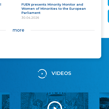
l
FUEN presents Minority Monitor and
Women of Minorities to the European
Parliament
30.04.2026
more
VIDEOS