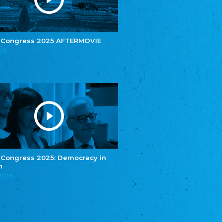
e.V.
Central Council of Yenish in Germany
Zentralrat Deutscher Sinti und Roma
Central Council of German Sinti and Roma
 Congress 2025 AFTERMOVIE
Związek Polaków w Niemczech
025
Union of Poles in Germany
Bund Deutscher Nordschleswiger (BDN)
Federation of Germans in Northern Schleswig
Grænseforeningen
Danish Border Association
Eestimaa Rahvuste Ühendus
Estonian Union of National Minorities
Eestimaa Valgevenelaste Assotsiatsioon
Estonian Belorusian Association
 Congress 2025: Democracy in
n
Verein der Deutschen in Estland
Estonian German Society
.2025
Некоммерческое объединение “Русская
школа Эстонии”
NGO "Russian School of Estonia"
Союз Славянских просветительных и