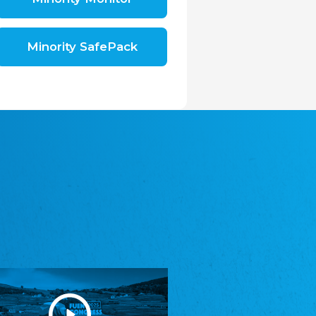
Shromáždění německých spolků v České
republice, z.s.
The Assembly of German Associations in the
Czech Republic
Minority SafePack
Avrupa Bati Trakya Türk Federasyonu
ABTTF
Federation of Western Thrace Turks in Europe
DOMOWINA - Zwjazk Łužiskich Serbow z.
t./Zwězk Łužyskich Serbow z. t.
Domowina – Association of Lusatian Sorbs
Frasche Rädj seksjoon nord
Frisian Council Section North
Friisk Foriining
Frisian Association
Heimatverein Saterland - Seelter Buund e.V.
Association Seelter Buund
Sydslesvigsk Forening e. V.
South Schleswig Association
Youth of European Nationalities (YEN)
Youth of European Nationalities (YEN)
Zentralrat der Jenischen in Deutschland