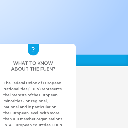
WHAT TO KNOW
ABOUT THE FUEN?
The Federal Union of European
Nationalities (FUEN) represents
the interests of the European
minorities - on regional,
national and in particular on
the European level. With more
than 100 member organisations
in 38 European countries, FUEN