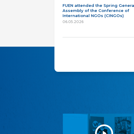
FUEN attended the Spring Genera
Assembly of the Conference of
International NGOs (CINGOs)
06.05.2026