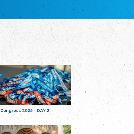
благотворительных обществ
Union of Russian Educational and Charitable
Societies in Estonia
Plataforma per la Llengua
The Pro-Language Platform Association
Associacion Occitana de Fotbòl
Occitania Football Association
Comité d´Action Régionale de Bretagne -
Poellgor evit Breizh
Committee for regional action in Brittany
EL - le Mouvement d'Alsace-Lorraine
Elsaß-Lothringischer Volksbund EL
Skol Uhel Ar Vro – Institut Culturel de
Bretagne
The Cultural Institute of Brittany
Unser Land
Our Country
 Congress 2025 - DAY 2
Svenska Finlands folkting/Folktinget
The Swedish Assembly of Finland
Assoziation der Deutschen Georgiens
"Einung"