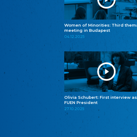
Women of Minorities: Third them
meeting in Budapest
04.12.2025
Olivia Schubert: First interview as
FUEN President
27.10.2025