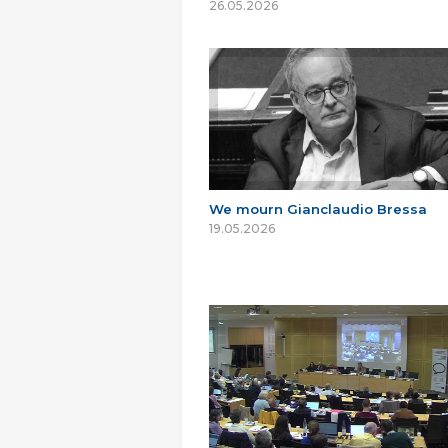
26.05.2026
We mourn Gianclaudio Bressa
19.05.2026