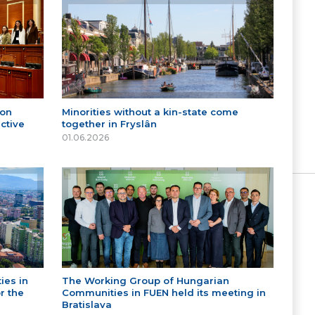
 on
Minorities without a kin-state come
ctive
together in Fryslân
01.06.2026
ies in
The Working Group of Hungarian
r the
Communities in FUEN held its meeting in
Bratislava