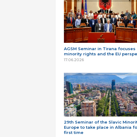
AGSM Seminar in Tirana focuses
minority rights and the EU perspe
17.06.2026
29th Seminar of the Slavic Minorit
Europe to take place in Albania fo
first time