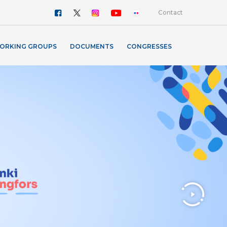
Contact
ORKING GROUPS
DOCUMENTS
CONGRESSES