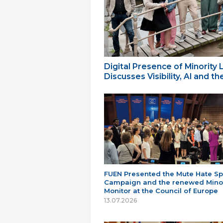
Digital Presence of Minority
Discusses Visibility, AI and 
FUEN Presented the Mute Hate S
Campaign and the renewed Minor
Monitor at the Council of Europe
13.07.2026