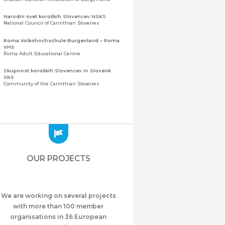
Narodni svet koroških Slovencev NSKS
National Council of Carinthian Slovenes
Roma Volkshochschule Burgenland – Roma
VHS
Roma Adult Educational Centre
Skupnost koroških Slovencev in Slovenk
SKS
Community of the Carinthian Slovenes
Zveza slovenskih organizacij na Koroškem
(ZSO)
Central Association of Slovene Organisations in
Carinthia (ZSO)
Zajednica Crnogoraca u Albaniji “ZCGA” -
Elbasan
Montenegrin Community in Albania “ZCGA” -
OUR PROJECTS
Elbasan
Македонско Друштво "Илинден" Tирана
Macedonian Association “Ilinden” – Tirana
We are working on several projects
Meshet Türkleri Cemiyeti Azerbaycan’da
“VATAN”
with more than 100 member
"Vatan" Public Union of Ahiska Turks living in
organisations in 36 European
Azerbaijan