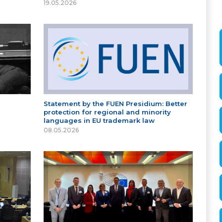
19.05.2026
Statement by the FUEN Presidium: Better
protection for regional and minority
languages in EU trademark law
08.05.2026