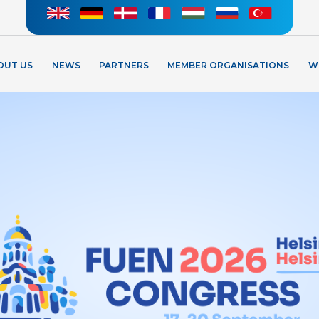
OUT US
NEWS
PARTNERS
MEMBER ORGANISATIONS
W