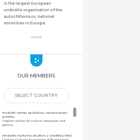
is the largest European
umbrella organisation of the
autochthonous, national
minorities in Europe.
more
OUR MEMBERS
SELECT COUNTRY
Hrvatski centar za kulturu, obrazovanje i
politiku
Croatian center for culture, education and
politics
Hrvatsko kulturno društvo u Gradišću HKD
Croatian Cultural Association of Burgenland