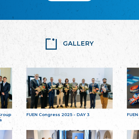
GALLERY
Group
FUEN Congress 2025 - DAY 3
FUEN
a