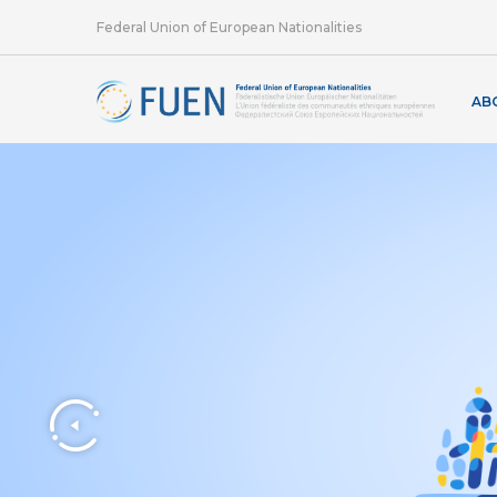
Federal Union of European Nationalities
AB