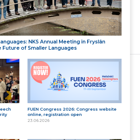
 Languages: NKS Annual Meeting in Fryslân
the Future of Smaller Languages
peech
FUEN Congress 2026: Congress website
ity
online, registration open
23.06.2026