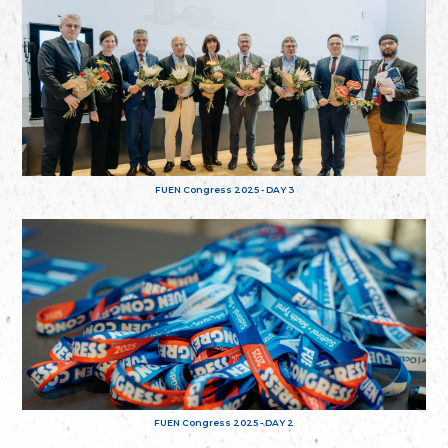
FUEN Congress 2025 - DAY 3
FUEN Congress 2025 - DAY 2