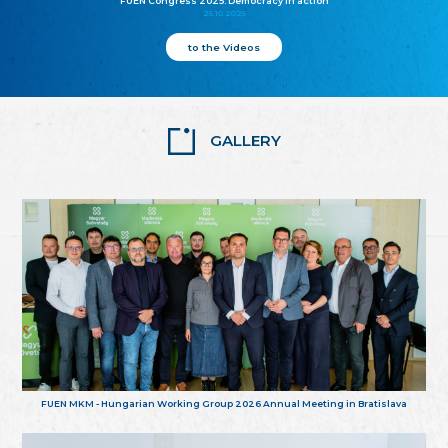
FUEN Congress 2025: Democracy in action
25.10.2025
to the Videos
GALLERY
FUEN MKM - Hungarian Working Group 2026 Annual Meeting in Bratislava