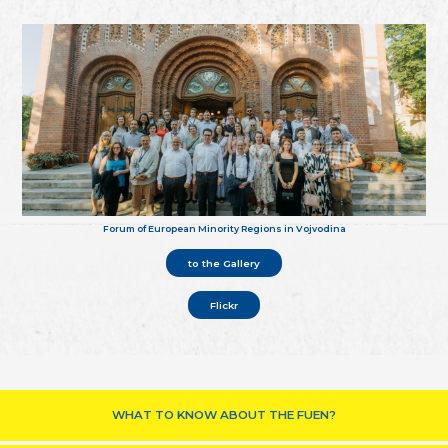
Forum of European Minority Regions in Vojvodina
to the Gallery
Flickr
WHAT TO KNOW ABOUT THE FUEN?