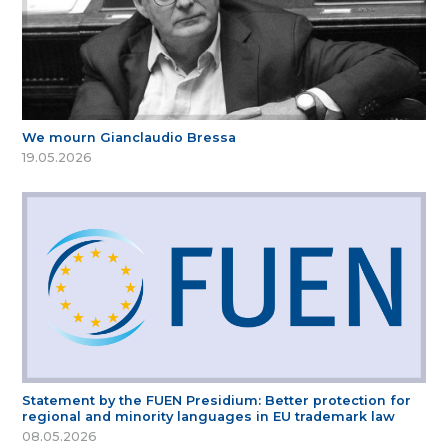
We mourn Gianclaudio Bressa
19.05.2026
Statement by the FUEN Presidium: Better protection for
regional and minority languages in EU trademark law
08.05.2026