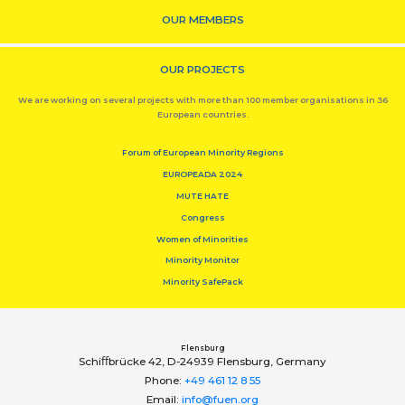
OUR MEMBERS
OUR PROJECTS
We are working on several projects with more than 100 member organisations in 36
European countries.
Forum of European Minority Regions
EUROPEADA 2024
MUTE HATE
Congress
Women of Minorities
Minority Monitor
Minority SafePack
Flensburg
Schiﬀbrücke 42, D-24939 Flensburg, Germany
Phone:
+49 461 12 8 55
Email:
info@fuen.org