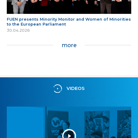
FUEN presents Minority Monitor and Women of Minorities
to the European Parliament
30.04.2026
more
VIDEOS