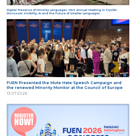
Digital Presence of Minority Languages: NKS Annual Meeting in Fryslân
Discusses Visibility, AI and the Future of Smaller Languages
FUEN Presented the Mute Hate Speech Campaign and
the renewed Minority Monitor at the Council of Europe
13.07.2026