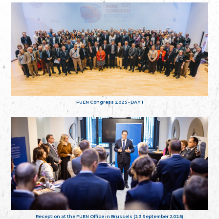
FUEN Congress 2025 - DAY 1
Reception at the FUEN Office in Brussels (23 September 2025)