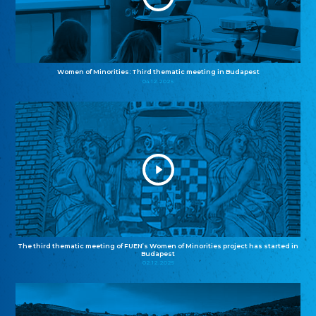
Women of Minorities: Third thematic meeting in Budapest
04.12.2025
The third thematic meeting of FUEN’s Women of Minorities project has started in
Budapest
02.12.2025