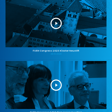
FUEN Congress 2025: Kloster Neustift
26.10.2025