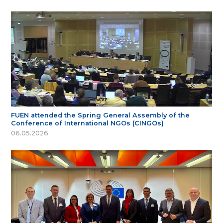
FUEN attended the Spring General Assembly of the
Conference of International NGOs (CINGOs)
06.05.2026