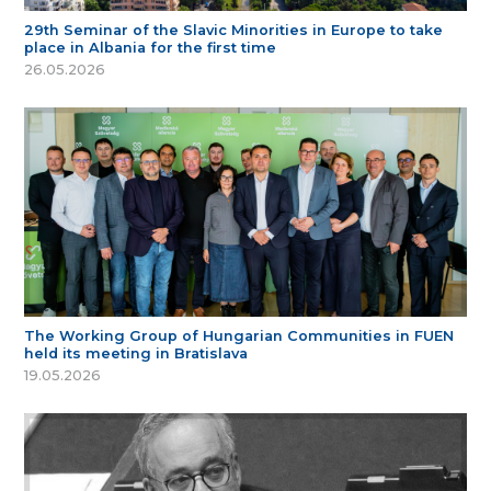
29th Seminar of the Slavic Minorities in Europe to take
place in Albania for the first time
26.05.2026
The Working Group of Hungarian Communities in FUEN
held its meeting in Bratislava
19.05.2026