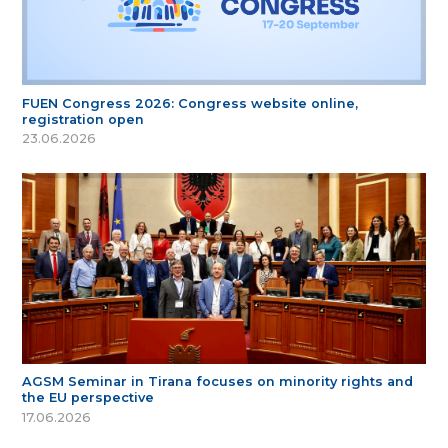
FUEN Congress 2026: Congress website online,
registration open
23.06.2026
AGSM Seminar in Tirana focuses on minority rights and
the EU perspective
17.06.2026