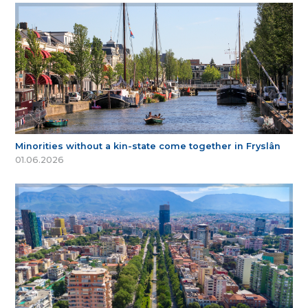
Minorities without a kin-state come together in Fryslân
01.06.2026