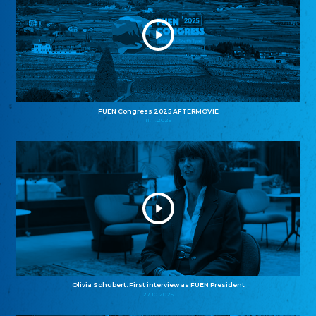
FUEN Congress 2025 AFTERMOVIE
11.11.2025
Olivia Schubert: First interview as FUEN President
27.10.2025