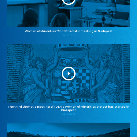
Women of Minorities: Third thematic meeting in Budapest
04.12.2025
The third thematic meeting of FUEN’s Women of Minorities project has started in
Budapest
02.12.2025