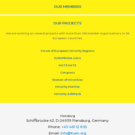
OUR MEMBERS
OUR PROJECTS
We are working on several projects with more than 100 member organisations in 36
European countries.
Forum of European Minority Regions
EUROPEADA 2024
MUTE HATE
Congress
Women of Minorities
Minority Monitor
Minority SafePack
Flensburg
Schiﬀbrücke 42, D-24939 Flensburg, Germany
Phone:
+49 461 12 8 55
Email:
info@fuen.org