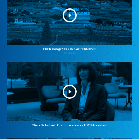
FUEN Congress 2025 AFTERMOVIE
11.11.2025
Olivia Schubert: First interview as FUEN President
27.10.2025