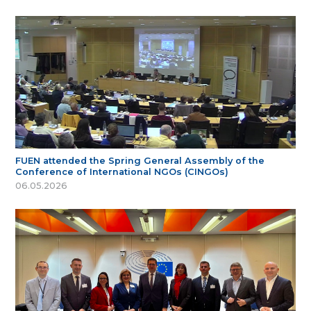
FUEN attended the Spring General Assembly of the
Conference of International NGOs (CINGOs)
06.05.2026