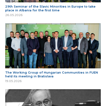
29th Seminar of the Slavic Minorities in Europe to take
place in Albania for the first time
26.05.2026
The Working Group of Hungarian Communities in FUEN
held its meeting in Bratislava
19.05.2026