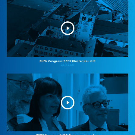
FUEN Congress 2025: Kloster Neustift
26.10.2025