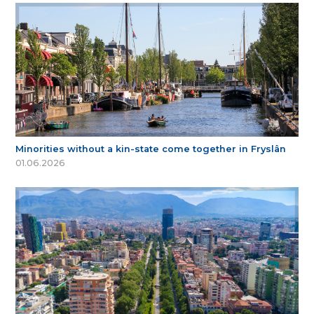
Minorities without a kin-state come together in Fryslân
01.06.2026