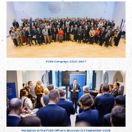
FUEN Congress 2025 - DAY 1
Reception at the FUEN Office in Brussels (23 September 2025)