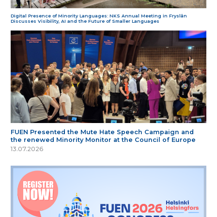
Digital Presence of Minority Languages: NKS Annual Meeting in Fryslân
Discusses Visibility, AI and the Future of Smaller Languages
FUEN Presented the Mute Hate Speech Campaign and
the renewed Minority Monitor at the Council of Europe
13.07.2026