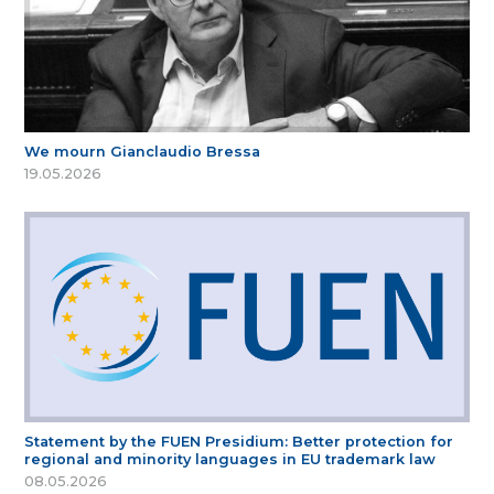
We mourn Gianclaudio Bressa
19.05.2026
Statement by the FUEN Presidium: Better protection for
regional and minority languages in EU trademark law
08.05.2026