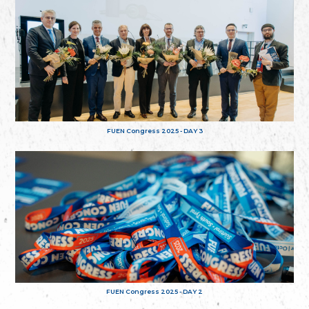
FUEN Congress 2025 - DAY 3
FUEN Congress 2025 - DAY 2