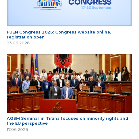
FUEN Congress 2026: Congress website online,
registration open
23.06.2026
AGSM Seminar in Tirana focuses on minority rights and
the EU perspective
17.06.2026