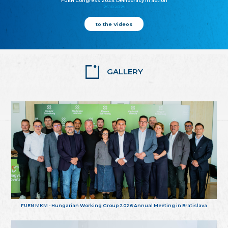
FUEN Congress 2025: Democracy in action
25.10.2025
to the Videos
GALLERY
FUEN MKM - Hungarian Working Group 2026 Annual Meeting in Bratislava