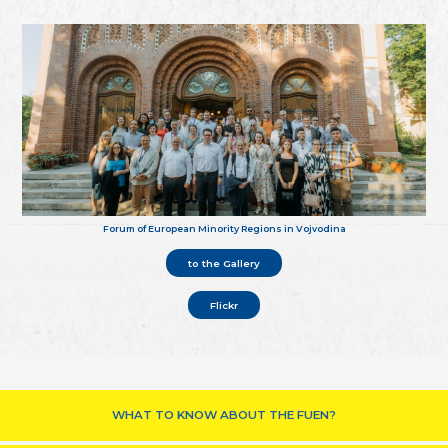
Forum of European Minority Regions in Vojvodina
to the Gallery
Flickr
WHAT TO KNOW ABOUT THE FUEN?