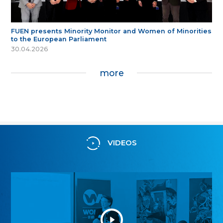
FUEN presents Minority Monitor and Women of Minorities
to the European Parliament
30.04.2026
more
VIDEOS