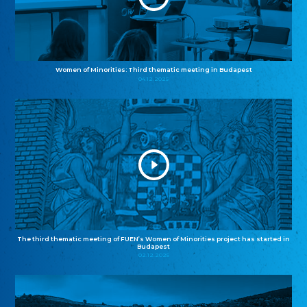
Women of Minorities: Third thematic meeting in Budapest
04.12.2025
The third thematic meeting of FUEN’s Women of Minorities project has started in
Budapest
02.12.2025