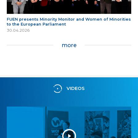
FUEN presents Minority Monitor and Women of Minorities
to the European Parliament
30.04.2026
more
VIDEOS