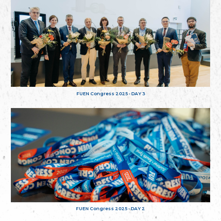
FUEN Congress 2025 - DAY 3
FUEN Congress 2025 - DAY 2