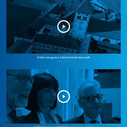
FUEN Congress 2025: Kloster Neustift
26.10.2025