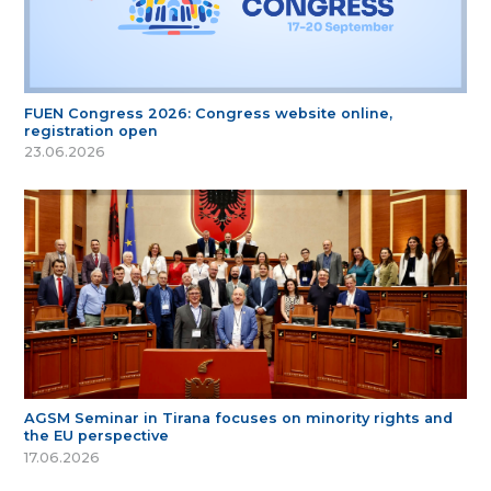
FUEN Congress 2026: Congress website online,
registration open
23.06.2026
AGSM Seminar in Tirana focuses on minority rights and
the EU perspective
17.06.2026