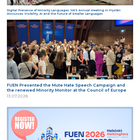
Digital Presence of Minority Languages: NKS Annual Meeting in Fryslân
Discusses Visibility, AI and the Future of Smaller Languages
FUEN Presented the Mute Hate Speech Campaign and
the renewed Minority Monitor at the Council of Europe
13.07.2026