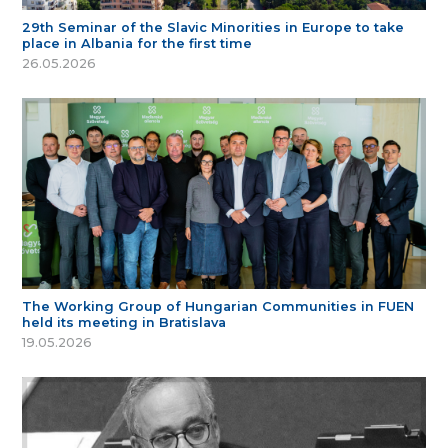
29th Seminar of the Slavic Minorities in Europe to take
place in Albania for the first time
26.05.2026
The Working Group of Hungarian Communities in FUEN
held its meeting in Bratislava
19.05.2026