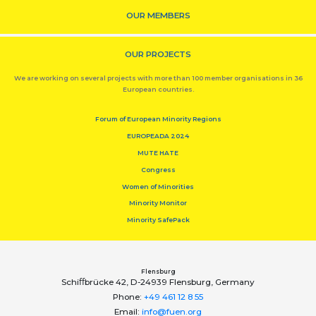
OUR MEMBERS
OUR PROJECTS
We are working on several projects with more than 100 member organisations in 36
European countries.
Forum of European Minority Regions
EUROPEADA 2024
MUTE HATE
Congress
Women of Minorities
Minority Monitor
Minority SafePack
Flensburg
Schiﬀbrücke 42, D-24939 Flensburg, Germany
Phone:
+49 461 12 8 55
Email:
info@fuen.org