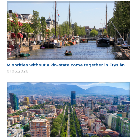
Minorities without a kin-state come together in Fryslân
01.06.2026