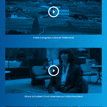
FUEN Congress 2025 AFTERMOVIE
11.11.2025
Olivia Schubert: First interview as FUEN President
27.10.2025