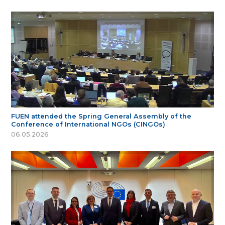
FUEN attended the Spring General Assembly of the
Conference of International NGOs (CINGOs)
06.05.2026