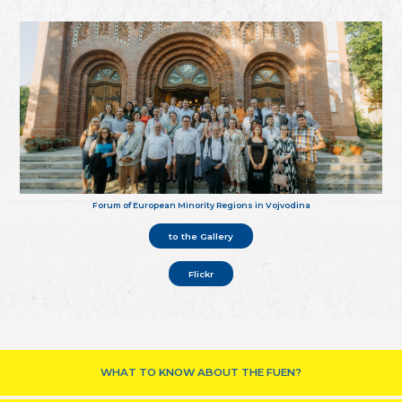
Forum of European Minority Regions in Vojvodina
to the Gallery
Flickr
WHAT TO KNOW ABOUT THE FUEN?