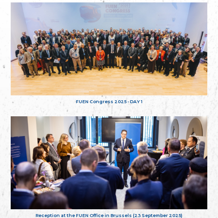
FUEN Congress 2025 - DAY 1
Reception at the FUEN Office in Brussels (23 September 2025)