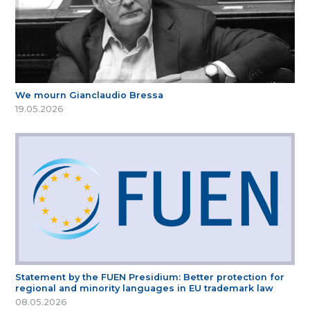
We mourn Gianclaudio Bressa
19.05.2026
Statement by the FUEN Presidium: Better protection for
regional and minority languages in EU trademark law
08.05.2026