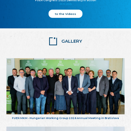
FUEN Congress 2025: Democracy in action
25.10.2025
to the Videos
GALLERY
FUEN MKM - Hungarian Working Group 2026 Annual Meeting in Bratislava