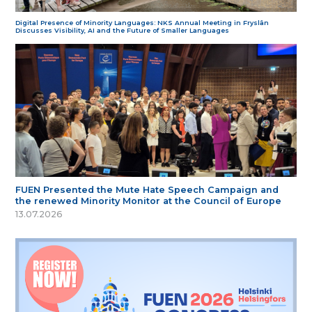
Digital Presence of Minority Languages: NKS Annual Meeting in Fryslân
Discusses Visibility, AI and the Future of Smaller Languages
FUEN Presented the Mute Hate Speech Campaign and
the renewed Minority Monitor at the Council of Europe
13.07.2026