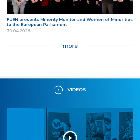
FUEN presents Minority Monitor and Women of Minorities
to the European Parliament
30.04.2026
more
VIDEOS