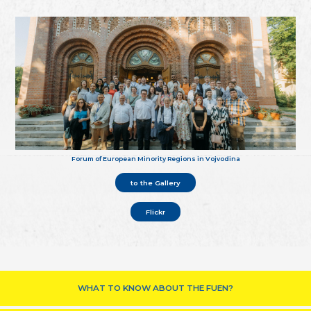
Forum of European Minority Regions in Vojvodina
to the Gallery
Flickr
WHAT TO KNOW ABOUT THE FUEN?