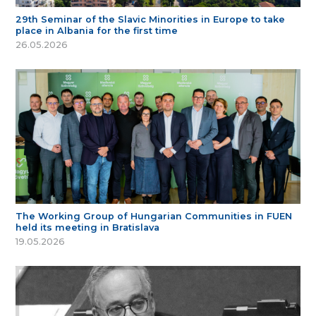
29th Seminar of the Slavic Minorities in Europe to take
place in Albania for the first time
26.05.2026
The Working Group of Hungarian Communities in FUEN
held its meeting in Bratislava
19.05.2026