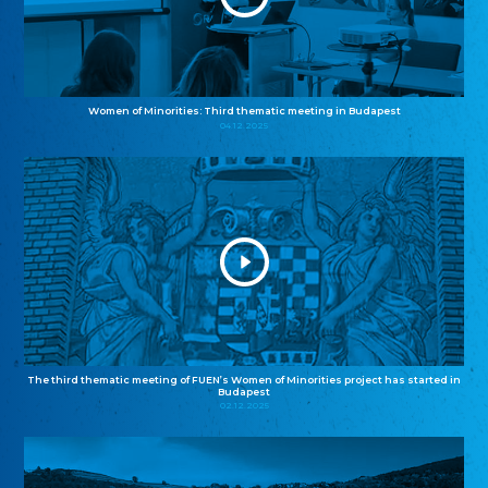
Women of Minorities: Third thematic meeting in Budapest
04.12.2025
The third thematic meeting of FUEN’s Women of Minorities project has started in
Budapest
02.12.2025