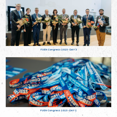
FUEN Congress 2025 - DAY 3
FUEN Congress 2025 - DAY 2