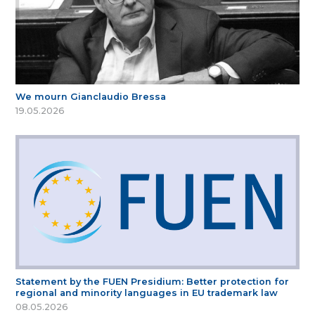
We mourn Gianclaudio Bressa
19.05.2026
Statement by the FUEN Presidium: Better protection for
regional and minority languages in EU trademark law
08.05.2026