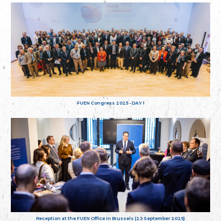
FUEN Congress 2025 - DAY 1
Reception at the FUEN Office in Brussels (23 September 2025)