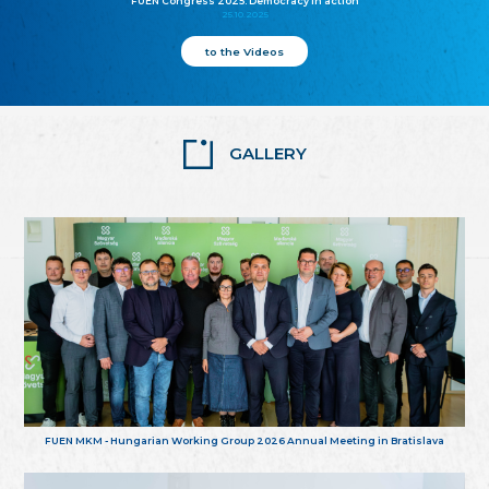
FUEN Congress 2025: Democracy in action
25.10.2025
to the Videos
GALLERY
FUEN MKM - Hungarian Working Group 2026 Annual Meeting in Bratislava