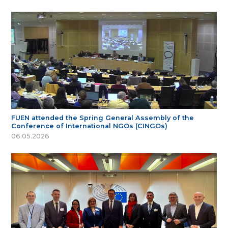
FUEN attended the Spring General Assembly of the
Conference of International NGOs (CINGOs)
06.05.2026