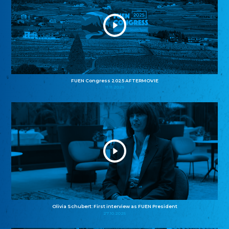
FUEN Congress 2025 AFTERMOVIE
11.11.2025
Olivia Schubert: First interview as FUEN President
27.10.2025