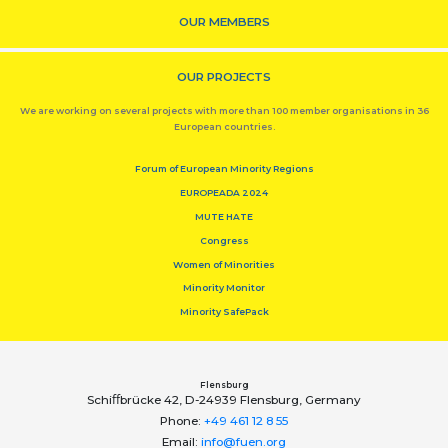
OUR MEMBERS
OUR PROJECTS
We are working on several projects with more than 100 member organisations in 36
European countries.
Forum of European Minority Regions
EUROPEADA 2024
MUTE HATE
Congress
Women of Minorities
Minority Monitor
Minority SafePack
Flensburg
Schiﬀbrücke 42, D-24939 Flensburg, Germany
Phone:
+49 461 12 8 55
Email:
info@fuen.org