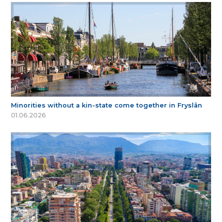
Minorities without a kin-state come together in Fryslân
01.06.2026