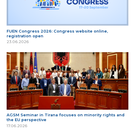
FUEN Congress 2026: Congress website online,
registration open
23.06.2026
AGSM Seminar in Tirana focuses on minority rights and
the EU perspective
17.06.2026