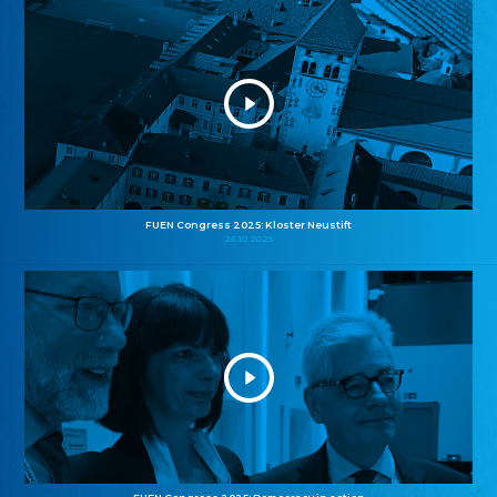
FUEN Congress 2025: Kloster Neustift
26.10.2025