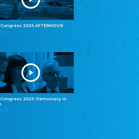
e.V.
Central Council of Yenish in Germany
Zentralrat Deutscher Sinti und Roma
Central Council of German Sinti and Roma
 Congress 2025 AFTERMOVIE
Związek Polaków w Niemczech
025
Union of Poles in Germany
Bund Deutscher Nordschleswiger (BDN)
Federation of Germans in Northern Schleswig
Grænseforeningen
Danish Border Association
Eestimaa Rahvuste Ühendus
Estonian Union of National Minorities
Eestimaa Valgevenelaste Assotsiatsioon
Estonian Belorusian Association
 Congress 2025: Democracy in
n
Verein der Deutschen in Estland
Estonian German Society
.2025
Некоммерческое объединение “Русская
школа Эстонии”
NGO "Russian School of Estonia"
Союз Славянских просветительных и