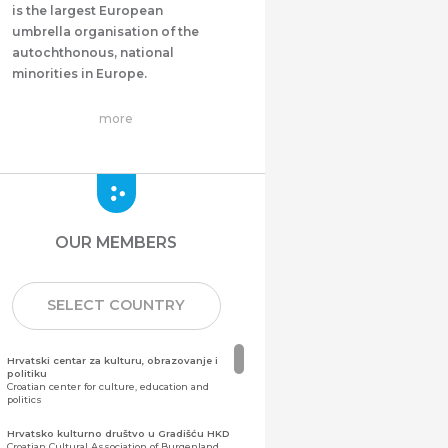
is the largest European
umbrella organisation of the
autochthonous, national
minorities in Europe.
more
OUR MEMBERS
SELECT COUNTRY
Hrvatski centar za kulturu, obrazovanje i
politiku
Croatian center for culture, education and
politics
Hrvatsko kulturno društvo u Gradišću HKD
Croatian Cultural Association of Burgenland