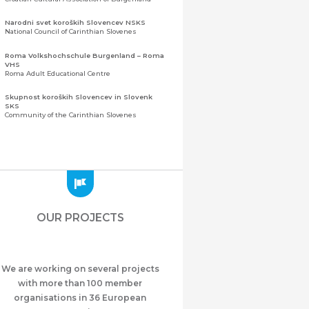
Narodni svet koroških Slovencev NSKS
National Council of Carinthian Slovenes
Roma Volkshochschule Burgenland – Roma
VHS
Roma Adult Educational Centre
Skupnost koroških Slovencev in Slovenk
SKS
Community of the Carinthian Slovenes
Zveza slovenskih organizacij na Koroškem
(ZSO)
Central Association of Slovene Organisations in
Carinthia (ZSO)
Zajednica Crnogoraca u Albaniji “ZCGA” -
Elbasan
Montenegrin Community in Albania “ZCGA” -
OUR PROJECTS
Elbasan
Македонско Друштво "Илинден" Tирана
Macedonian Association “Ilinden” – Tirana
We are working on several projects
Meshet Türkleri Cemiyeti Azerbaycan’da
“VATAN”
with more than 100 member
"Vatan" Public Union of Ahiska Turks living in
organisations in 36 European
Azerbaijan