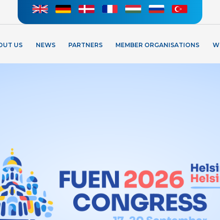
OUT US
NEWS
PARTNERS
MEMBER ORGANISATIONS
W