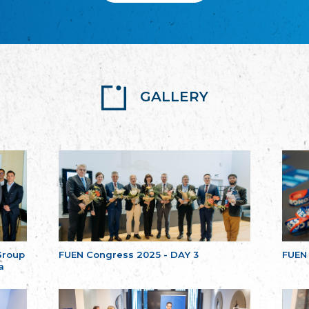
GALLERY
Group
FUEN Congress 2025 - DAY 3
FUEN
a