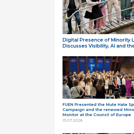
Digital Presence of Minority
Discusses Visibility, AI and 
FUEN Presented the Mute Hate S
Campaign and the renewed Minor
Monitor at the Council of Europe
13.07.2026