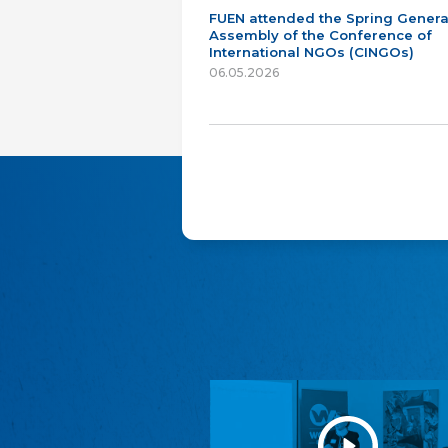
FUEN attended the Spring Genera
Assembly of the Conference of
International NGOs (CINGOs)
06.05.2026