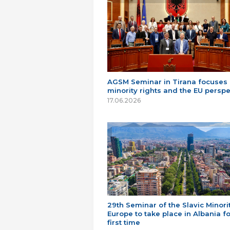
AGSM Seminar in Tirana focuses
minority rights and the EU perspe
17.06.2026
29th Seminar of the Slavic Minorit
Europe to take place in Albania fo
first time