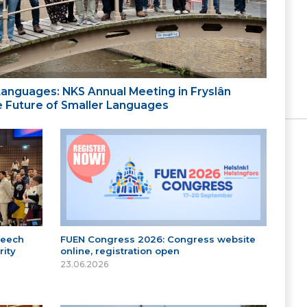
 Languages: NKS Annual Meeting in Fryslân
the Future of Smaller Languages
peech
FUEN Congress 2026: Congress website
ity
online, registration open
23.06.2026