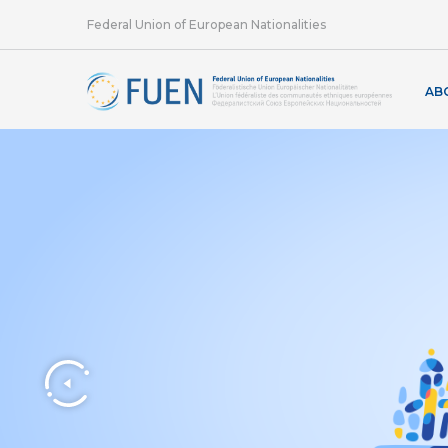
Federal Union of European Nationalities
AB