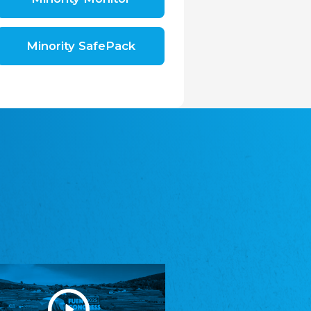
Shromáždění německých spolků v České
republice, z.s.
The Assembly of German Associations in the
Czech Republic
Minority SafePack
Avrupa Bati Trakya Türk Federasyonu
ABTTF
Federation of Western Thrace Turks in Europe
DOMOWINA - Zwjazk Łužiskich Serbow z.
t./Zwězk Łužyskich Serbow z. t.
Domowina – Association of Lusatian Sorbs
Frasche Rädj seksjoon nord
Frisian Council Section North
Friisk Foriining
Frisian Association
Heimatverein Saterland - Seelter Buund e.V.
Association Seelter Buund
Sydslesvigsk Forening e. V.
South Schleswig Association
Youth of European Nationalities (YEN)
Youth of European Nationalities (YEN)
Zentralrat der Jenischen in Deutschland