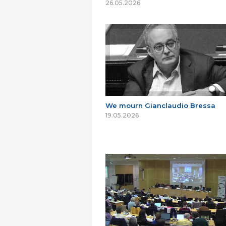
26.05.2026
We mourn Gianclaudio Bressa
19.05.2026