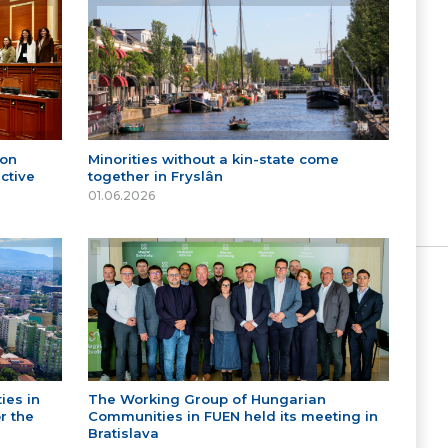
 on
Minorities without a kin-state come
ctive
together in Fryslân
01.06.2026
ies in
The Working Group of Hungarian
r the
Communities in FUEN held its meeting in
Bratislava