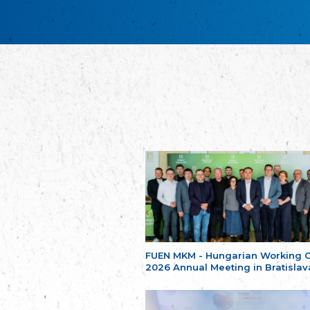
FUEN MKM - Hungarian Working 
2026 Annual Meeting in Bratislav