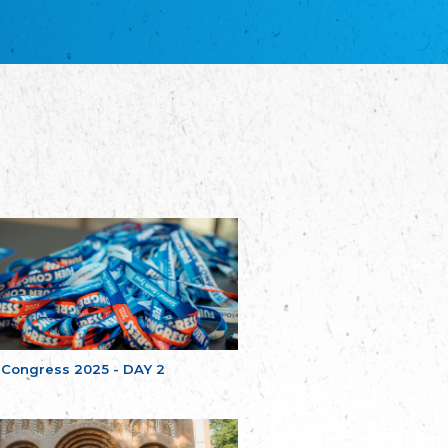
благотворительных обществ
Union of Russian Educational and Charitable
Societies in Estonia
Plataforma per la Llengua
The Pro-Language Platform Association
Associacion Occitana de Fotbòl
Occitania Football Association
Comité d´Action Régionale de Bretagne -
Poellgor evit Breizh
Committee for regional action in Brittany
EL - le Mouvement d'Alsace-Lorraine
Elsaß-Lothringischer Volksbund EL
Skol Uhel Ar Vro – Institut Culturel de
Bretagne
The Cultural Institute of Brittany
Unser Land
Our Country
 Congress 2025 - DAY 2
Svenska Finlands folkting/Folktinget
The Swedish Assembly of Finland
Assoziation der Deutschen Georgiens
"Einung"