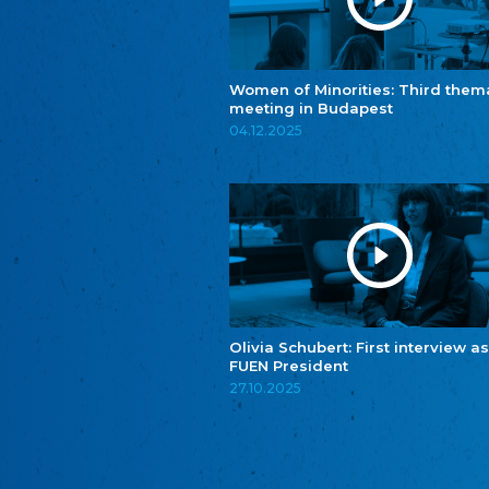
Women of Minorities: Third them
meeting in Budapest
04.12.2025
Olivia Schubert: First interview as
FUEN President
27.10.2025