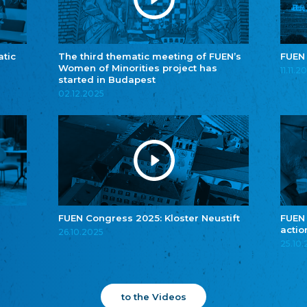
atic
The third thematic meeting of FUEN’s
FUEN
Women of Minorities project has
11.11.2
started in Budapest
02.12.2025
FUEN Congress 2025: Kloster Neustift
FUEN
actio
26.10.2025
25.10
to the Videos