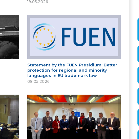
19.05.2026
Statement by the FUEN Presidium: Better
protection for regional and minority
languages in EU trademark law
08.05.2026