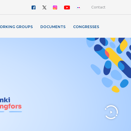
Contact
ORKING GROUPS
DOCUMENTS
CONGRESSES