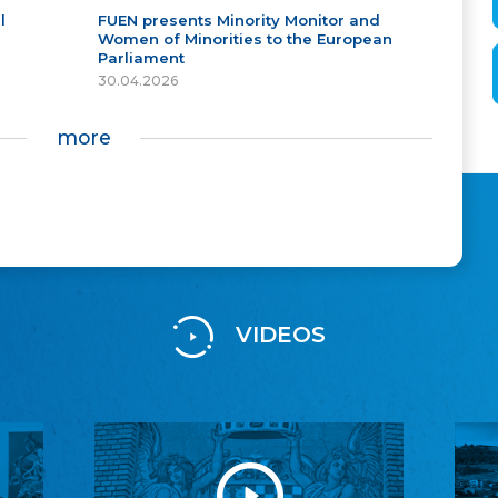
l
FUEN presents Minority Monitor and
Women of Minorities to the European
Parliament
30.04.2026
more
VIDEOS