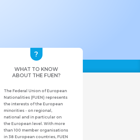
WHAT TO KNOW
ABOUT THE FUEN?
The Federal Union of European
Nationalities (FUEN) represents
the interests of the European
minorities - on regional,
national and in particular on
the European level. With more
than 100 member organisations
in 38 European countries, FUEN