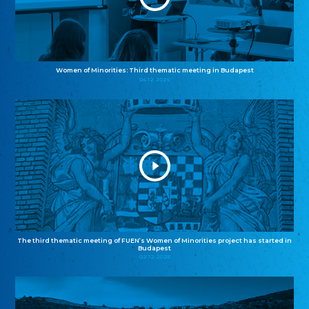
Women of Minorities: Third thematic meeting in Budapest
04.12.2025
The third thematic meeting of FUEN’s Women of Minorities project has started in
Budapest
02.12.2025