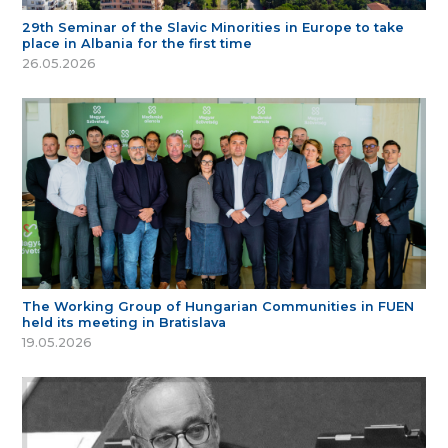
29th Seminar of the Slavic Minorities in Europe to take
place in Albania for the first time
26.05.2026
The Working Group of Hungarian Communities in FUEN
held its meeting in Bratislava
19.05.2026