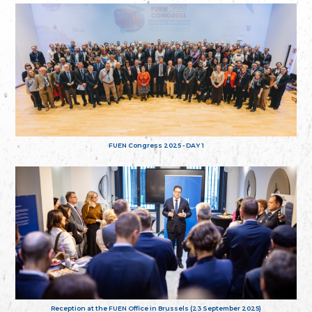
FUEN Congress 2025 - DAY 1
Reception at the FUEN Office in Brussels (23 September 2025)