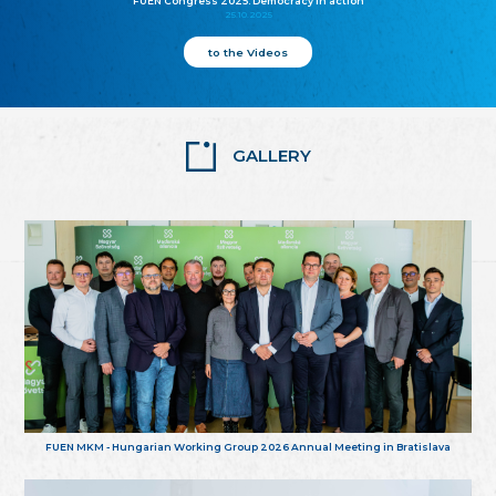
FUEN Congress 2025: Democracy in action
25.10.2025
to the Videos
GALLERY
FUEN MKM - Hungarian Working Group 2026 Annual Meeting in Bratislava