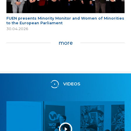
FUEN presents Minority Monitor and Women of Minorities
to the European Parliament
30.04.2026
more
VIDEOS