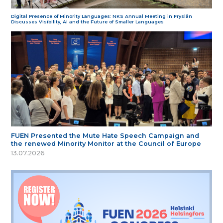
Digital Presence of Minority Languages: NKS Annual Meeting in Fryslân
Discusses Visibility, AI and the Future of Smaller Languages
FUEN Presented the Mute Hate Speech Campaign and
the renewed Minority Monitor at the Council of Europe
13.07.2026