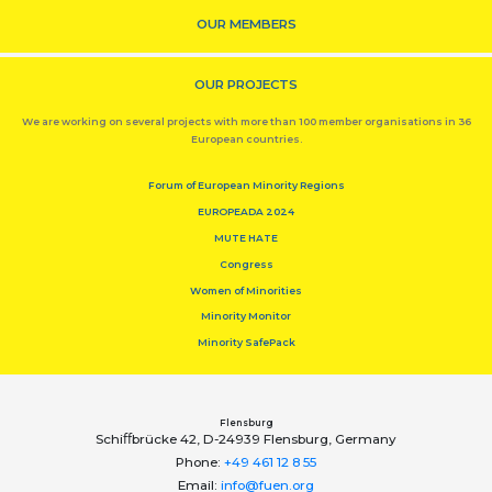
OUR MEMBERS
OUR PROJECTS
We are working on several projects with more than 100 member organisations in 36
European countries.
Forum of European Minority Regions
EUROPEADA 2024
MUTE HATE
Congress
Women of Minorities
Minority Monitor
Minority SafePack
Flensburg
Schiﬀbrücke 42, D-24939 Flensburg, Germany
Phone:
+49 461 12 8 55
Email:
info@fuen.org