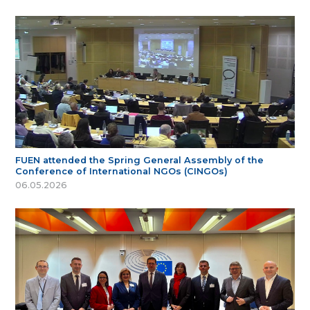
FUEN attended the Spring General Assembly of the
Conference of International NGOs (CINGOs)
06.05.2026