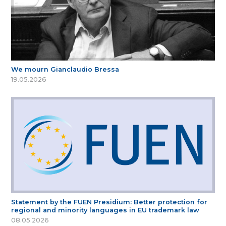
We mourn Gianclaudio Bressa
19.05.2026
Statement by the FUEN Presidium: Better protection for
regional and minority languages in EU trademark law
08.05.2026