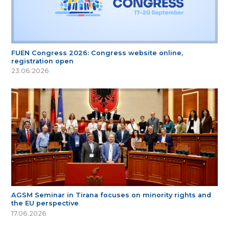
FUEN Congress 2026: Congress website online,
registration open
23.06.2026
AGSM Seminar in Tirana focuses on minority rights and
the EU perspective
17.06.2026