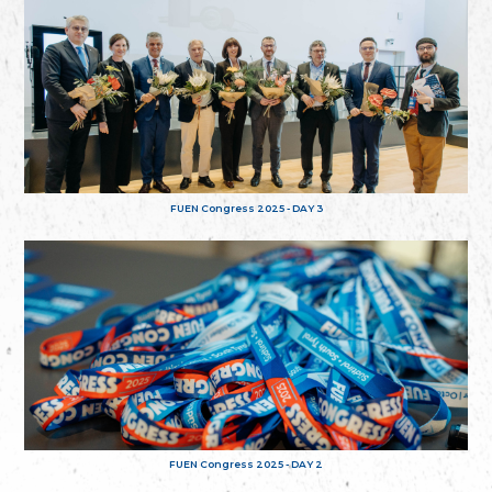
FUEN Congress 2025 - DAY 3
FUEN Congress 2025 - DAY 2