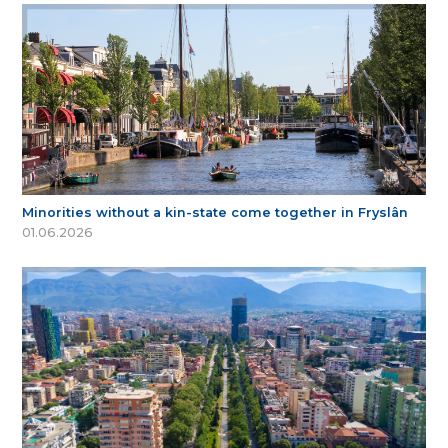
Minorities without a kin-state come together in Fryslân
01.06.2026