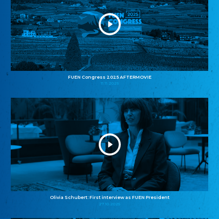
FUEN Congress 2025 AFTERMOVIE
11.11.2025
Olivia Schubert: First interview as FUEN President
27.10.2025