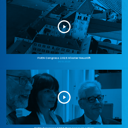
FUEN Congress 2025: Kloster Neustift
26.10.2025