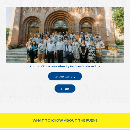
Forum of European Minority Regions in Vojvodina
to the Gallery
Flickr
WHAT TO KNOW ABOUT THE FUEN?