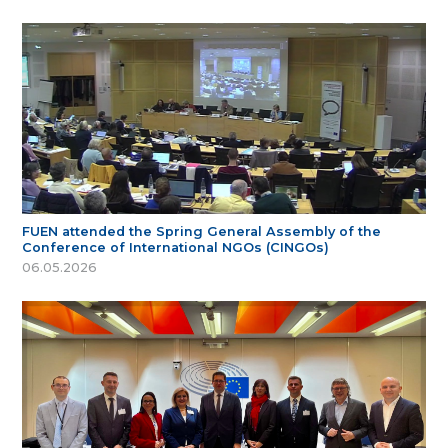
FUEN attended the Spring General Assembly of the
Conference of International NGOs (CINGOs)
06.05.2026