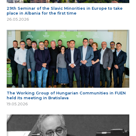
29th Seminar of the Slavic Minorities in Europe to take
place in Albania for the first time
26.05.2026
The Working Group of Hungarian Communities in FUEN
held its meeting in Bratislava
19.05.2026