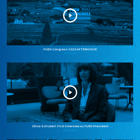
FUEN Congress 2025 AFTERMOVIE
11.11.2025
Olivia Schubert: First interview as FUEN President
27.10.2025