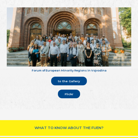
Forum of European Minority Regions in Vojvodina
to the Gallery
Flickr
WHAT TO KNOW ABOUT THE FUEN?