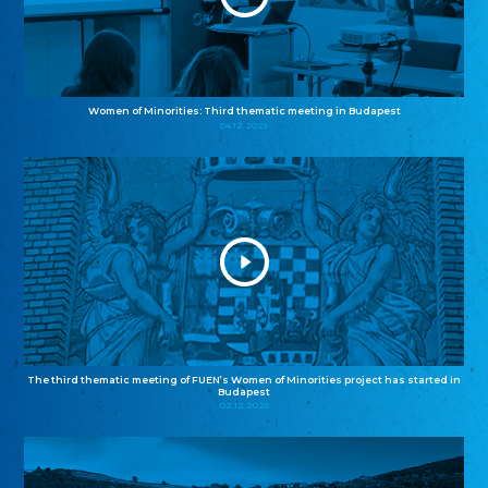
Women of Minorities: Third thematic meeting in Budapest
04.12.2025
The third thematic meeting of FUEN’s Women of Minorities project has started in
Budapest
02.12.2025