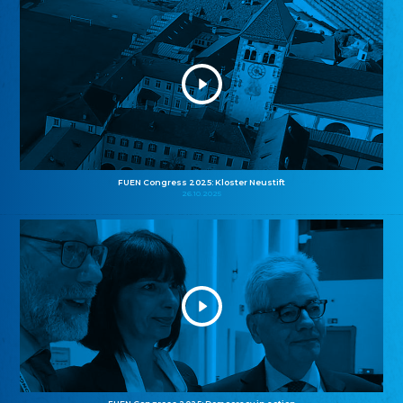
FUEN Congress 2025: Kloster Neustift
26.10.2025