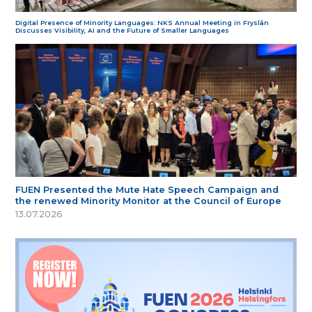
Digital Presence of Minority Languages: NKS Annual Meeting in Fryslân
Discusses Visibility, AI and the Future of Smaller Languages
FUEN Presented the Mute Hate Speech Campaign and
the renewed Minority Monitor at the Council of Europe
13.07.2026