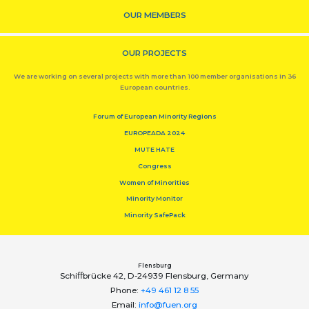
OUR MEMBERS
OUR PROJECTS
We are working on several projects with more than 100 member organisations in 36
European countries.
Forum of European Minority Regions
EUROPEADA 2024
MUTE HATE
Congress
Women of Minorities
Minority Monitor
Minority SafePack
Flensburg
Schiﬀbrücke 42, D-24939 Flensburg, Germany
Phone:
+49 461 12 8 55
Email:
info@fuen.org