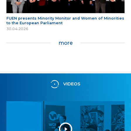
FUEN presents Minority Monitor and Women of Minorities
to the European Parliament
30.04.2026
more
VIDEOS