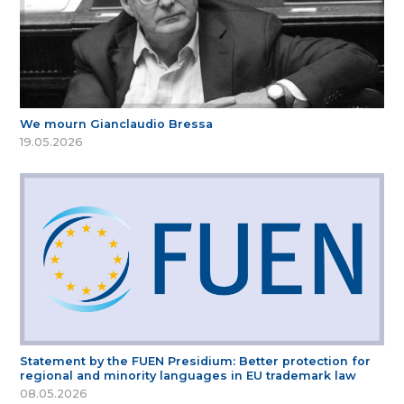
We mourn Gianclaudio Bressa
19.05.2026
Statement by the FUEN Presidium: Better protection for
regional and minority languages in EU trademark law
08.05.2026