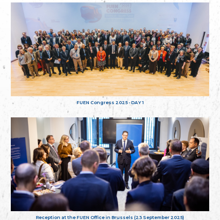
FUEN Congress 2025 - DAY 1
Reception at the FUEN Office in Brussels (23 September 2025)