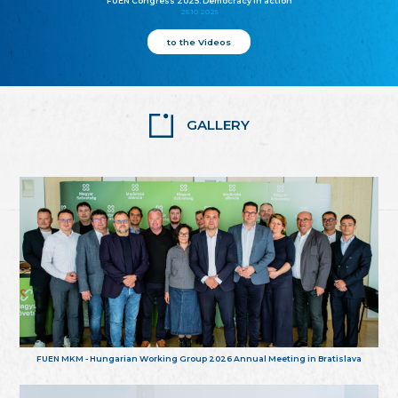
FUEN Congress 2025: Democracy in action
25.10.2025
to the Videos
GALLERY
FUEN MKM - Hungarian Working Group 2026 Annual Meeting in Bratislava