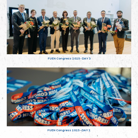
FUEN Congress 2025 - DAY 3
FUEN Congress 2025 - DAY 2