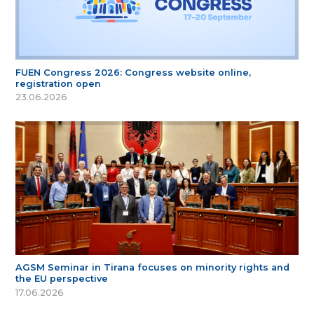
FUEN Congress 2026: Congress website online,
registration open
23.06.2026
AGSM Seminar in Tirana focuses on minority rights and
the EU perspective
17.06.2026