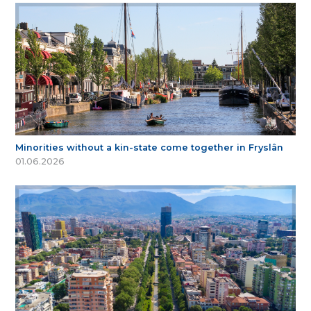
Minorities without a kin-state come together in Fryslân
01.06.2026