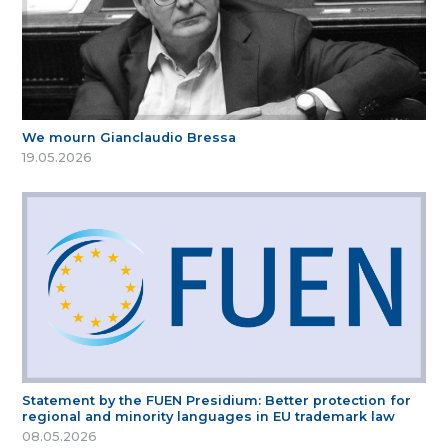
We mourn Gianclaudio Bressa
19.05.2026
Statement by the FUEN Presidium: Better protection for
regional and minority languages in EU trademark law
08.05.2026