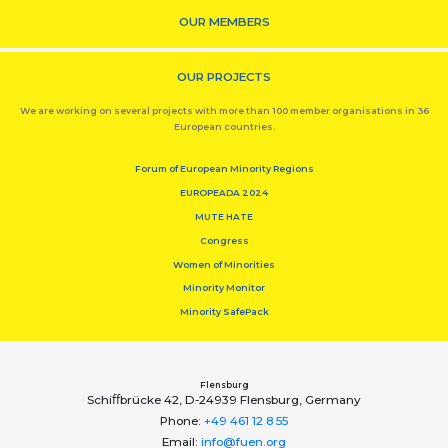
OUR MEMBERS
OUR PROJECTS
We are working on several projects with more than 100 member organisations in 36
European countries.
Forum of European Minority Regions
EUROPEADA 2024
MUTE HATE
Congress
Women of Minorities
Minority Monitor
Minority SafePack
Flensburg
Schiﬀbrücke 42, D-24939 Flensburg, Germany
Phone:
+49 461 12 8 55
Email:
info@fuen.org