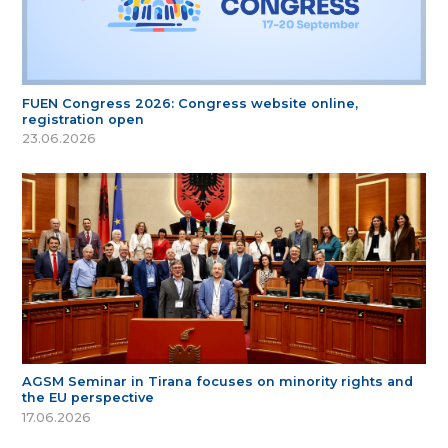
FUEN Congress 2026: Congress website online,
registration open
23.06.2026
AGSM Seminar in Tirana focuses on minority rights and
the EU perspective
17.06.2026