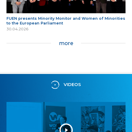
FUEN presents Minority Monitor and Women of Minorities
to the European Parliament
30.04.2026
more
VIDEOS