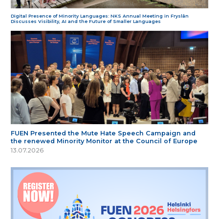
Digital Presence of Minority Languages: NKS Annual Meeting in Fryslân
Discusses Visibility, AI and the Future of Smaller Languages
FUEN Presented the Mute Hate Speech Campaign and
the renewed Minority Monitor at the Council of Europe
13.07.2026