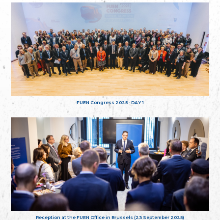
FUEN Congress 2025 - DAY 1
Reception at the FUEN Office in Brussels (23 September 2025)