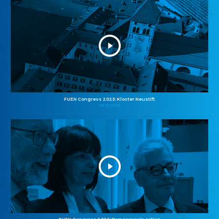
FUEN Congress 2025: Kloster Neustift
26.10.2025