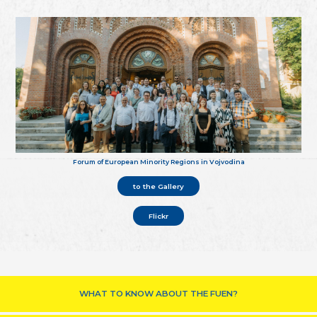
Forum of European Minority Regions in Vojvodina
to the Gallery
Flickr
WHAT TO KNOW ABOUT THE FUEN?