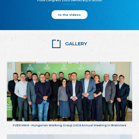
FUEN Congress 2025: Democracy in action
25.10.2025
to the Videos
GALLERY
FUEN MKM - Hungarian Working Group 2026 Annual Meeting in Bratislava