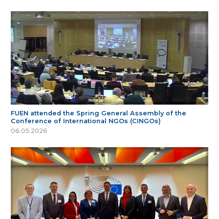
FUEN attended the Spring General Assembly of the
Conference of International NGOs (CINGOs)
06.05.2026