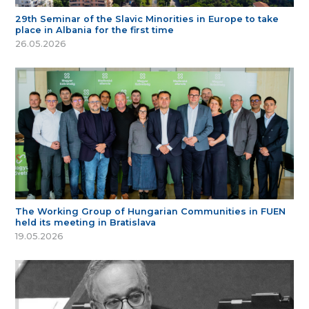
29th Seminar of the Slavic Minorities in Europe to take
place in Albania for the first time
26.05.2026
The Working Group of Hungarian Communities in FUEN
held its meeting in Bratislava
19.05.2026