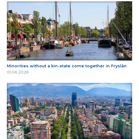
Minorities without a kin-state come together in Fryslân
01.06.2026