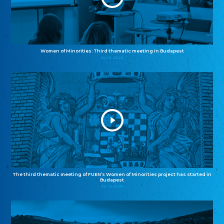
Women of Minorities: Third thematic meeting in Budapest
04.12.2025
The third thematic meeting of FUEN’s Women of Minorities project has started in
Budapest
02.12.2025