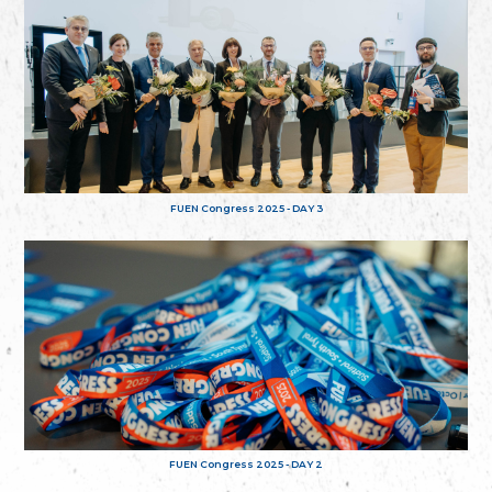
FUEN Congress 2025 - DAY 3
FUEN Congress 2025 - DAY 2