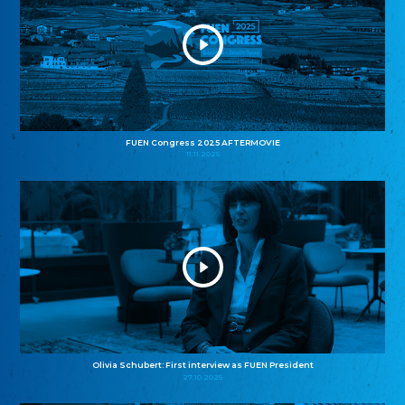
FUEN Congress 2025 AFTERMOVIE
11.11.2025
Olivia Schubert: First interview as FUEN President
27.10.2025