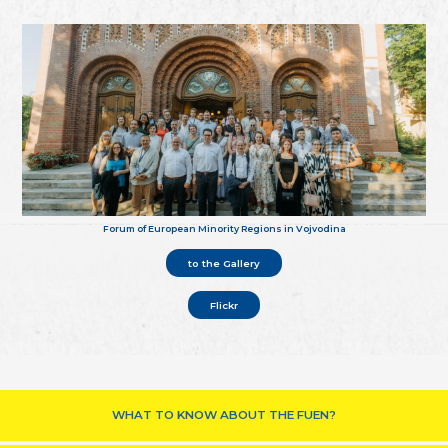
Forum of European Minority Regions in Vojvodina
to the Gallery
Flickr
WHAT TO KNOW ABOUT THE FUEN?