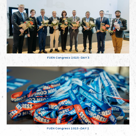
FUEN Congress 2025 - DAY 3
FUEN Congress 2025 - DAY 2