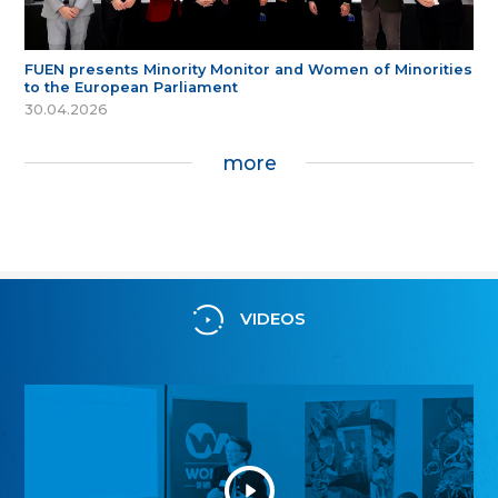
FUEN presents Minority Monitor and Women of Minorities
to the European Parliament
30.04.2026
more
VIDEOS