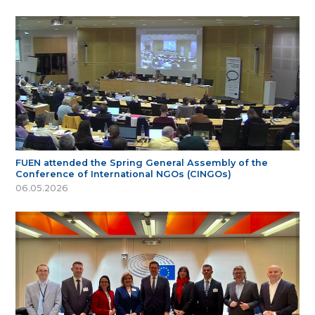
FUEN attended the Spring General Assembly of the
Conference of International NGOs (CINGOs)
06.05.2026