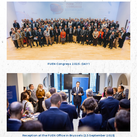
FUEN Congress 2025 - DAY 1
Reception at the FUEN Office in Brussels (23 September 2025)