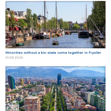
Minorities without a kin-state come together in Fryslân
01.06.2026