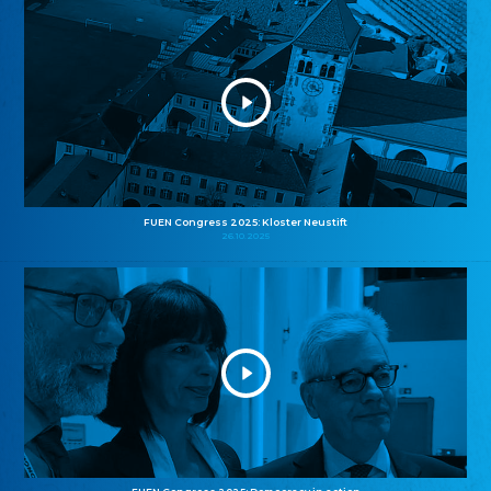
FUEN Congress 2025: Kloster Neustift
26.10.2025