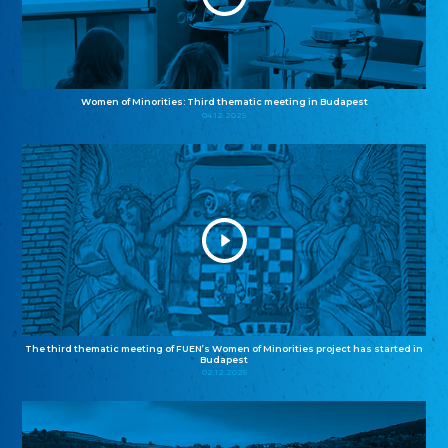
Women of Minorities: Third thematic meeting in Budapest
04.12.2025
The third thematic meeting of FUEN’s Women of Minorities project has started in
Budapest
02.12.2025