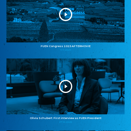
FUEN Congress 2025 AFTERMOVIE
11.11.2025
Olivia Schubert: First interview as FUEN President
27.10.2025