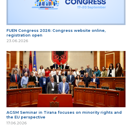
FUEN Congress 2026: Congress website online,
registration open
23.06.2026
AGSM Seminar in Tirana focuses on minority rights and
the EU perspective
17.06.2026