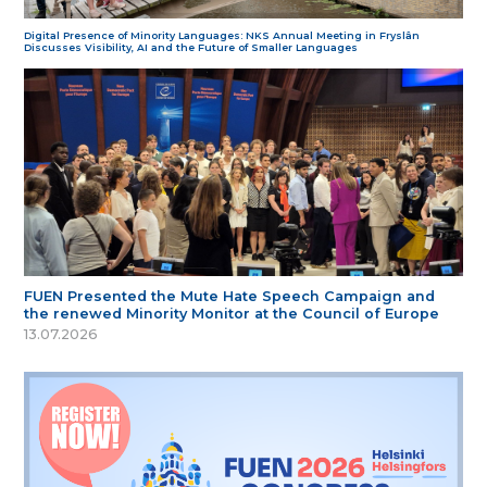
Digital Presence of Minority Languages: NKS Annual Meeting in Fryslân
Discusses Visibility, AI and the Future of Smaller Languages
FUEN Presented the Mute Hate Speech Campaign and
the renewed Minority Monitor at the Council of Europe
13.07.2026