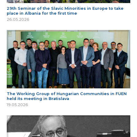
29th Seminar of the Slavic Minorities in Europe to take
place in Albania for the first time
26.05.2026
The Working Group of Hungarian Communities in FUEN
held its meeting in Bratislava
19.05.2026