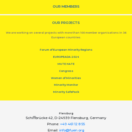
OUR MEMBERS
OUR PROJECTS
We are working on several projects with more than 100 member organisations in 36
European countries.
Forum of European Minority Regions
EUROPEADA 2024
MUTE HATE
Congress
Women of Minorities
Minority Monitor
Minority SafePack
Flensburg
Schiﬀbrücke 42, D-24939 Flensburg, Germany
Phone:
+49 461 12 8 55
Email:
info@fuen.org