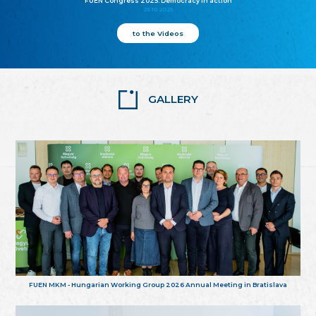
FUEN Congress 2025: Democracy in action
25.10.2025
to the Videos
GALLERY
FUEN MKM - Hungarian Working Group 2026 Annual Meeting in Bratislava