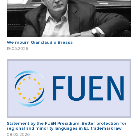
We mourn Gianclaudio Bressa
19.05.2026
Statement by the FUEN Presidium: Better protection for
regional and minority languages in EU trademark law
08.05.2026