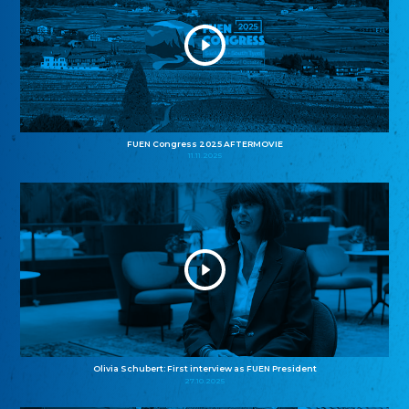
FUEN Congress 2025 AFTERMOVIE
11.11.2025
Olivia Schubert: First interview as FUEN President
27.10.2025