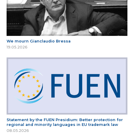
We mourn Gianclaudio Bressa
19.05.2026
Statement by the FUEN Presidium: Better protection for
regional and minority languages in EU trademark law
08.05.2026