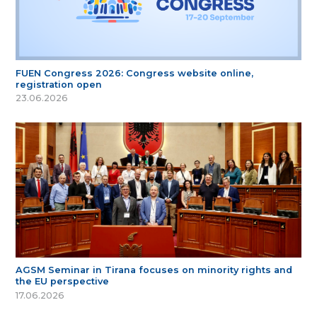
FUEN Congress 2026: Congress website online,
registration open
23.06.2026
AGSM Seminar in Tirana focuses on minority rights and
the EU perspective
17.06.2026