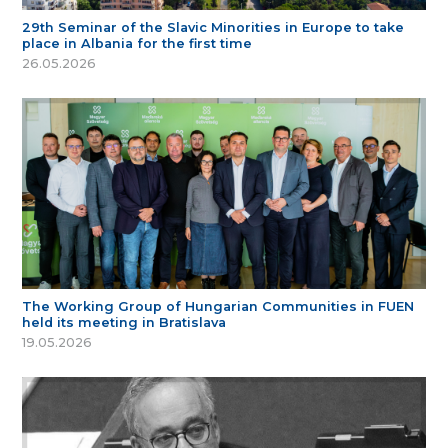
29th Seminar of the Slavic Minorities in Europe to take
place in Albania for the first time
26.05.2026
The Working Group of Hungarian Communities in FUEN
held its meeting in Bratislava
19.05.2026