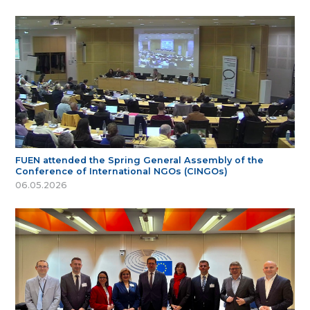
FUEN attended the Spring General Assembly of the
Conference of International NGOs (CINGOs)
06.05.2026