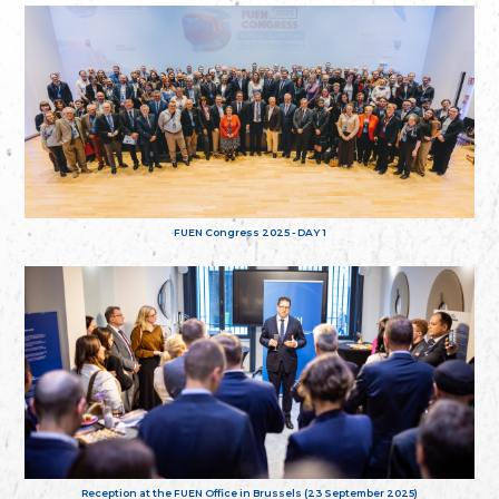
FUEN Congress 2025 - DAY 1
Reception at the FUEN Office in Brussels (23 September 2025)