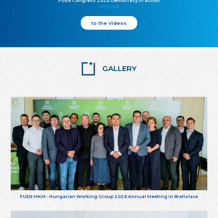
FUEN Congress 2025: Democracy in action
25.10.2025
to the Videos
GALLERY
FUEN MKM - Hungarian Working Group 2026 Annual Meeting in Bratislava