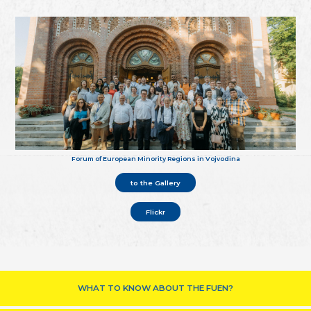
Forum of European Minority Regions in Vojvodina
to the Gallery
Flickr
WHAT TO KNOW ABOUT THE FUEN?