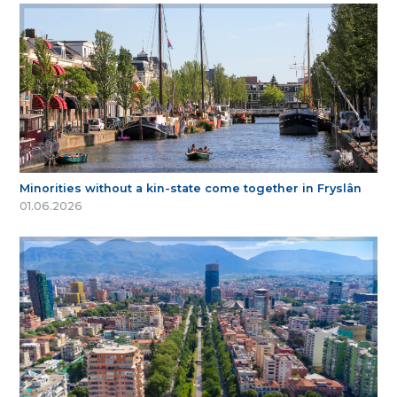
Minorities without a kin-state come together in Fryslân
01.06.2026