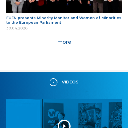
FUEN presents Minority Monitor and Women of Minorities
to the European Parliament
30.04.2026
more
VIDEOS