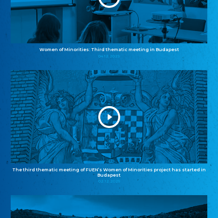
Women of Minorities: Third thematic meeting in Budapest
04.12.2025
The third thematic meeting of FUEN’s Women of Minorities project has started in
Budapest
02.12.2025