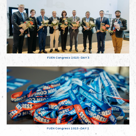
FUEN Congress 2025 - DAY 3
FUEN Congress 2025 - DAY 2