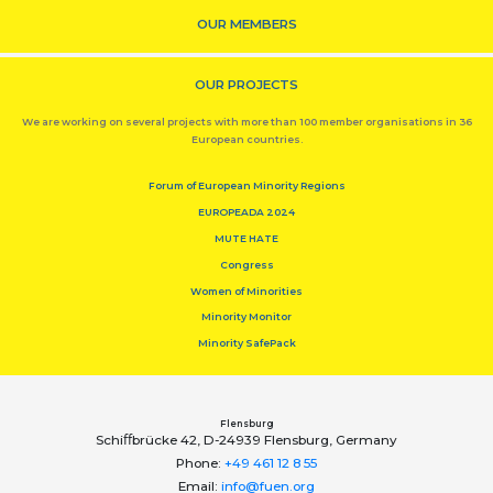
OUR MEMBERS
OUR PROJECTS
We are working on several projects with more than 100 member organisations in 36
European countries.
Forum of European Minority Regions
EUROPEADA 2024
MUTE HATE
Congress
Women of Minorities
Minority Monitor
Minority SafePack
Flensburg
Schiﬀbrücke 42, D-24939 Flensburg, Germany
Phone:
+49 461 12 8 55
Email:
info@fuen.org