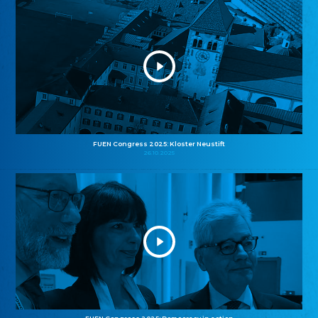
FUEN Congress 2025: Kloster Neustift
26.10.2025