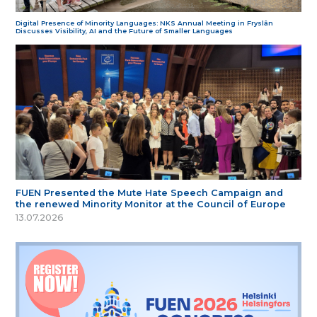
Digital Presence of Minority Languages: NKS Annual Meeting in Fryslân
Discusses Visibility, AI and the Future of Smaller Languages
FUEN Presented the Mute Hate Speech Campaign and
the renewed Minority Monitor at the Council of Europe
13.07.2026