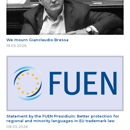
We mourn Gianclaudio Bressa
19.05.2026
Statement by the FUEN Presidium: Better protection for
regional and minority languages in EU trademark law
08.05.2026