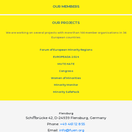
OUR MEMBERS
OUR PROJECTS
We are working on several projects with more than 100 member organisations in 36
European countries.
Forum of European Minority Regions
EUROPEADA 2024
MUTE HATE
Congress
Women of Minorities
Minority Monitor
Minority SafePack
Flensburg
Schiﬀbrücke 42, D-24939 Flensburg, Germany
Phone:
+49 461 12 8 55
Email:
info@fuen.org