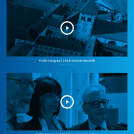
FUEN Congress 2025: Kloster Neustift
26.10.2025