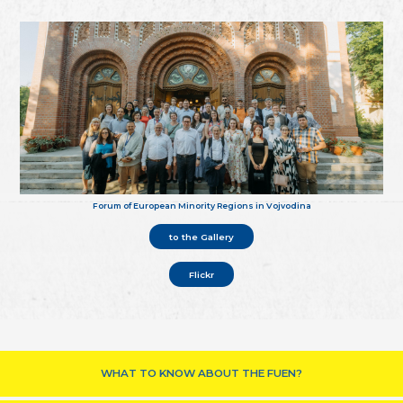
Forum of European Minority Regions in Vojvodina
to the Gallery
Flickr
WHAT TO KNOW ABOUT THE FUEN?