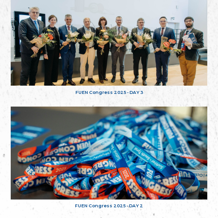
FUEN Congress 2025 - DAY 3
FUEN Congress 2025 - DAY 2