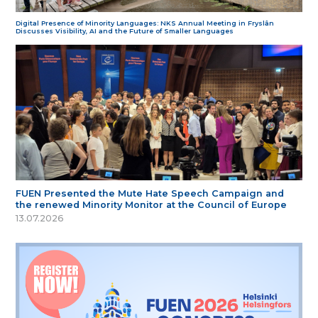
Digital Presence of Minority Languages: NKS Annual Meeting in Fryslân
Discusses Visibility, AI and the Future of Smaller Languages
FUEN Presented the Mute Hate Speech Campaign and
the renewed Minority Monitor at the Council of Europe
13.07.2026