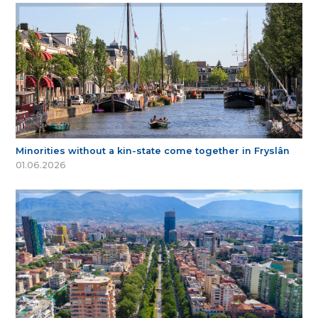
Minorities without a kin-state come together in Fryslân
01.06.2026