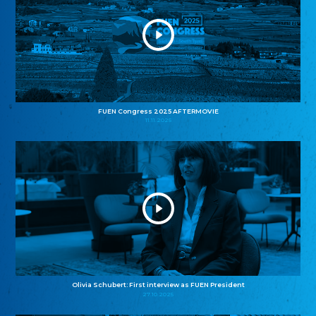
FUEN Congress 2025 AFTERMOVIE
11.11.2025
Olivia Schubert: First interview as FUEN President
27.10.2025