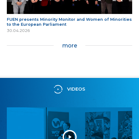
FUEN presents Minority Monitor and Women of Minorities
to the European Parliament
30.04.2026
more
VIDEOS