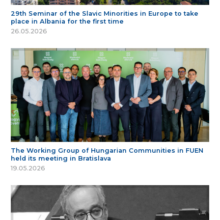
29th Seminar of the Slavic Minorities in Europe to take
place in Albania for the first time
26.05.2026
The Working Group of Hungarian Communities in FUEN
held its meeting in Bratislava
19.05.2026