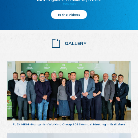
FUEN Congress 2025: Democracy in action
25.10.2025
to the Videos
GALLERY
FUEN MKM - Hungarian Working Group 2026 Annual Meeting in Bratislava