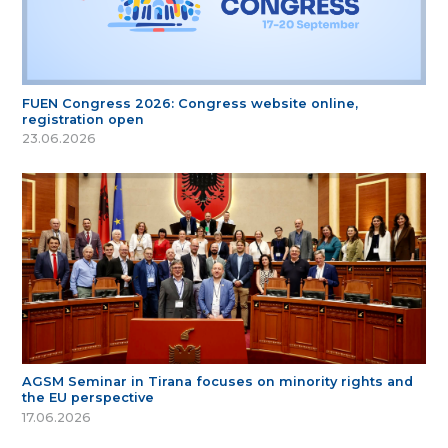
FUEN Congress 2026: Congress website online,
registration open
23.06.2026
AGSM Seminar in Tirana focuses on minority rights and
the EU perspective
17.06.2026