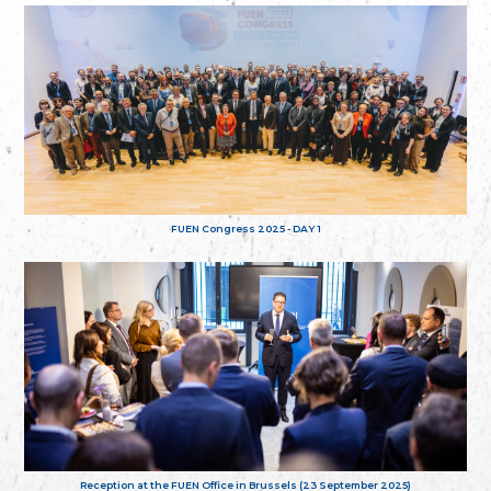
FUEN Congress 2025 - DAY 1
Reception at the FUEN Office in Brussels (23 September 2025)