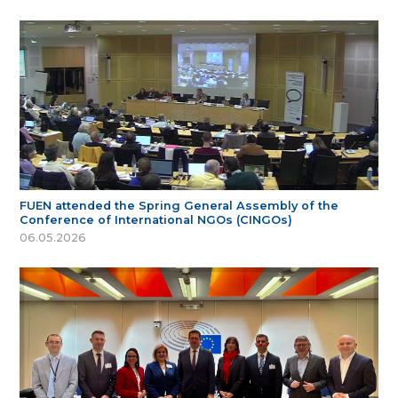
FUEN attended the Spring General Assembly of the
Conference of International NGOs (CINGOs)
06.05.2026