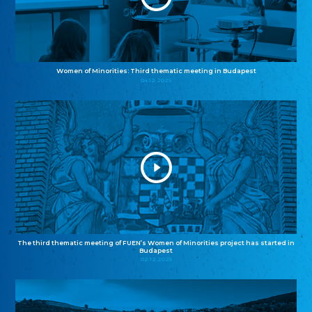
Women of Minorities: Third thematic meeting in Budapest
04.12.2025
The third thematic meeting of FUEN’s Women of Minorities project has started in
Budapest
02.12.2025