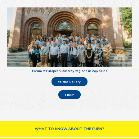
Forum of European Minority Regions in Vojvodina
to the Gallery
Flickr
WHAT TO KNOW ABOUT THE FUEN?