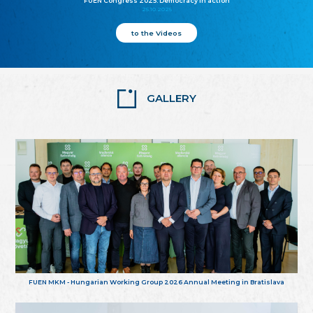
FUEN Congress 2025: Democracy in action
25.10.2025
to the Videos
GALLERY
FUEN MKM - Hungarian Working Group 2026 Annual Meeting in Bratislava