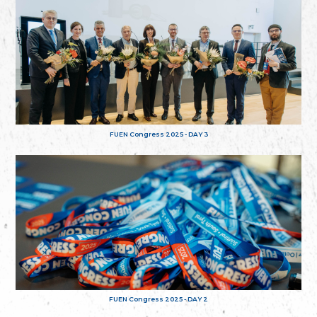
FUEN Congress 2025 - DAY 3
FUEN Congress 2025 - DAY 2