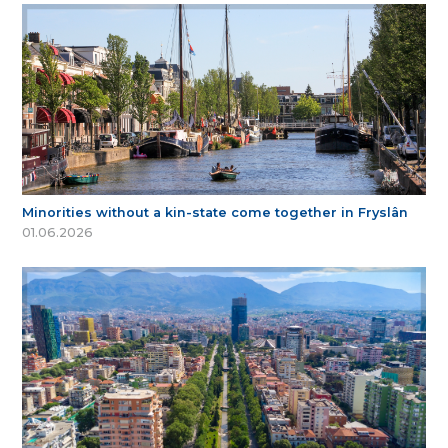
Minorities without a kin-state come together in Fryslân
01.06.2026