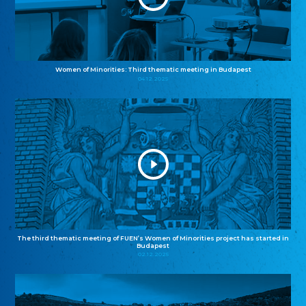
Women of Minorities: Third thematic meeting in Budapest
04.12.2025
The third thematic meeting of FUEN’s Women of Minorities project has started in
Budapest
02.12.2025