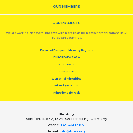
OUR MEMBERS
OUR PROJECTS
We are working on several projects with more than 100 member organisations in 36
European countries.
Forum of European Minority Regions
EUROPEADA 2024
MUTE HATE
Congress
Women of Minorities
Minority Monitor
Minority SafePack
Flensburg
Schiﬀbrücke 42, D-24939 Flensburg, Germany
Phone:
+49 461 12 8 55
Email:
info@fuen.org