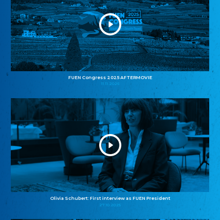
FUEN Congress 2025 AFTERMOVIE
11.11.2025
Olivia Schubert: First interview as FUEN President
27.10.2025