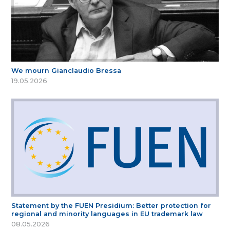
We mourn Gianclaudio Bressa
19.05.2026
Statement by the FUEN Presidium: Better protection for
regional and minority languages in EU trademark law
08.05.2026