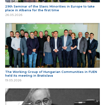
29th Seminar of the Slavic Minorities in Europe to take
place in Albania for the first time
26.05.2026
The Working Group of Hungarian Communities in FUEN
held its meeting in Bratislava
19.05.2026