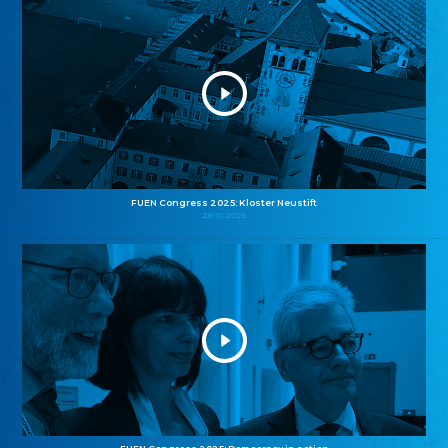
FUEN Congress 2025: Kloster Neustift
26.10.2025