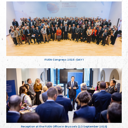
FUEN Congress 2025 - DAY 1
Reception at the FUEN Office in Brussels (23 September 2025)