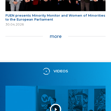
FUEN presents Minority Monitor and Women of Minorities
to the European Parliament
30.04.2026
more
VIDEOS