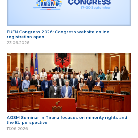
FUEN Congress 2026: Congress website online,
registration open
23.06.2026
AGSM Seminar in Tirana focuses on minority rights and
the EU perspective
17.06.2026