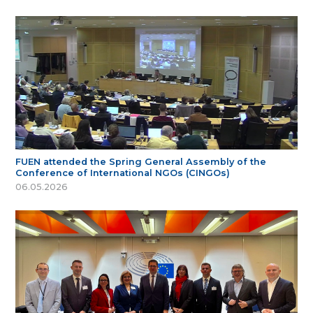
FUEN attended the Spring General Assembly of the
Conference of International NGOs (CINGOs)
06.05.2026