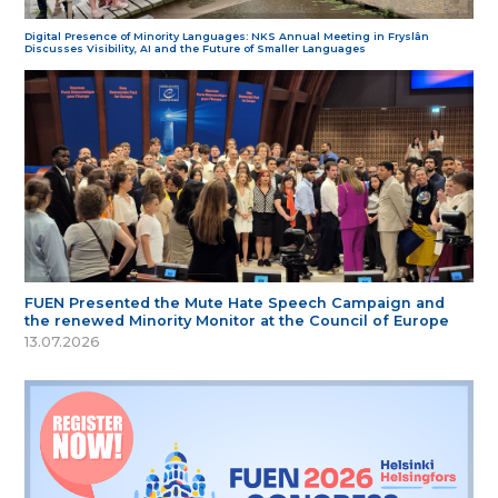
Digital Presence of Minority Languages: NKS Annual Meeting in Fryslân
Discusses Visibility, AI and the Future of Smaller Languages
FUEN Presented the Mute Hate Speech Campaign and
the renewed Minority Monitor at the Council of Europe
13.07.2026