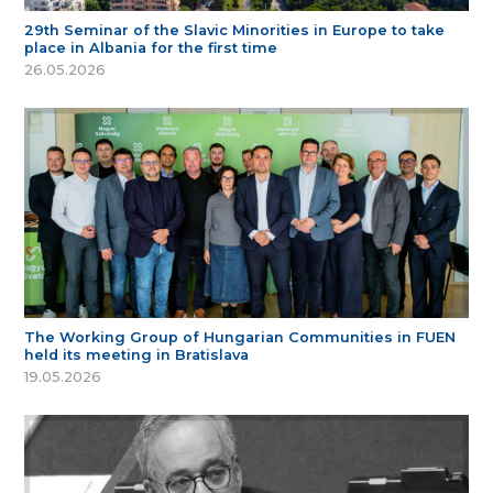
29th Seminar of the Slavic Minorities in Europe to take
place in Albania for the first time
26.05.2026
The Working Group of Hungarian Communities in FUEN
held its meeting in Bratislava
19.05.2026