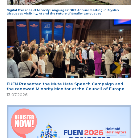
Digital Presence of Minority Languages: NKS Annual Meeting in Fryslân
Discusses Visibility, AI and the Future of Smaller Languages
FUEN Presented the Mute Hate Speech Campaign and
the renewed Minority Monitor at the Council of Europe
13.07.2026