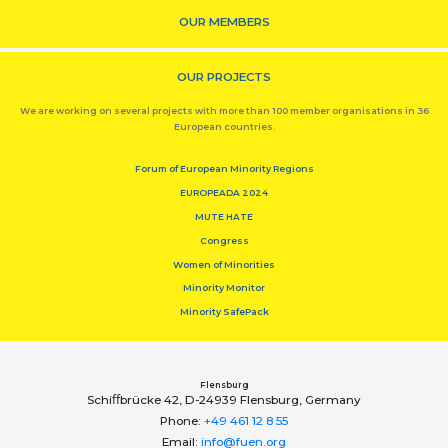
OUR MEMBERS
OUR PROJECTS
We are working on several projects with more than 100 member organisations in 36
European countries.
Forum of European Minority Regions
EUROPEADA 2024
MUTE HATE
Congress
Women of Minorities
Minority Monitor
Minority SafePack
Flensburg
Schiﬀbrücke 42, D-24939 Flensburg, Germany
Phone:
+49 461 12 8 55
Email:
info@fuen.org