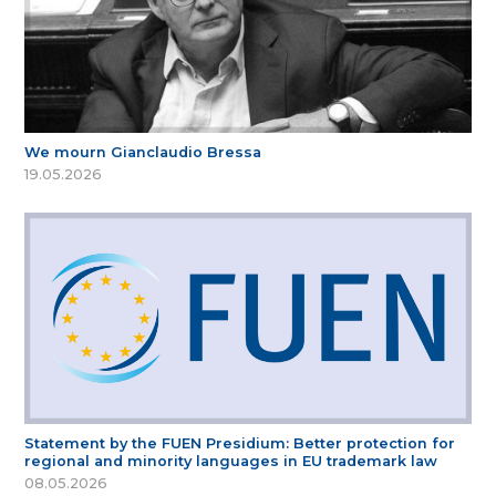
We mourn Gianclaudio Bressa
19.05.2026
Statement by the FUEN Presidium: Better protection for
regional and minority languages in EU trademark law
08.05.2026