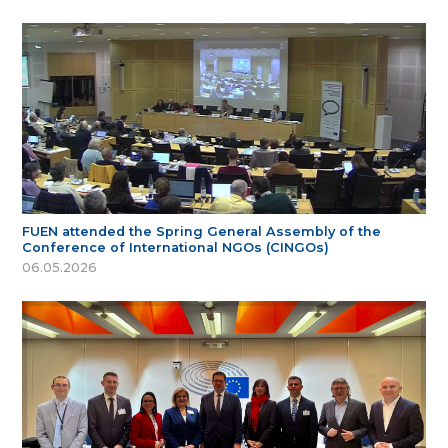
FUEN attended the Spring General Assembly of the
Conference of International NGOs (CINGOs)
06.05.2026