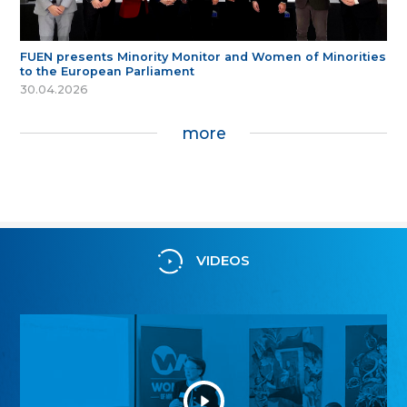
FUEN presents Minority Monitor and Women of Minorities
to the European Parliament
30.04.2026
more
VIDEOS