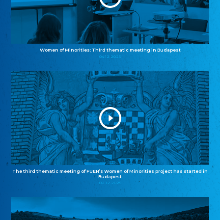
Women of Minorities: Third thematic meeting in Budapest
04.12.2025
The third thematic meeting of FUEN’s Women of Minorities project has started in
Budapest
02.12.2025