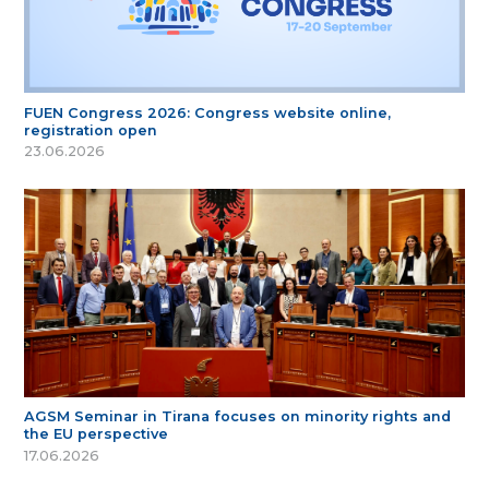
FUEN Congress 2026: Congress website online,
registration open
23.06.2026
AGSM Seminar in Tirana focuses on minority rights and
the EU perspective
17.06.2026