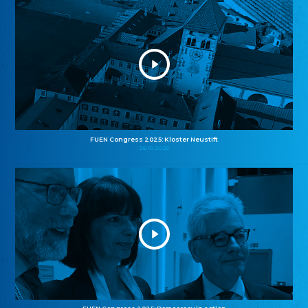
FUEN Congress 2025: Kloster Neustift
26.10.2025