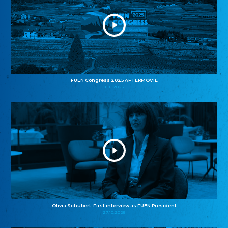
FUEN Congress 2025 AFTERMOVIE
11.11.2025
Olivia Schubert: First interview as FUEN President
27.10.2025