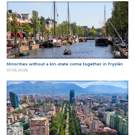
Minorities without a kin-state come together in Fryslân
01.06.2026