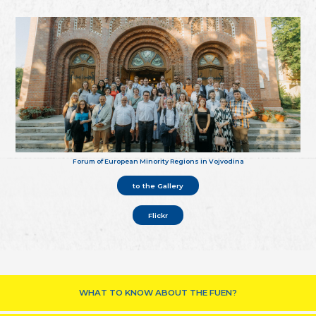
Forum of European Minority Regions in Vojvodina
to the Gallery
Flickr
WHAT TO KNOW ABOUT THE FUEN?