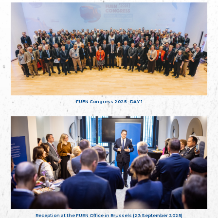
FUEN Congress 2025 - DAY 1
Reception at the FUEN Office in Brussels (23 September 2025)