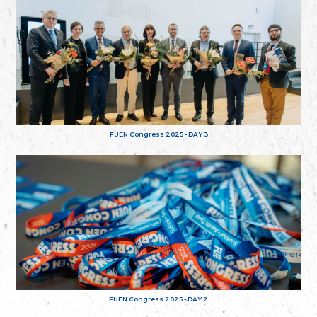
FUEN Congress 2025 - DAY 3
FUEN Congress 2025 - DAY 2