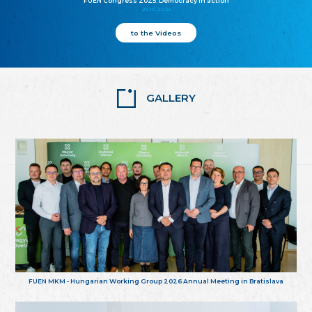
FUEN Congress 2025: Democracy in action
25.10.2025
to the Videos
GALLERY
FUEN MKM - Hungarian Working Group 2026 Annual Meeting in Bratislava