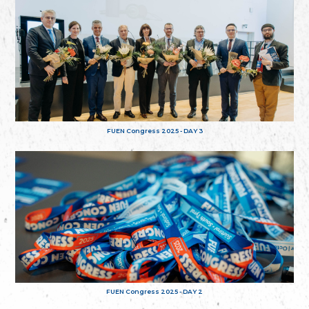
FUEN Congress 2025 - DAY 3
FUEN Congress 2025 - DAY 2