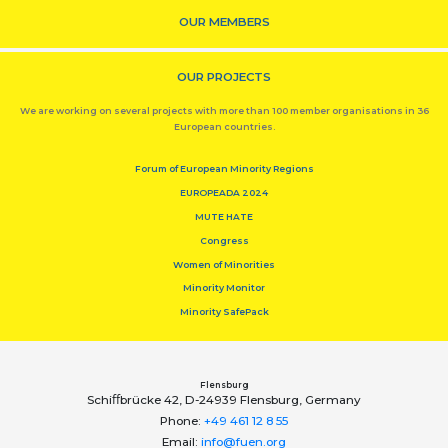
OUR MEMBERS
OUR PROJECTS
We are working on several projects with more than 100 member organisations in 36
European countries.
Forum of European Minority Regions
EUROPEADA 2024
MUTE HATE
Congress
Women of Minorities
Minority Monitor
Minority SafePack
Flensburg
Schiﬀbrücke 42, D-24939 Flensburg, Germany
Phone:
+49 461 12 8 55
Email:
info@fuen.org