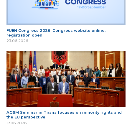
FUEN Congress 2026: Congress website online,
registration open
23.06.2026
AGSM Seminar in Tirana focuses on minority rights and
the EU perspective
17.06.2026