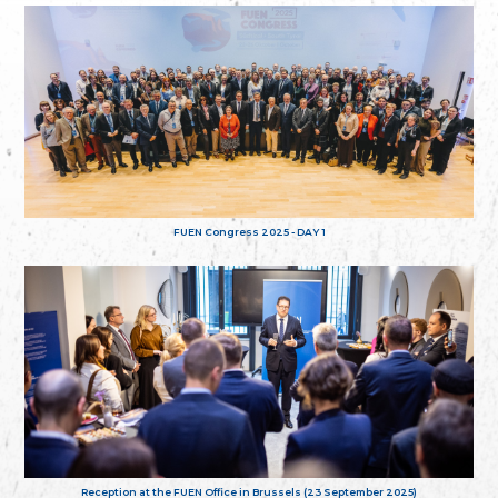
FUEN Congress 2025 - DAY 1
Reception at the FUEN Office in Brussels (23 September 2025)