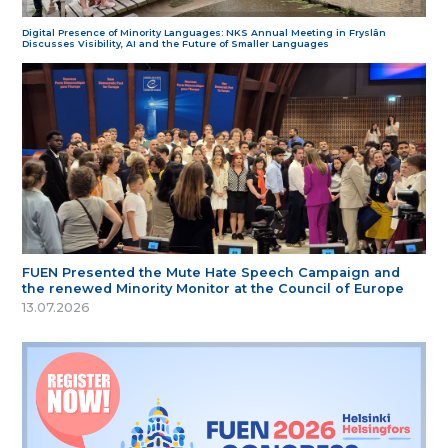
Digital Presence of Minority Languages: NKS Annual Meeting in Fryslân
Discusses Visibility, AI and the Future of Smaller Languages
FUEN Presented the Mute Hate Speech Campaign and
the renewed Minority Monitor at the Council of Europe
13.07.2026