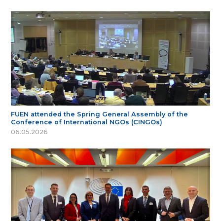
FUEN attended the Spring General Assembly of the
Conference of International NGOs (CINGOs)
06.05.2026