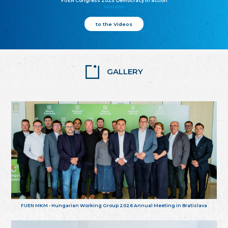
FUEN Congress 2025: Democracy in action
25.10.2025
to the Videos
GALLERY
FUEN MKM - Hungarian Working Group 2026 Annual Meeting in Bratislava