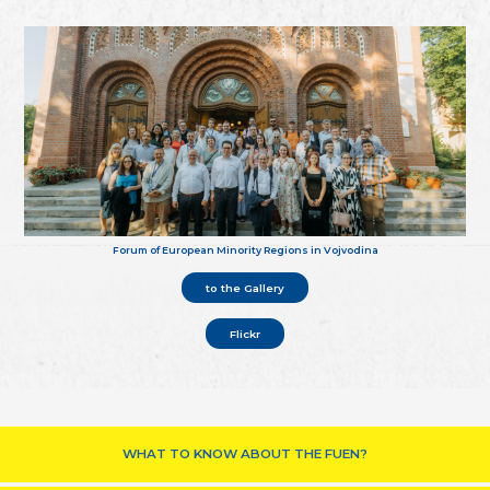
Forum of European Minority Regions in Vojvodina
to the Gallery
Flickr
WHAT TO KNOW ABOUT THE FUEN?