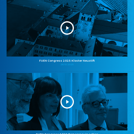
FUEN Congress 2025: Kloster Neustift
26.10.2025