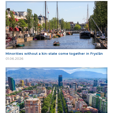
Minorities without a kin-state come together in Fryslân
01.06.2026