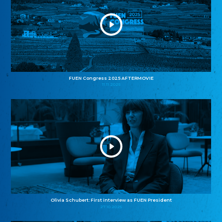
FUEN Congress 2025 AFTERMOVIE
11.11.2025
Olivia Schubert: First interview as FUEN President
27.10.2025