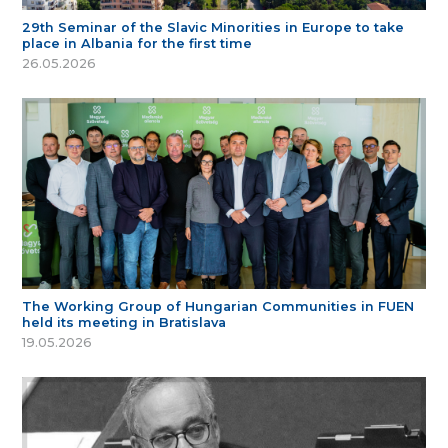
29th Seminar of the Slavic Minorities in Europe to take
place in Albania for the first time
26.05.2026
The Working Group of Hungarian Communities in FUEN
held its meeting in Bratislava
19.05.2026