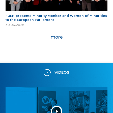
FUEN presents Minority Monitor and Women of Minorities
to the European Parliament
30.04.2026
more
VIDEOS