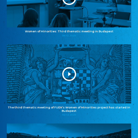
Women of Minorities: Third thematic meeting in Budapest
04.12.2025
The third thematic meeting of FUEN’s Women of Minorities project has started in
Budapest
02.12.2025