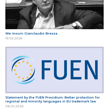
We mourn Gianclaudio Bressa
19.05.2026
Statement by the FUEN Presidium: Better protection for
regional and minority languages in EU trademark law
08.05.2026