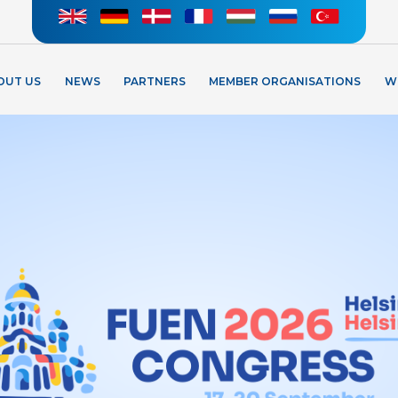
OUT US
NEWS
PARTNERS
MEMBER ORGANISATIONS
W