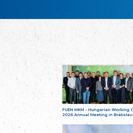
FUEN MKM - Hungarian Working 
2026 Annual Meeting in Bratislav