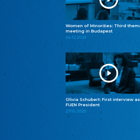
Women of Minorities: Third them
meeting in Budapest
04.12.2025
Olivia Schubert: First interview as
FUEN President
27.10.2025