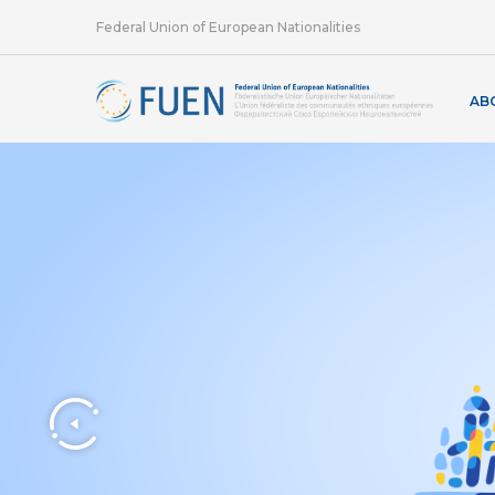
Federal Union of European Nationalities
AB