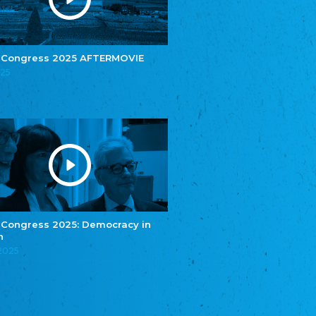
e.V.
Central Council of Yenish in Germany
Zentralrat Deutscher Sinti und Roma
Central Council of German Sinti and Roma
 Congress 2025 AFTERMOVIE
Związek Polaków w Niemczech
025
Union of Poles in Germany
Bund Deutscher Nordschleswiger (BDN)
Federation of Germans in Northern Schleswig
Grænseforeningen
Danish Border Association
Eestimaa Rahvuste Ühendus
Estonian Union of National Minorities
Eestimaa Valgevenelaste Assotsiatsioon
Estonian Belorusian Association
 Congress 2025: Democracy in
n
Verein der Deutschen in Estland
Estonian German Society
.2025
Некоммерческое объединение “Русская
школа Эстонии”
NGO "Russian School of Estonia"
Союз Славянских просветительных и