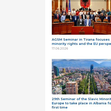
AGSM Seminar in Tirana focuses
minority rights and the EU perspe
17.06.2026
29th Seminar of the Slavic Minorit
Europe to take place in Albania fo
first time