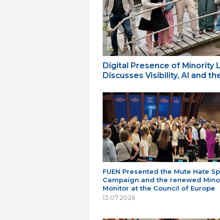
Digital Presence of Minority
Discusses Visibility, AI and 
FUEN Presented the Mute Hate S
Campaign and the renewed Minor
Monitor at the Council of Europe
13.07.2026