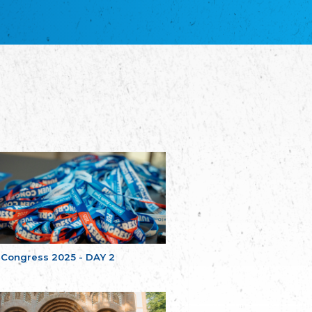
благотворительных обществ
Union of Russian Educational and Charitable
Societies in Estonia
Plataforma per la Llengua
The Pro-Language Platform Association
Associacion Occitana de Fotbòl
Occitania Football Association
Comité d´Action Régionale de Bretagne -
Poellgor evit Breizh
Committee for regional action in Brittany
EL - le Mouvement d'Alsace-Lorraine
Elsaß-Lothringischer Volksbund EL
Skol Uhel Ar Vro – Institut Culturel de
Bretagne
The Cultural Institute of Brittany
Unser Land
Our Country
 Congress 2025 - DAY 2
Svenska Finlands folkting/Folktinget
The Swedish Assembly of Finland
Assoziation der Deutschen Georgiens
"Einung"