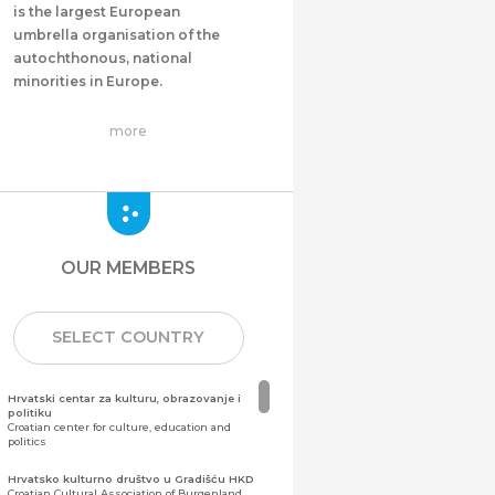
is the largest European
umbrella organisation of the
autochthonous, national
minorities in Europe.
more
OUR MEMBERS
SELECT COUNTRY
Hrvatski centar za kulturu, obrazovanje i
politiku
Croatian center for culture, education and
politics
Hrvatsko kulturno društvo u Gradišću HKD
Croatian Cultural Association of Burgenland