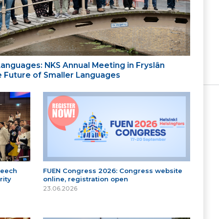
 Languages: NKS Annual Meeting in Fryslân
the Future of Smaller Languages
peech
FUEN Congress 2026: Congress website
ity
online, registration open
23.06.2026