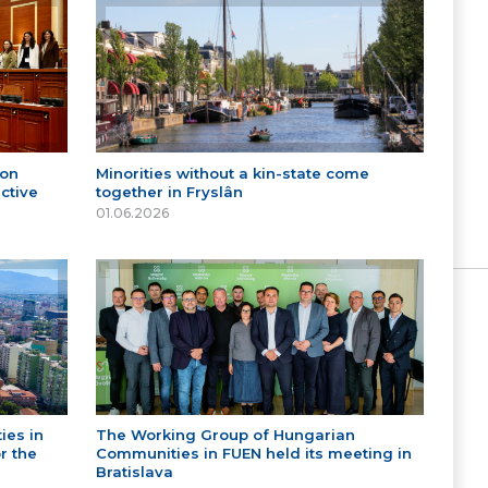
 on
Minorities without a kin-state come
ctive
together in Fryslân
01.06.2026
ies in
The Working Group of Hungarian
r the
Communities in FUEN held its meeting in
Bratislava