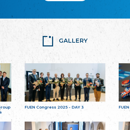
GALLERY
Group
FUEN Congress 2025 - DAY 3
FUEN
a