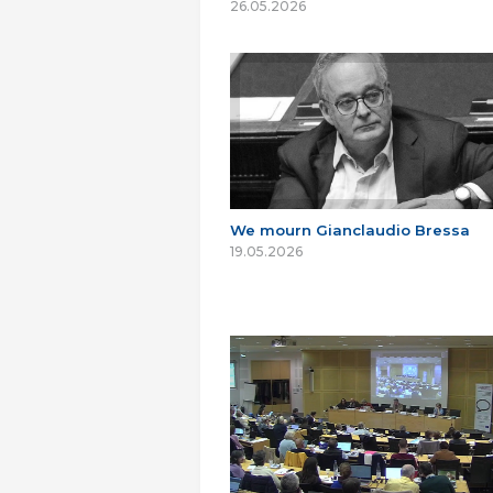
26.05.2026
We mourn Gianclaudio Bressa
19.05.2026