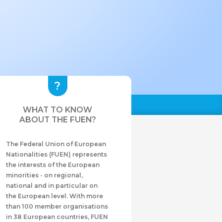
WHAT TO KNOW
ABOUT THE FUEN?
The Federal Union of European
Nationalities (FUEN) represents
the interests of the European
minorities - on regional,
national and in particular on
the European level. With more
than 100 member organisations
in 38 European countries, FUEN