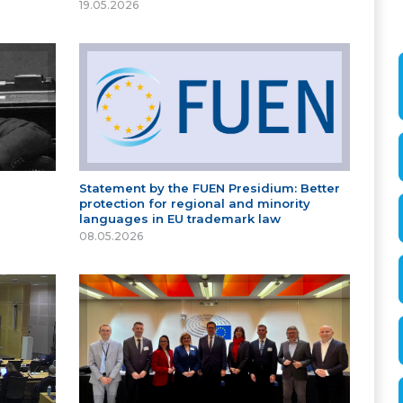
19.05.2026
Statement by the FUEN Presidium: Better
protection for regional and minority
languages in EU trademark law
08.05.2026