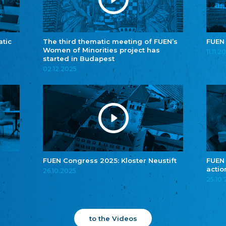
atic
The third thematic meeting of FUEN’s
FUEN
Women of Minorities project has
11.11.2
started in Budapest
02.12.2025
FUEN Congress 2025: Kloster Neustift
FUEN
actio
26.10.2025
25.10
to the Videos