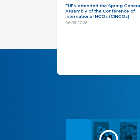
FUEN attended the Spring Genera
Assembly of the Conference of
International NGOs (CINGOs)
06.05.2026