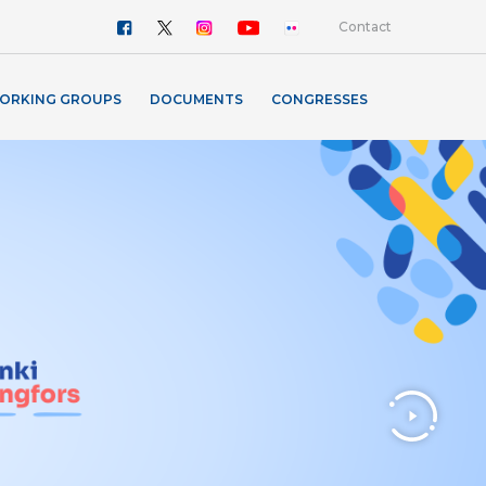
Contact
ORKING GROUPS
DOCUMENTS
CONGRESSES