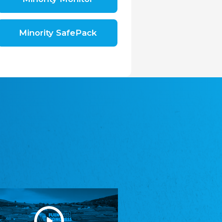
Shromáždění německých spolků v České
republice, z.s.
The Assembly of German Associations in the
Czech Republic
Minority SafePack
Avrupa Bati Trakya Türk Federasyonu
ABTTF
Federation of Western Thrace Turks in Europe
DOMOWINA - Zwjazk Łužiskich Serbow z.
t./Zwězk Łužyskich Serbow z. t.
Domowina – Association of Lusatian Sorbs
Frasche Rädj seksjoon nord
Frisian Council Section North
Friisk Foriining
Frisian Association
Heimatverein Saterland - Seelter Buund e.V.
Association Seelter Buund
Sydslesvigsk Forening e. V.
South Schleswig Association
Youth of European Nationalities (YEN)
Youth of European Nationalities (YEN)
Zentralrat der Jenischen in Deutschland