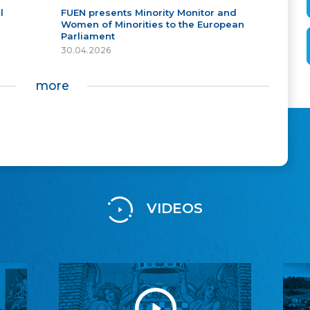
l
FUEN presents Minority Monitor and
Women of Minorities to the European
Parliament
30.04.2026
more
VIDEOS