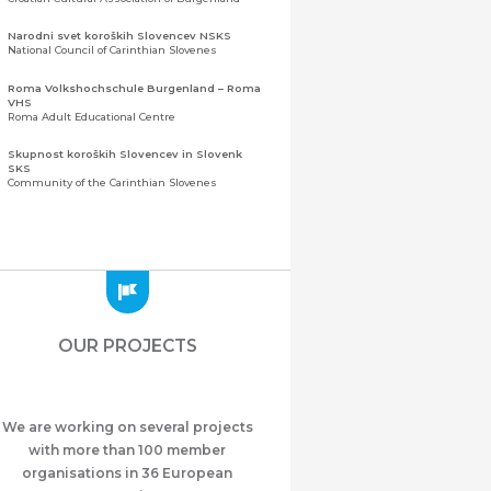
Narodni svet koroških Slovencev NSKS
National Council of Carinthian Slovenes
Roma Volkshochschule Burgenland – Roma
VHS
Roma Adult Educational Centre
Skupnost koroških Slovencev in Slovenk
SKS
Community of the Carinthian Slovenes
Zveza slovenskih organizacij na Koroškem
(ZSO)
Central Association of Slovene Organisations in
Carinthia (ZSO)
Zajednica Crnogoraca u Albaniji “ZCGA” -
Elbasan
Montenegrin Community in Albania “ZCGA” -
OUR PROJECTS
Elbasan
Македонско Друштво "Илинден" Tирана
Macedonian Association “Ilinden” – Tirana
We are working on several projects
Meshet Türkleri Cemiyeti Azerbaycan’da
“VATAN”
with more than 100 member
"Vatan" Public Union of Ahiska Turks living in
organisations in 36 European
Azerbaijan