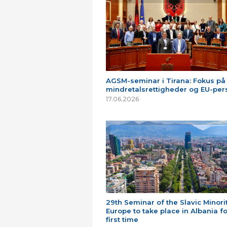
AGSM-seminar i Tirana: Fokus på
mindretalsrettigheder og EU-per
17.06.2026
29th Seminar of the Slavic Minorit
Europe to take place in Albania fo
first time