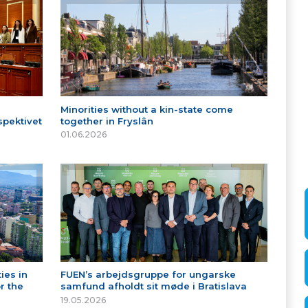
Minorities without a kin-state come
spektivet
together in Fryslân
01.06.2026
ies in
FUEN’s arbejdsgruppe for ungarske
r the
samfund afholdt sit møde i Bratislava
19.05.2026