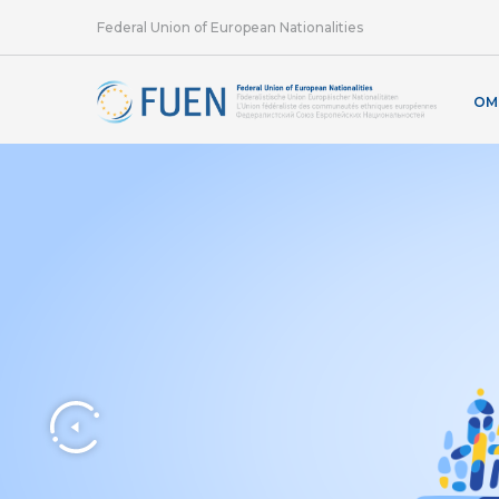
Federal Union of European Nationalities
OM