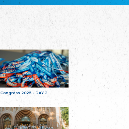
Bretagne
The Cultural Institute of Brittany
Unser Land
Our Country
Svenska Finlands folkting/Folktinget
The Swedish Assembly of Finland
Assoziation der Deutschen Georgiens
"Einung"
Association of Germans of Georgia “Einung”
საერთო სამოქალაქო მოძრაობა -
მრავალეროვანი საქართველო
Public Movement Multinational Georgia
Batı Trakya Azınlığı Yüksek Tahsilliler
Derneği
Western Thrace Minority University Graduates
Association
 Congress 2025 - DAY 2
Dostluk Eşitlik Barış Partisi (DEB Partisi)
Friendship, Equality and Peace Party
Οικουμενική Ομοσπονδία
Κωνσταντινουπολιτών
Ecumenical Federation of Constantinopolitans