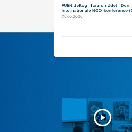
FUEN deltog i forårsmødet i Den
Internationale NGO-konference 
06.05.2026