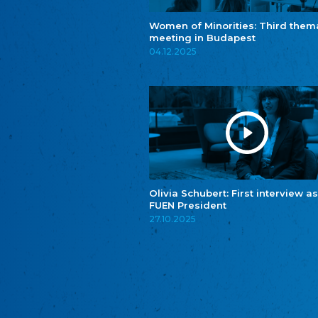
Women of Minorities: Third them
meeting in Budapest
04.12.2025
Olivia Schubert: First interview as
FUEN President
27.10.2025