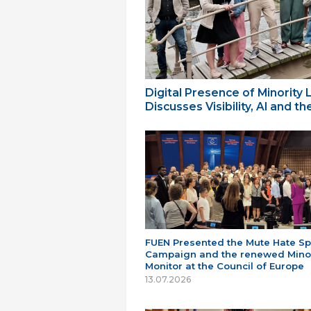
Digital Presence of Minority
Discusses Visibility, AI and 
FUEN Presented the Mute Hate S
Campaign and the renewed Minor
Monitor at the Council of Europe
13.07.2026