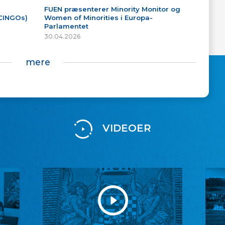
FUEN præsenterer Minority Monitor og
(CINGOs)
Women of Minorities i Europa-
Parlamentet
30.04.2026
mere
VIDEOER