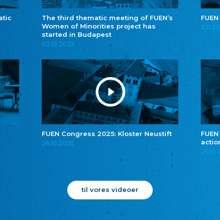
atic
The third thematic meeting of FUEN’s
FUEN
Women of Minorities project has
11.11.2
started in Budapest
02.12.2025
FUEN Congress 2025: Kloster Neustift
FUEN
actio
26.10.2025
25.10
til vores videoer