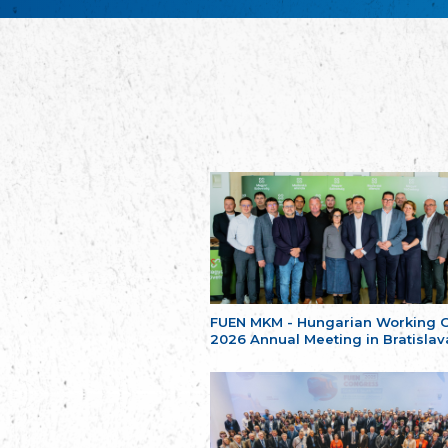
FUEN MKM - Hungarian Working 
2026 Annual Meeting in Bratislav