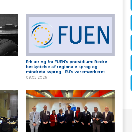
Erklæring fra FUEN’s præsidium: Bedre
beskyttelse af regionale sprog og
mindretalssprog i EU’s varemærkeret
08.05.2026