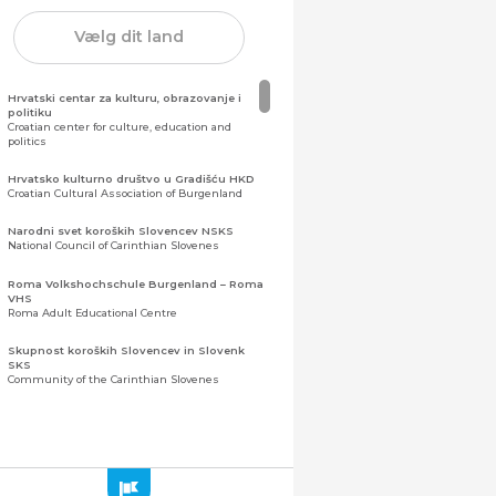
Vælg dit land
Hrvatski centar za kulturu, obrazovanje i
politiku
Croatian center for culture, education and
politics
Hrvatsko kulturno društvo u Gradišću HKD
Croatian Cultural Association of Burgenland
Narodni svet koroških Slovencev NSKS
National Council of Carinthian Slovenes
Roma Volkshochschule Burgenland – Roma
VHS
Roma Adult Educational Centre
Skupnost koroških Slovencev in Slovenk
SKS
Community of the Carinthian Slovenes
Zveza slovenskih organizacij na Koroškem
(ZSO)
Central Association of Slovene Organisations in
Carinthia (ZSO)