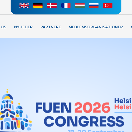
 OS
NYHEDER
PARTNERE
MEDLEMSORGANISATIONER