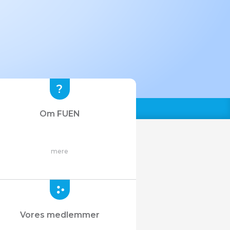
Om FUEN
mere
Vores medlemmer