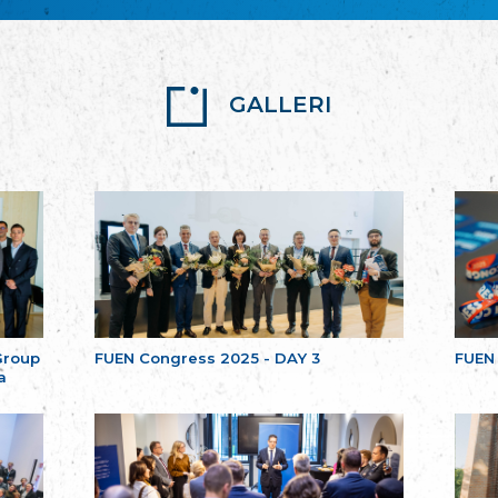
GALLERI
Group
FUEN Congress 2025 - DAY 3
FUEN
a