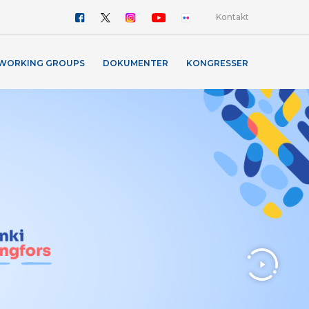
Kontakt
WORKING GROUPS
DOKUMENTER
KONGRESSER