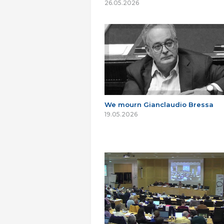
26.05.2026
We mourn Gianclaudio Bressa
19.05.2026