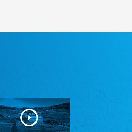
Heimatverein Saterland - Seelter Buund e.V.
Association Seelter Buund
Sydslesvigsk Forening e. V.
South Schleswig Association
Youth of European Nationalities (YEN)
Youth of European Nationalities (YEN)
Zentralrat der Jenischen in Deutschland
e.V.
Central Council of Yenish in Germany
Zentralrat Deutscher Sinti und Roma
Central Council of German Sinti and Roma
Związek Polaków w Niemczech
Union of Poles in Germany
Bund Deutscher Nordschleswiger (BDN)
Federation of Germans in Northern Schleswig
Grænseforeningen
Danish Border Association
Eestimaa Rahvuste Ühendus
Estonian Union of National Minorities