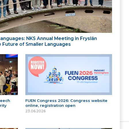
 Languages: NKS Annual Meeting in Fryslân
the Future of Smaller Languages
peech
FUEN Congress 2026: Congress website
ity
online, registration open
23.06.2026