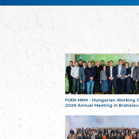
FUEN MKM - Hungarian Working 
2026 Annual Meeting in Bratislav