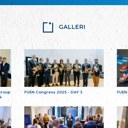
GALLERI
Group
FUEN Congress 2025 - DAY 3
FUEN
a