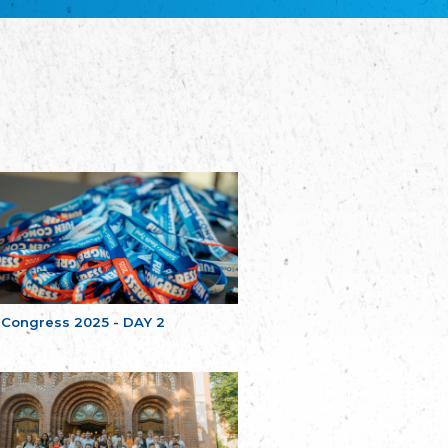
Bretagne
The Cultural Institute of Brittany
Unser Land
Our Country
Svenska Finlands folkting/Folktinget
The Swedish Assembly of Finland
Assoziation der Deutschen Georgiens
"Einung"
Association of Germans of Georgia “Einung”
საერთო სამოქალაქო მოძრაობა -
მრავალეროვანი საქართველო
Public Movement Multinational Georgia
Batı Trakya Azınlığı Yüksek Tahsilliler
Derneği
Western Thrace Minority University Graduates
Association
 Congress 2025 - DAY 2
Dostluk Eşitlik Barış Partisi (DEB Partisi)
Friendship, Equality and Peace Party
Οικουμενική Ομοσπονδία
Κωνσταντινουπολιτών
Ecumenical Federation of Constantinopolitans