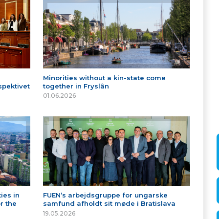
Minorities without a kin-state come
spektivet
together in Fryslân
01.06.2026
ies in
FUEN’s arbejdsgruppe for ungarske
r the
samfund afholdt sit møde i Bratislava
19.05.2026