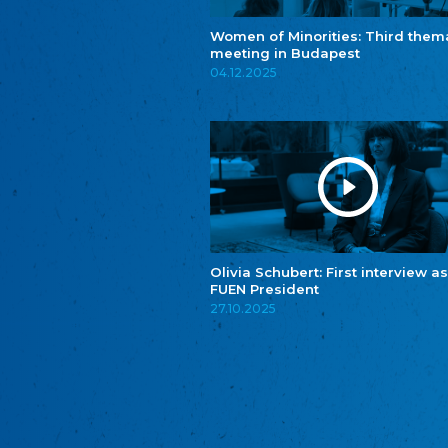
Women of Minorities: Third them
meeting in Budapest
04.12.2025
Olivia Schubert: First interview as
FUEN President
27.10.2025