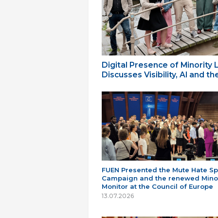
Digital Presence of Minority
Discusses Visibility, AI and 
FUEN Presented the Mute Hate S
Campaign and the renewed Minor
Monitor at the Council of Europe
13.07.2026