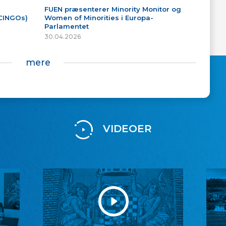
FUEN præsenterer Minority Monitor og
(CINGOs)
Women of Minorities i Europa-
Parlamentet
30.04.2026
mere
VIDEOER