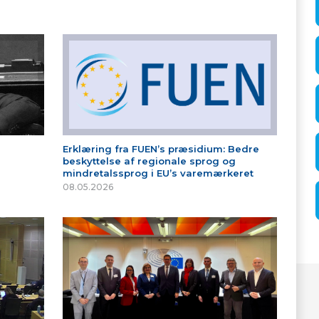
Erklæring fra FUEN’s præsidium: Bedre
beskyttelse af regionale sprog og
mindretalssprog i EU’s varemærkeret
08.05.2026