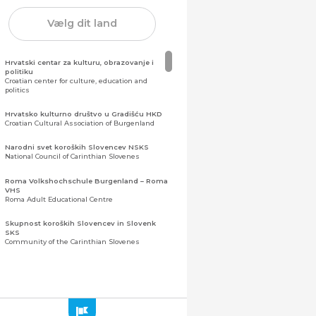
Vælg dit land
Hrvatski centar za kulturu, obrazovanje i
politiku
Croatian center for culture, education and
politics
Hrvatsko kulturno društvo u Gradišću HKD
Croatian Cultural Association of Burgenland
Narodni svet koroških Slovencev NSKS
National Council of Carinthian Slovenes
Roma Volkshochschule Burgenland – Roma
VHS
Roma Adult Educational Centre
Skupnost koroških Slovencev in Slovenk
SKS
Community of the Carinthian Slovenes
Zveza slovenskih organizacij na Koroškem
(ZSO)
Central Association of Slovene Organisations in
Carinthia (ZSO)