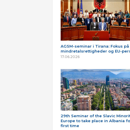
AGSM-seminar i Tirana: Fokus på
mindretalsrettigheder og EU-per
17.06.2026
29th Seminar of the Slavic Minorit
Europe to take place in Albania fo
first time