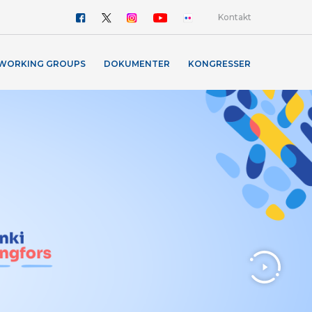
Kontakt
WORKING GROUPS
DOKUMENTER
KONGRESSER