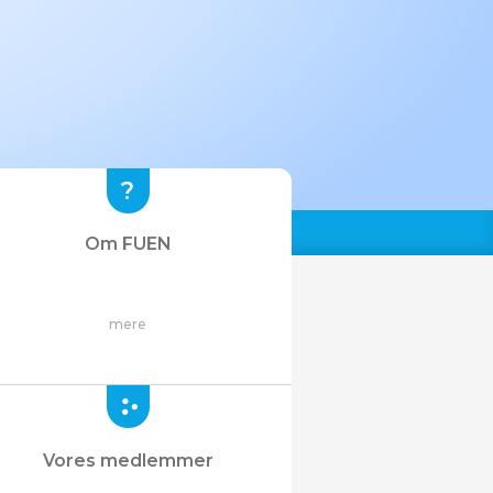
Om FUEN
mere
Vores medlemmer