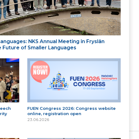
 Languages: NKS Annual Meeting in Fryslân
the Future of Smaller Languages
peech
FUEN Congress 2026: Congress website
ity
online, registration open
23.06.2026