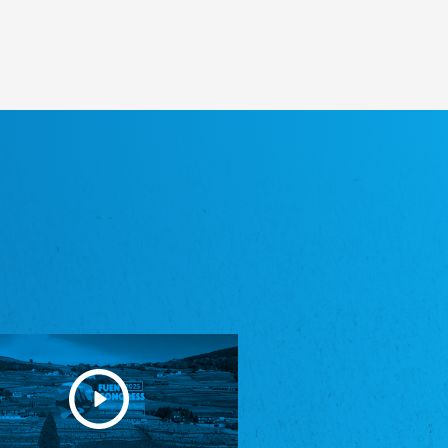
Heimatverein Saterland - Seelter Buund e.V.
Association Seelter Buund
Sydslesvigsk Forening e. V.
South Schleswig Association
Youth of European Nationalities (YEN)
Youth of European Nationalities (YEN)
Zentralrat der Jenischen in Deutschland
e.V.
Central Council of Yenish in Germany
Zentralrat Deutscher Sinti und Roma
Central Council of German Sinti and Roma
Związek Polaków w Niemczech
Union of Poles in Germany
Bund Deutscher Nordschleswiger (BDN)
Federation of Germans in Northern Schleswig
Grænseforeningen
Danish Border Association
Eestimaa Rahvuste Ühendus
Estonian Union of National Minorities