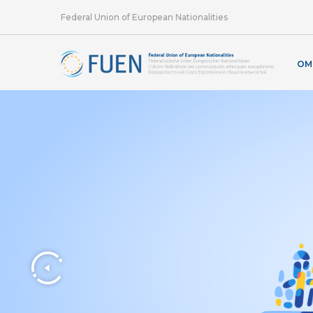
Federal Union of European Nationalities
OM