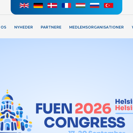
 OS
NYHEDER
PARTNERE
MEDLEMSORGANISATIONER