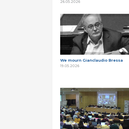
26.05.2026
We mourn Gianclaudio Bressa
19.05.2026