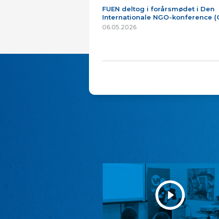
FUEN deltog i forårsmødet i Den
Internationale NGO-konference 
06.05.2026