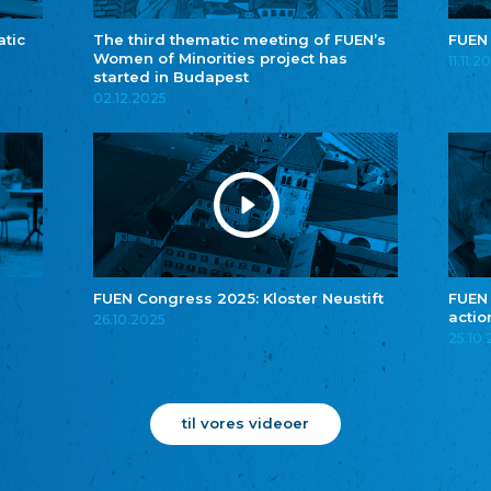
atic
The third thematic meeting of FUEN’s
FUEN
Women of Minorities project has
11.11.2
started in Budapest
02.12.2025
FUEN Congress 2025: Kloster Neustift
FUEN
actio
26.10.2025
25.10
til vores videoer