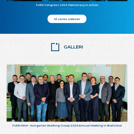
FUEN Congress 2025: Democracy in action
25.10.2025
til vores videoer
GALLERI
FUEN MKM - Hungarian Working Group 2026 Annual Meeting in Bratislava