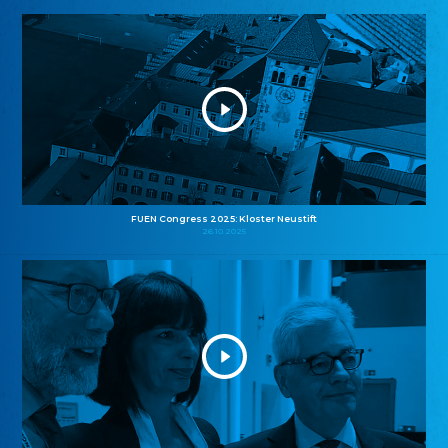
FUEN Congress 2025: Kloster Neustift
26.10.2025