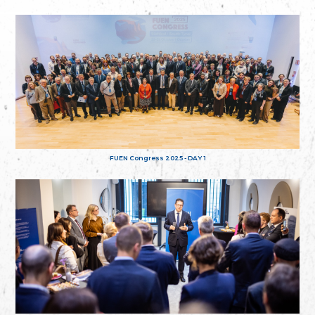
FUEN Congress 2025 - DAY 1