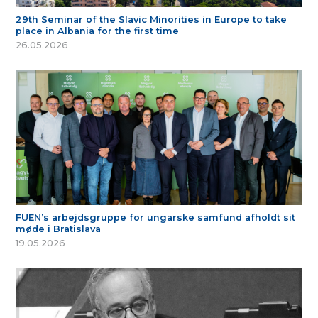
29th Seminar of the Slavic Minorities in Europe to take
place in Albania for the first time
26.05.2026
FUEN’s arbejdsgruppe for ungarske samfund afholdt sit
møde i Bratislava
19.05.2026