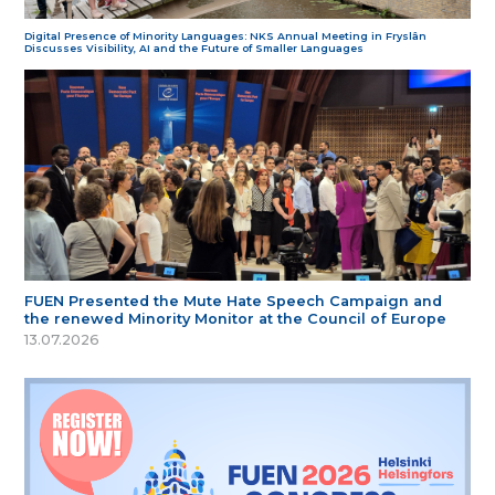
Digital Presence of Minority Languages: NKS Annual Meeting in Fryslân
Discusses Visibility, AI and the Future of Smaller Languages
FUEN Presented the Mute Hate Speech Campaign and
the renewed Minority Monitor at the Council of Europe
13.07.2026