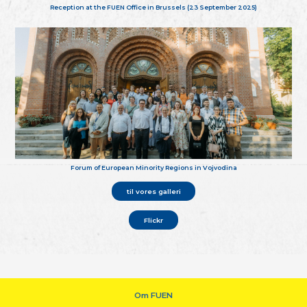
Reception at the FUEN Office in Brussels (23 September 2025)
Forum of European Minority Regions in Vojvodina
til vores galleri
Flickr
Om FUEN