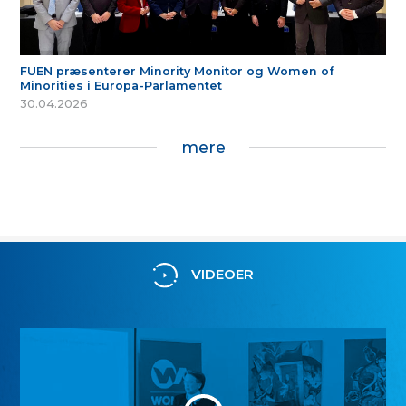
FUEN præsenterer Minority Monitor og Women of
Minorities i Europa-Parlamentet
30.04.2026
mere
VIDEOER