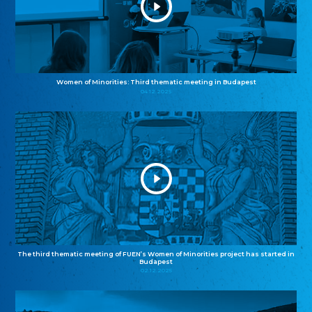
Women of Minorities: Third thematic meeting in Budapest
04.12.2025
The third thematic meeting of FUEN’s Women of Minorities project has started in
Budapest
02.12.2025