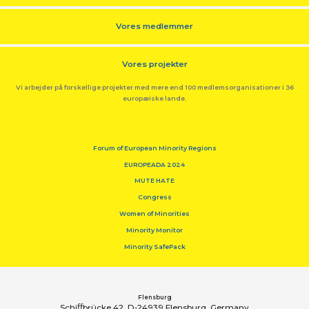
Vores medlemmer
Vores projekter
Vi arbejder på forskellige projekter med mere end 100 medlemsorganisationer i 36
europæiske lande.
Forum of European Minority Regions
EUROPEADA 2024
MUTE HATE
Congress
Women of Minorities
Minority Monitor
Minority SafePack
Flensburg
Schiﬀbrücke 42, D-24939 Flensburg, Germany