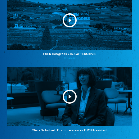
FUEN Congress 2025 AFTERMOVIE
11.11.2025
Olivia Schubert: First interview as FUEN President
27.10.2025