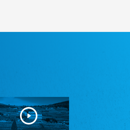
Heimatverein Saterland - Seelter Buund e.V.
Association Seelter Buund
Sydslesvigsk Forening e. V.
South Schleswig Association
Youth of European Nationalities (YEN)
Youth of European Nationalities (YEN)
Zentralrat der Jenischen in Deutschland
e.V.
Central Council of Yenish in Germany
Zentralrat Deutscher Sinti und Roma
Central Council of German Sinti and Roma
Związek Polaków w Niemczech
Union of Poles in Germany
Bund Deutscher Nordschleswiger (BDN)
Federation of Germans in Northern Schleswig
Grænseforeningen
Danish Border Association
Eestimaa Rahvuste Ühendus
Estonian Union of National Minorities