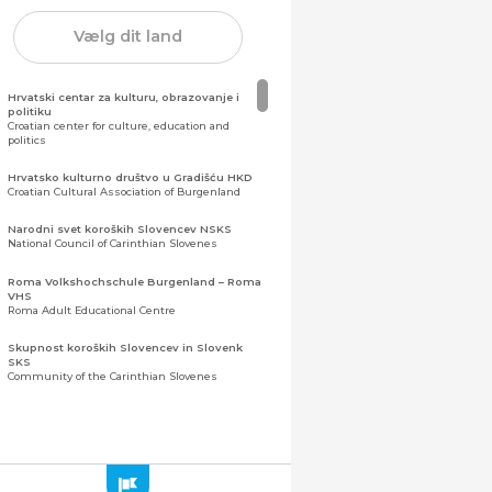
Vælg dit land
Hrvatski centar za kulturu, obrazovanje i
politiku
Croatian center for culture, education and
politics
Hrvatsko kulturno društvo u Gradišću HKD
Croatian Cultural Association of Burgenland
Narodni svet koroških Slovencev NSKS
National Council of Carinthian Slovenes
Roma Volkshochschule Burgenland – Roma
VHS
Roma Adult Educational Centre
Skupnost koroških Slovencev in Slovenk
SKS
Community of the Carinthian Slovenes
Zveza slovenskih organizacij na Koroškem
(ZSO)
Central Association of Slovene Organisations in
Carinthia (ZSO)