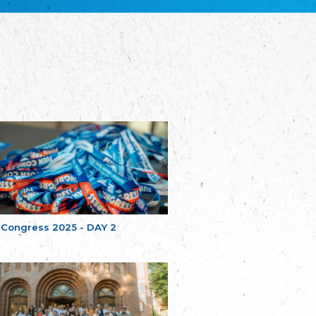
Bretagne
The Cultural Institute of Brittany
Unser Land
Our Country
Svenska Finlands folkting/Folktinget
The Swedish Assembly of Finland
Assoziation der Deutschen Georgiens
"Einung"
Association of Germans of Georgia “Einung”
საერთო სამოქალაქო მოძრაობა -
მრავალეროვანი საქართველო
Public Movement Multinational Georgia
Batı Trakya Azınlığı Yüksek Tahsilliler
Derneği
Western Thrace Minority University Graduates
Association
 Congress 2025 - DAY 2
Dostluk Eşitlik Barış Partisi (DEB Partisi)
Friendship, Equality and Peace Party
Οικουμενική Ομοσπονδία
Κωνσταντινουπολιτών
Ecumenical Federation of Constantinopolitans