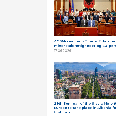
AGSM-seminar i Tirana: Fokus på
mindretalsrettigheder og EU-per
17.06.2026
29th Seminar of the Slavic Minorit
Europe to take place in Albania fo
first time