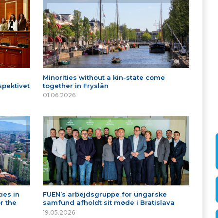
Minorities without a kin-state come
spektivet
together in Fryslân
01.06.2026
ies in
FUEN’s arbejdsgruppe for ungarske
r the
samfund afholdt sit møde i Bratislava
19.05.2026