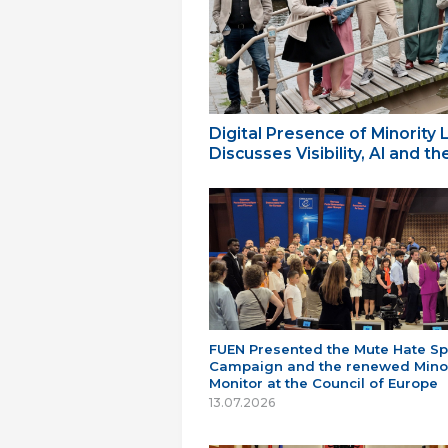
Digital Presence of Minority
Discusses Visibility, AI and 
FUEN Presented the Mute Hate S
Campaign and the renewed Minor
Monitor at the Council of Europe
13.07.2026