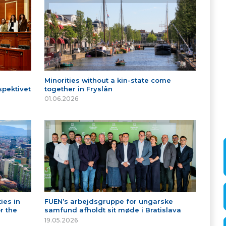
Minorities without a kin-state come
spektivet
together in Fryslân
01.06.2026
ies in
FUEN’s arbejdsgruppe for ungarske
r the
samfund afholdt sit møde i Bratislava
19.05.2026