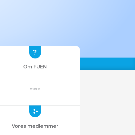
Om FUEN
mere
Vores medlemmer