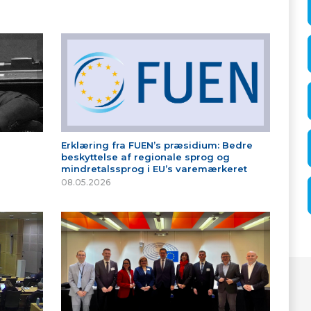
Erklæring fra FUEN’s præsidium: Bedre
beskyttelse af regionale sprog og
mindretalssprog i EU’s varemærkeret
08.05.2026