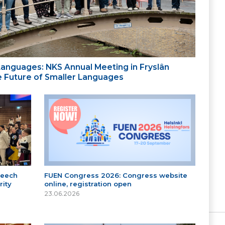
 Languages: NKS Annual Meeting in Fryslân
the Future of Smaller Languages
peech
FUEN Congress 2026: Congress website
ity
online, registration open
23.06.2026