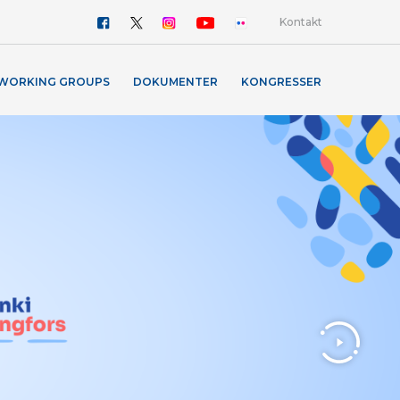
Kontakt
WORKING GROUPS
DOKUMENTER
KONGRESSER