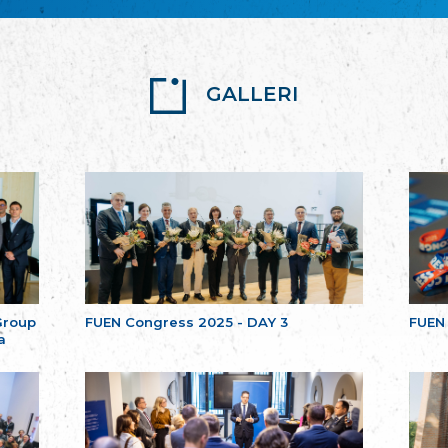
GALLERI
Group
FUEN Congress 2025 - DAY 3
FUEN
a