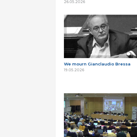
26.05.2026
We mourn Gianclaudio Bressa
19.05.2026