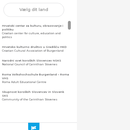
Vælg dit land
Hrvatski centar za kulturu, obrazovanje i
politiku
Croatian center for culture, education and
politics
Hrvatsko kulturno društvo u Gradišću HKD
Croatian Cultural Association of Burgenland
Narodni svet koroških Slovencev NSKS
National Council of Carinthian Slovenes
Roma Volkshochschule Burgenland – Roma
VHS
Roma Adult Educational Centre
Skupnost koroških Slovencev in Slovenk
SKS
Community of the Carinthian Slovenes
Zveza slovenskih organizacij na Koroškem
(ZSO)
Central Association of Slovene Organisations in
Carinthia (ZSO)