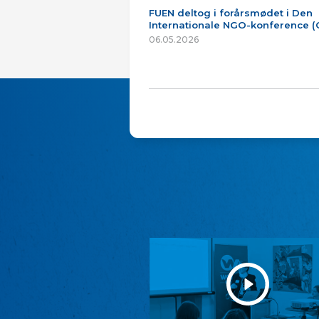
FUEN deltog i forårsmødet i Den
Internationale NGO-konference 
06.05.2026