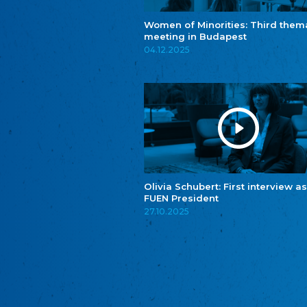
Women of Minorities: Third them
meeting in Budapest
04.12.2025
Olivia Schubert: First interview as
FUEN President
27.10.2025