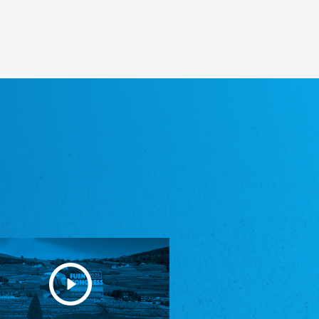
Heimatverein Saterland - Seelter Buund e.V.
Association Seelter Buund
Sydslesvigsk Forening e. V.
South Schleswig Association
Youth of European Nationalities (YEN)
Youth of European Nationalities (YEN)
Zentralrat der Jenischen in Deutschland
e.V.
Central Council of Yenish in Germany
Zentralrat Deutscher Sinti und Roma
Central Council of German Sinti and Roma
Związek Polaków w Niemczech
Union of Poles in Germany
Bund Deutscher Nordschleswiger (BDN)
Federation of Germans in Northern Schleswig
Grænseforeningen
Danish Border Association
Eestimaa Rahvuste Ühendus
Estonian Union of National Minorities