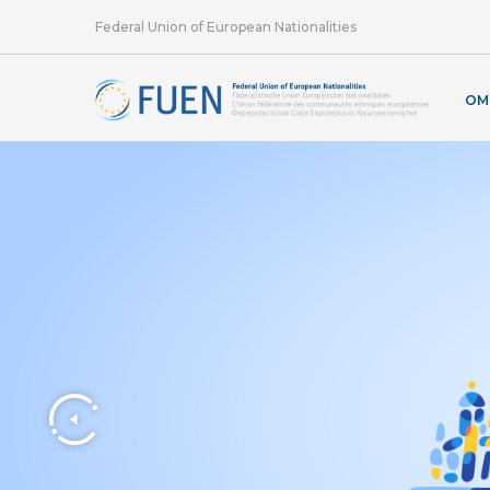
Federal Union of European Nationalities
OM