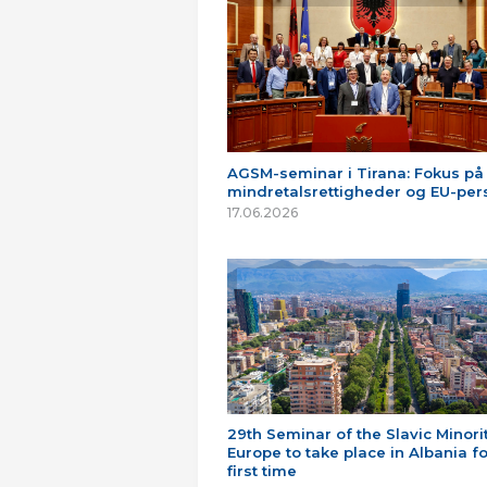
AGSM-seminar i Tirana: Fokus på
mindretalsrettigheder og EU-per
17.06.2026
29th Seminar of the Slavic Minorit
Europe to take place in Albania fo
first time