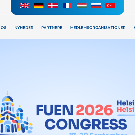
 OS
NYHEDER
PARTNERE
MEDLEMSORGANISATIONER