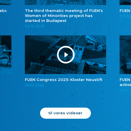
atic
The third thematic meeting of FUEN’s
FUEN
Women of Minorities project has
11.11.2
started in Budapest
02.12.2025
FUEN Congress 2025: Kloster Neustift
FUEN
actio
26.10.2025
25.10
til vores videoer