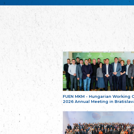
FUEN MKM - Hungarian Working 
2026 Annual Meeting in Bratislav