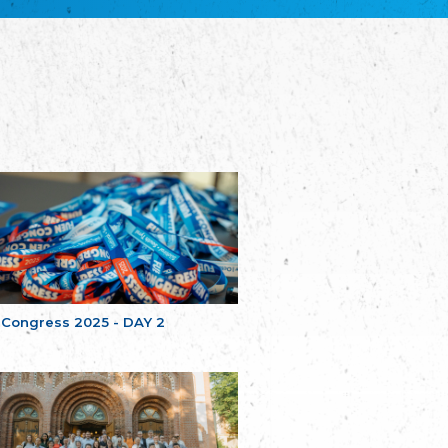
Bretagne
The Cultural Institute of Brittany
Unser Land
Our Country
Svenska Finlands folkting/Folktinget
The Swedish Assembly of Finland
Assoziation der Deutschen Georgiens
"Einung"
Association of Germans of Georgia “Einung”
საერთო სამოქალაქო მოძრაობა -
მრავალეროვანი საქართველო
Public Movement Multinational Georgia
Batı Trakya Azınlığı Yüksek Tahsilliler
Derneği
Western Thrace Minority University Graduates
Association
 Congress 2025 - DAY 2
Dostluk Eşitlik Barış Partisi (DEB Partisi)
Friendship, Equality and Peace Party
Οικουμενική Ομοσπονδία
Κωνσταντινουπολιτών
Ecumenical Federation of Constantinopolitans