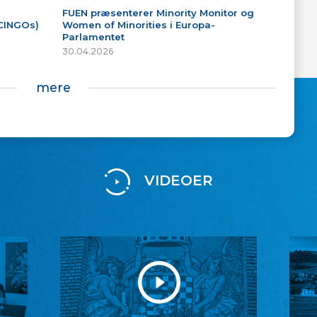
FUEN præsenterer Minority Monitor og
(CINGOs)
Women of Minorities i Europa-
Parlamentet
30.04.2026
mere
VIDEOER