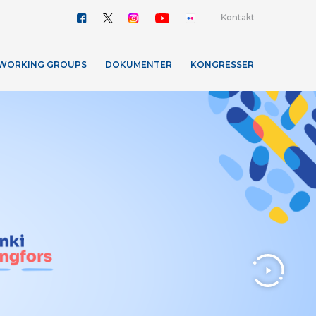
Kontakt
WORKING GROUPS
DOKUMENTER
KONGRESSER