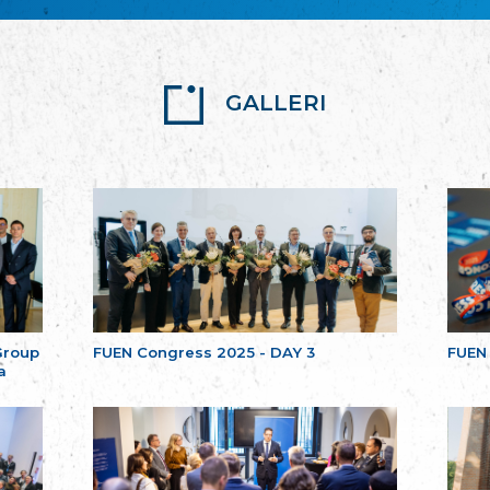
GALLERI
Group
FUEN Congress 2025 - DAY 3
FUEN
a