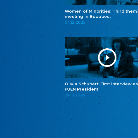
Women of Minorities: Third them
meeting in Budapest
04.12.2025
Olivia Schubert: First interview as
FUEN President
27.10.2025