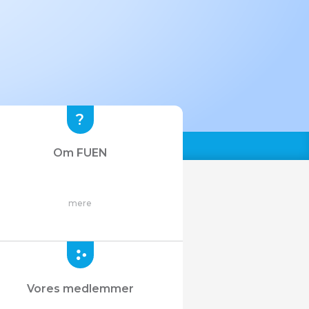
Om FUEN
mere
Vores medlemmer