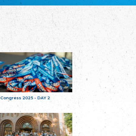
Bretagne
The Cultural Institute of Brittany
Unser Land
Our Country
Svenska Finlands folkting/Folktinget
The Swedish Assembly of Finland
Assoziation der Deutschen Georgiens
"Einung"
Association of Germans of Georgia “Einung”
საერთო სამოქალაქო მოძრაობა -
მრავალეროვანი საქართველო
Public Movement Multinational Georgia
Batı Trakya Azınlığı Yüksek Tahsilliler
Derneği
Western Thrace Minority University Graduates
Association
 Congress 2025 - DAY 2
Dostluk Eşitlik Barış Partisi (DEB Partisi)
Friendship, Equality and Peace Party
Οικουμενική Ομοσπονδία
Κωνσταντινουπολιτών
Ecumenical Federation of Constantinopolitans