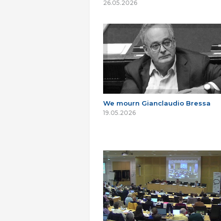
26.05.2026
We mourn Gianclaudio Bressa
19.05.2026