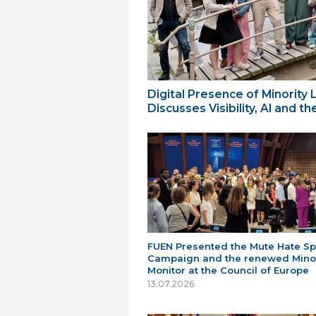
Digital Presence of Minority
Discusses Visibility, AI and 
FUEN Presented the Mute Hate S
Campaign and the renewed Minor
Monitor at the Council of Europe
13.07.2026