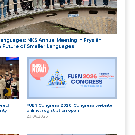
 Languages: NKS Annual Meeting in Fryslân
the Future of Smaller Languages
peech
FUEN Congress 2026: Congress website
ity
online, registration open
23.06.2026