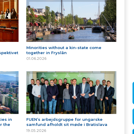
Minorities without a kin-state come
spektivet
together in Fryslân
01.06.2026
ies in
FUEN’s arbejdsgruppe for ungarske
r the
samfund afholdt sit møde i Bratislava
19.05.2026