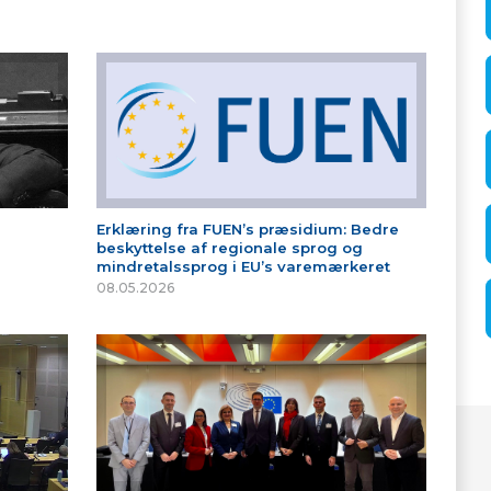
Erklæring fra FUEN’s præsidium: Bedre
beskyttelse af regionale sprog og
mindretalssprog i EU’s varemærkeret
08.05.2026