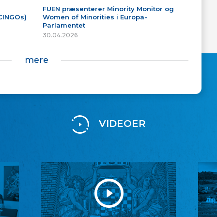
FUEN præsenterer Minority Monitor og
(CINGOs)
Women of Minorities i Europa-
Parlamentet
30.04.2026
mere
VIDEOER