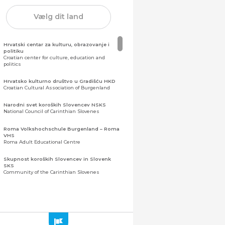
Vælg dit land
Hrvatski centar za kulturu, obrazovanje i
politiku
Croatian center for culture, education and
politics
Hrvatsko kulturno društvo u Gradišću HKD
Croatian Cultural Association of Burgenland
Narodni svet koroških Slovencev NSKS
National Council of Carinthian Slovenes
Roma Volkshochschule Burgenland – Roma
VHS
Roma Adult Educational Centre
Skupnost koroških Slovencev in Slovenk
SKS
Community of the Carinthian Slovenes
Zveza slovenskih organizacij na Koroškem
(ZSO)
Central Association of Slovene Organisations in
Carinthia (ZSO)