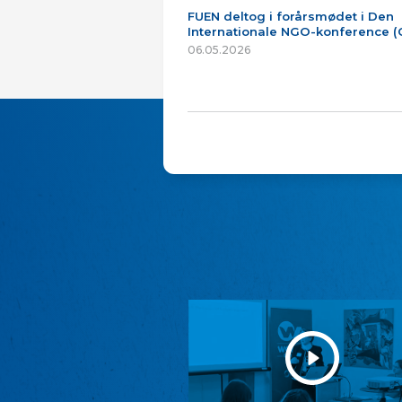
FUEN deltog i forårsmødet i Den
Internationale NGO-konference 
06.05.2026