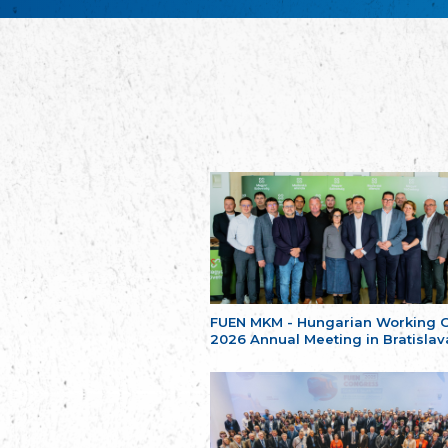
FUEN MKM - Hungarian Working 
2026 Annual Meeting in Bratislav