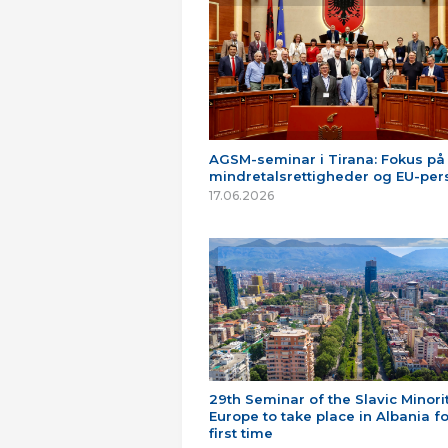
AGSM-seminar i Tirana: Fokus på
mindretalsrettigheder og EU-per
17.06.2026
29th Seminar of the Slavic Minorit
Europe to take place in Albania fo
first time