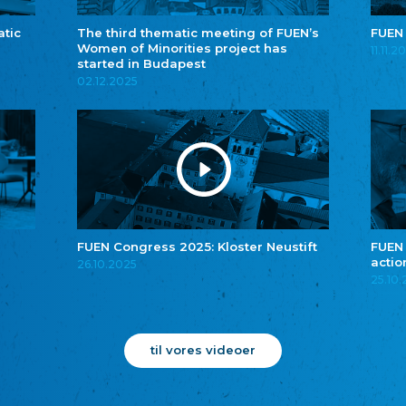
atic
The third thematic meeting of FUEN’s
FUEN
Women of Minorities project has
11.11.2
started in Budapest
02.12.2025
FUEN Congress 2025: Kloster Neustift
FUEN
actio
26.10.2025
25.10
til vores videoer