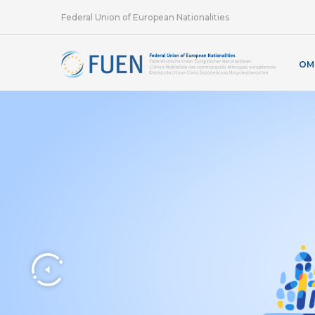
Federal Union of European Nationalities
OM