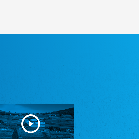
Heimatverein Saterland - Seelter Buund e.V.
Association Seelter Buund
Sydslesvigsk Forening e. V.
South Schleswig Association
Youth of European Nationalities (YEN)
Youth of European Nationalities (YEN)
Zentralrat der Jenischen in Deutschland
e.V.
Central Council of Yenish in Germany
Zentralrat Deutscher Sinti und Roma
Central Council of German Sinti and Roma
Związek Polaków w Niemczech
Union of Poles in Germany
Bund Deutscher Nordschleswiger (BDN)
Federation of Germans in Northern Schleswig
Grænseforeningen
Danish Border Association
Eestimaa Rahvuste Ühendus
Estonian Union of National Minorities