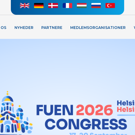
 OS
NYHEDER
PARTNERE
MEDLEMSORGANISATIONER