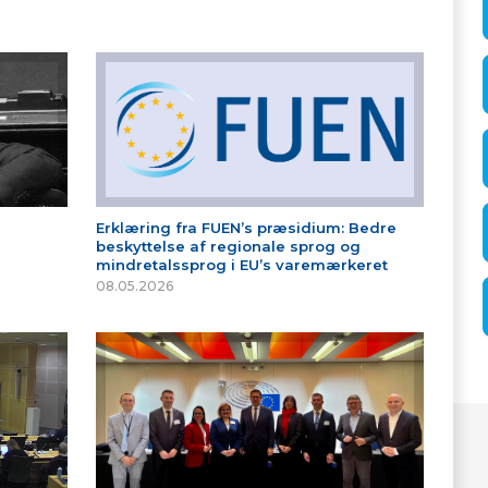
Erklæring fra FUEN’s præsidium: Bedre
beskyttelse af regionale sprog og
mindretalssprog i EU’s varemærkeret
08.05.2026