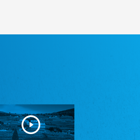
Heimatverein Saterland - Seelter Buund e.V.
Association Seelter Buund
Sydslesvigsk Forening e. V.
South Schleswig Association
Youth of European Nationalities (YEN)
Youth of European Nationalities (YEN)
Zentralrat der Jenischen in Deutschland
e.V.
Central Council of Yenish in Germany
Zentralrat Deutscher Sinti und Roma
Central Council of German Sinti and Roma
Związek Polaków w Niemczech
Union of Poles in Germany
Bund Deutscher Nordschleswiger (BDN)
Federation of Germans in Northern Schleswig
Grænseforeningen
Danish Border Association
Eestimaa Rahvuste Ühendus
Estonian Union of National Minorities