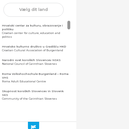
Vælg dit land
Hrvatski centar za kulturu, obrazovanje i
politiku
Croatian center for culture, education and
politics
Hrvatsko kulturno društvo u Gradišću HKD
Croatian Cultural Association of Burgenland
Narodni svet koroških Slovencev NSKS
National Council of Carinthian Slovenes
Roma Volkshochschule Burgenland – Roma
VHS
Roma Adult Educational Centre
Skupnost koroških Slovencev in Slovenk
SKS
Community of the Carinthian Slovenes
Zveza slovenskih organizacij na Koroškem
(ZSO)
Central Association of Slovene Organisations in
Carinthia (ZSO)