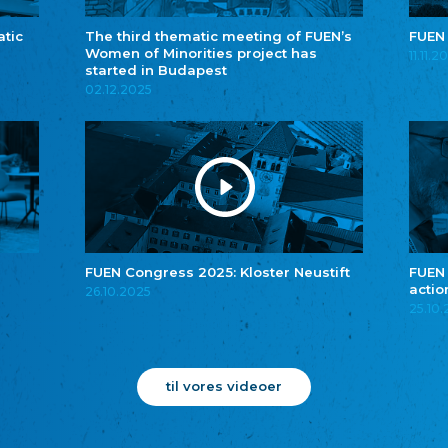
atic
The third thematic meeting of FUEN’s
FUEN
Women of Minorities project has
11.11.2
started in Budapest
02.12.2025
FUEN Congress 2025: Kloster Neustift
FUEN
actio
26.10.2025
25.10
til vores videoer