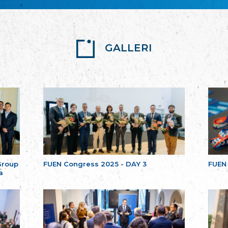
GALLERI
Group
FUEN Congress 2025 - DAY 3
FUEN
a