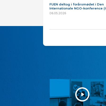
FUEN deltog i forårsmødet i Den
Internationale NGO-konference 
06.05.2026