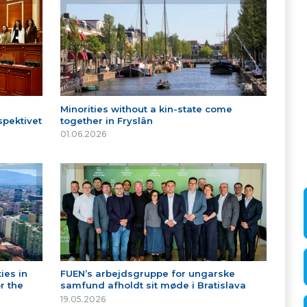
Minorities without a kin-state come
spektivet
together in Fryslân
01.06.2026
ies in
FUEN’s arbejdsgruppe for ungarske
r the
samfund afholdt sit møde i Bratislava
19.05.2026