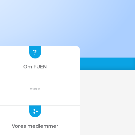
Om FUEN
mere
Vores medlemmer