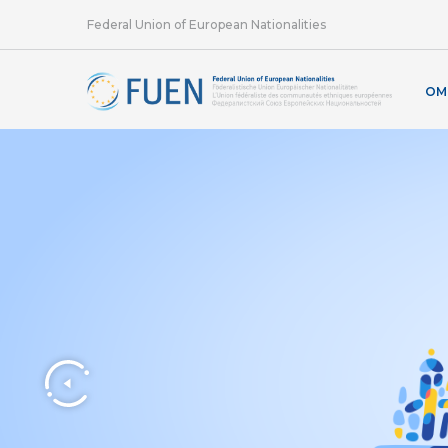
Federal Union of European Nationalities
OM