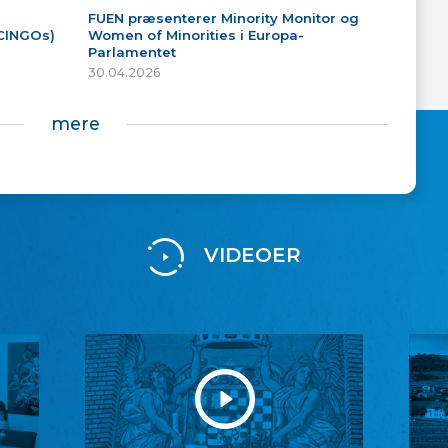
FUEN præsenterer Minority Monitor og
(CINGOs)
Women of Minorities i Europa-
Parlamentet
30.04.2026
mere
VIDEOER