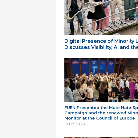
Digital Presence of Minority
Discusses Visibility, AI and 
FUEN Presented the Mute Hate S
Campaign and the renewed Minor
Monitor at the Council of Europe
13.07.2026