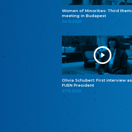
Women of Minorities: Third them
meeting in Budapest
04.12.2025
Olivia Schubert: First interview as
FUEN President
27.10.2025