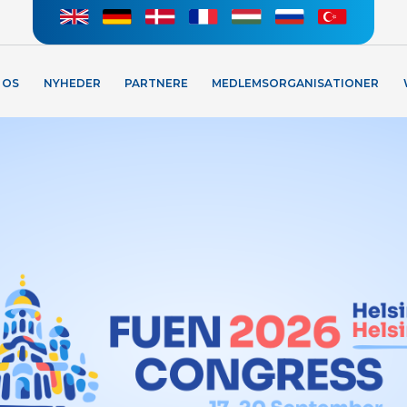
 OS
NYHEDER
PARTNERE
MEDLEMSORGANISATIONER