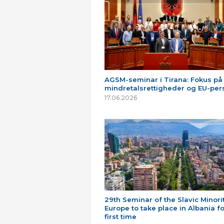
AGSM-seminar i Tirana: Fokus på
mindretalsrettigheder og EU-per
17.06.2026
29th Seminar of the Slavic Minorit
Europe to take place in Albania fo
first time