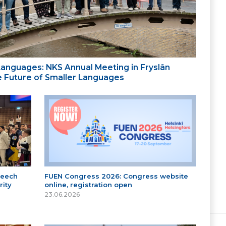
 Languages: NKS Annual Meeting in Fryslân
the Future of Smaller Languages
peech
FUEN Congress 2026: Congress website
ity
online, registration open
23.06.2026