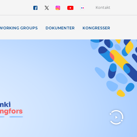
Kontakt
WORKING GROUPS
DOKUMENTER
KONGRESSER