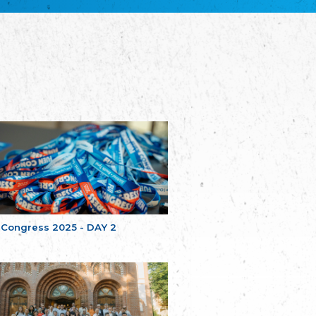
Bretagne
The Cultural Institute of Brittany
Unser Land
Our Country
Svenska Finlands folkting/Folktinget
The Swedish Assembly of Finland
Assoziation der Deutschen Georgiens
"Einung"
Association of Germans of Georgia “Einung”
საერთო სამოქალაქო მოძრაობა -
მრავალეროვანი საქართველო
Public Movement Multinational Georgia
Batı Trakya Azınlığı Yüksek Tahsilliler
Derneği
Western Thrace Minority University Graduates
Association
 Congress 2025 - DAY 2
Dostluk Eşitlik Barış Partisi (DEB Partisi)
Friendship, Equality and Peace Party
Οικουμενική Ομοσπονδία
Κωνσταντινουπολιτών
Ecumenical Federation of Constantinopolitans