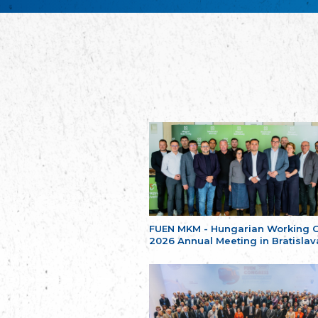
FUEN MKM - Hungarian Working 
2026 Annual Meeting in Bratislav