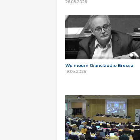
26.05.2026
We mourn Gianclaudio Bressa
19.05.2026