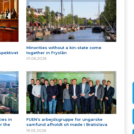
Minorities without a kin-state come
spektivet
together in Fryslân
01.06.2026
ies in
FUEN’s arbejdsgruppe for ungarske
r the
samfund afholdt sit møde i Bratislava
19.05.2026