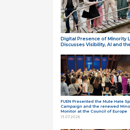
Digital Presence of Minority
Discusses Visibility, AI and 
FUEN Presented the Mute Hate S
Campaign and the renewed Minor
Monitor at the Council of Europe
13.07.2026