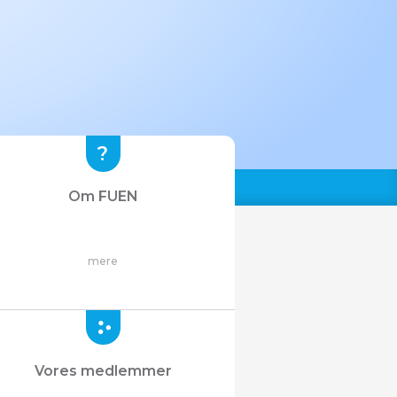
Om FUEN
mere
Vores medlemmer