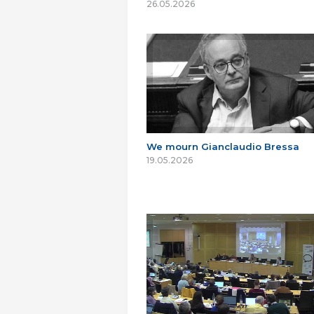
26.05.2026
We mourn Gianclaudio Bressa
19.05.2026