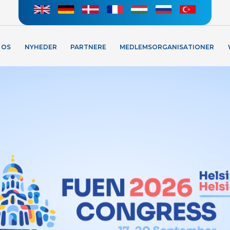
 OS
NYHEDER
PARTNERE
MEDLEMSORGANISATIONER