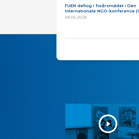
FUEN deltog i forårsmødet i Den
Internationale NGO-konference 
06.05.2026