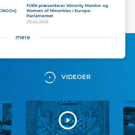
FUEN præsenterer Minority Monitor og
(CINGOs)
Women of Minorities i Europa-
Parlamentet
30.04.2026
mere
VIDEOER