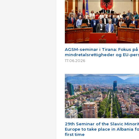
AGSM-seminar i Tirana: Fokus på
mindretalsrettigheder og EU-per
17.06.2026
29th Seminar of the Slavic Minorit
Europe to take place in Albania fo
first time