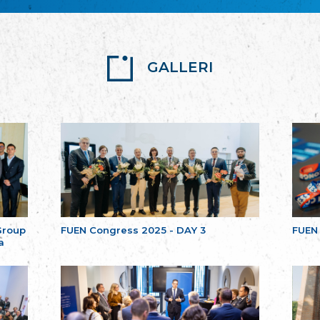
GALLERI
Group
FUEN Congress 2025 - DAY 3
FUEN
a