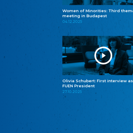
Women of Minorities: Third them
meeting in Budapest
04.12.2025
Olivia Schubert: First interview as
FUEN President
27.10.2025