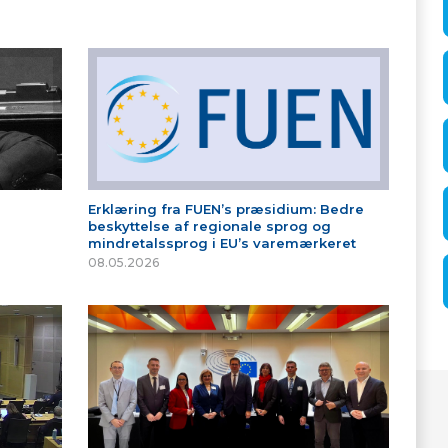
Erklæring fra FUEN’s præsidium: Bedre
beskyttelse af regionale sprog og
mindretalssprog i EU’s varemærkeret
08.05.2026