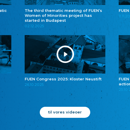
atic
The third thematic meeting of FUEN’s
FUEN
Women of Minorities project has
11.11.2
started in Budapest
02.12.2025
FUEN Congress 2025: Kloster Neustift
FUEN
actio
26.10.2025
25.10
til vores videoer