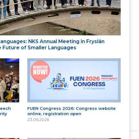
 Languages: NKS Annual Meeting in Fryslân
the Future of Smaller Languages
peech
FUEN Congress 2026: Congress website
ity
online, registration open
23.06.2026