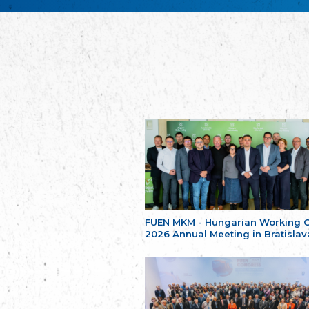
FUEN MKM - Hungarian Working 
2026 Annual Meeting in Bratislav