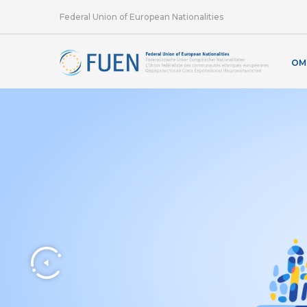
Federal Union of European Nationalities
OM