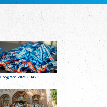
Bretagne
The Cultural Institute of Brittany
Unser Land
Our Country
Svenska Finlands folkting/Folktinget
The Swedish Assembly of Finland
Assoziation der Deutschen Georgiens
"Einung"
Association of Germans of Georgia “Einung”
საერთო სამოქალაქო მოძრაობა -
მრავალეროვანი საქართველო
Public Movement Multinational Georgia
Batı Trakya Azınlığı Yüksek Tahsilliler
Derneği
Western Thrace Minority University Graduates
Association
 Congress 2025 - DAY 2
Dostluk Eşitlik Barış Partisi (DEB Partisi)
Friendship, Equality and Peace Party
Οικουμενική Ομοσπονδία
Κωνσταντινουπολιτών
Ecumenical Federation of Constantinopolitans