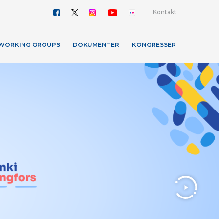
Kontakt
WORKING GROUPS
DOKUMENTER
KONGRESSER