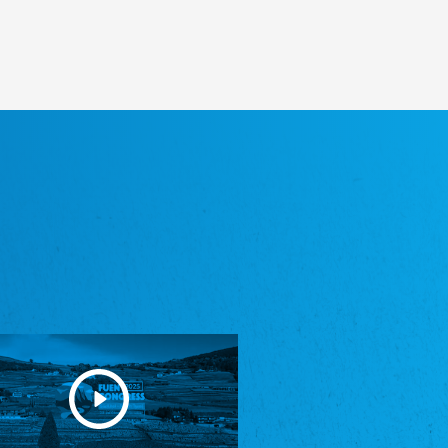
Heimatverein Saterland - Seelter Buund e.V.
Association Seelter Buund
Sydslesvigsk Forening e. V.
South Schleswig Association
Youth of European Nationalities (YEN)
Youth of European Nationalities (YEN)
Zentralrat der Jenischen in Deutschland
e.V.
Central Council of Yenish in Germany
Zentralrat Deutscher Sinti und Roma
Central Council of German Sinti and Roma
Związek Polaków w Niemczech
Union of Poles in Germany
Bund Deutscher Nordschleswiger (BDN)
Federation of Germans in Northern Schleswig
Grænseforeningen
Danish Border Association
Eestimaa Rahvuste Ühendus
Estonian Union of National Minorities