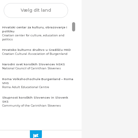
Vælg dit land
Hrvatski centar za kulturu, obrazovanje i
politiku
Croatian center for culture, education and
politics
Hrvatsko kulturno društvo u Gradišću HKD
Croatian Cultural Association of Burgenland
Narodni svet koroških Slovencev NSKS
National Council of Carinthian Slovenes
Roma Volkshochschule Burgenland – Roma
VHS
Roma Adult Educational Centre
Skupnost koroških Slovencev in Slovenk
SKS
Community of the Carinthian Slovenes
Zveza slovenskih organizacij na Koroškem
(ZSO)
Central Association of Slovene Organisations in
Carinthia (ZSO)