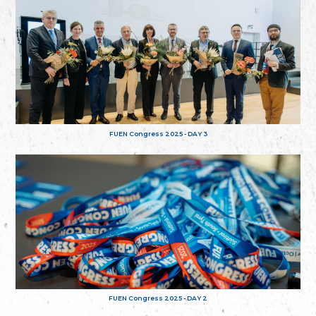
FUEN Congress 2025 - DAY 3
FUEN Congress 2025 - DAY 2