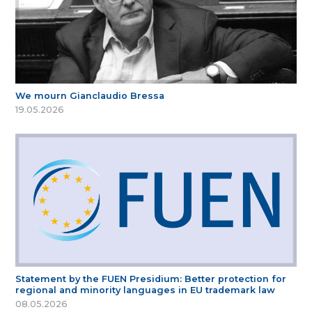
We mourn Gianclaudio Bressa
19.05.2026
Statement by the FUEN Presidium: Better protection for
regional and minority languages in EU trademark law
08.05.2026