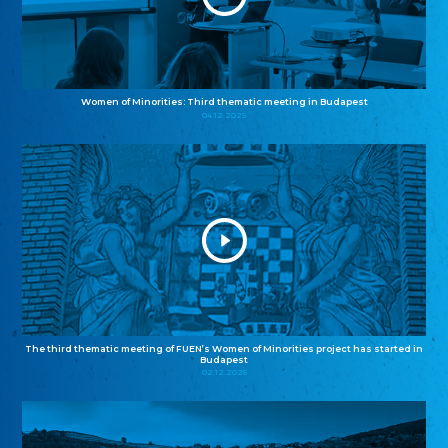
Women of Minorities: Third thematic meeting in Budapest
04.12.2025
The third thematic meeting of FUEN’s Women of Minorities project has started in
Budapest
02.12.2025