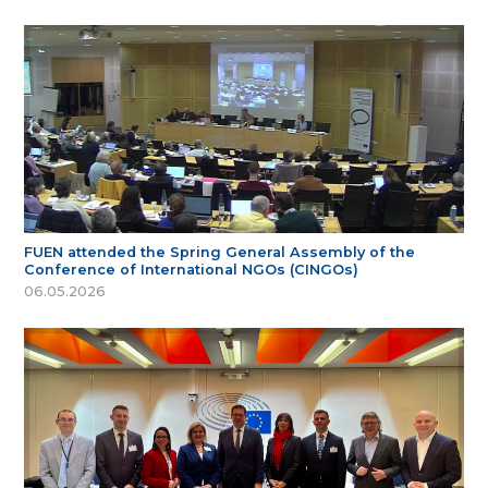
FUEN attended the Spring General Assembly of the
Conference of International NGOs (CINGOs)
06.05.2026