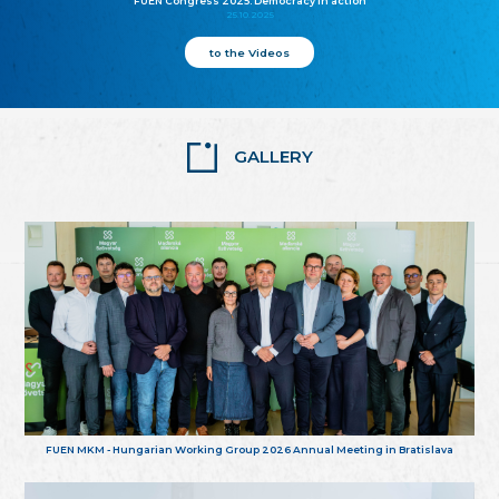
FUEN Congress 2025: Democracy in action
25.10.2025
to the Videos
GALLERY
FUEN MKM - Hungarian Working Group 2026 Annual Meeting in Bratislava