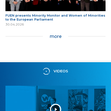
FUEN presents Minority Monitor and Women of Minorities
to the European Parliament
30.04.2026
more
VIDEOS