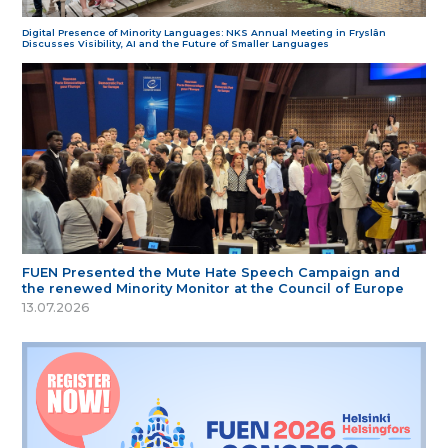
Digital Presence of Minority Languages: NKS Annual Meeting in Fryslân
Discusses Visibility, AI and the Future of Smaller Languages
FUEN Presented the Mute Hate Speech Campaign and
the renewed Minority Monitor at the Council of Europe
13.07.2026