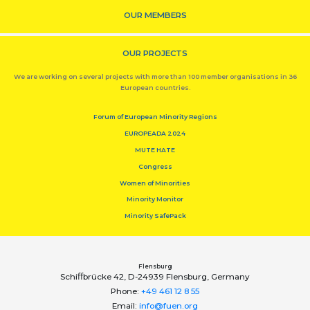
OUR MEMBERS
OUR PROJECTS
We are working on several projects with more than 100 member organisations in 36
European countries.
Forum of European Minority Regions
EUROPEADA 2024
MUTE HATE
Congress
Women of Minorities
Minority Monitor
Minority SafePack
Flensburg
Schiﬀbrücke 42, D-24939 Flensburg, Germany
Phone:
+49 461 12 8 55
Email:
info@fuen.org