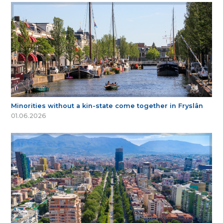
Minorities without a kin-state come together in Fryslân
01.06.2026