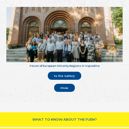
Forum of European Minority Regions in Vojvodina
to the Gallery
Flickr
WHAT TO KNOW ABOUT THE FUEN?