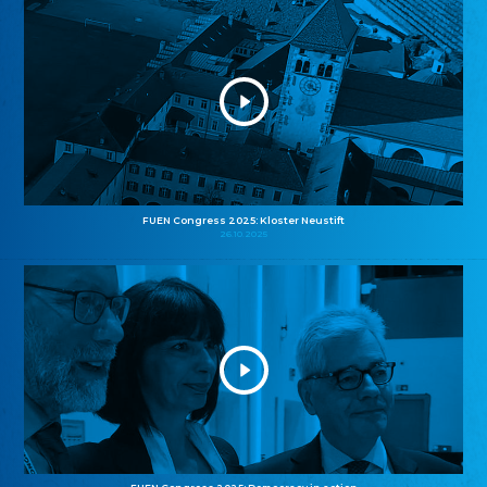
FUEN Congress 2025: Kloster Neustift
26.10.2025