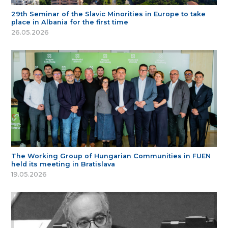
29th Seminar of the Slavic Minorities in Europe to take
place in Albania for the first time
26.05.2026
The Working Group of Hungarian Communities in FUEN
held its meeting in Bratislava
19.05.2026