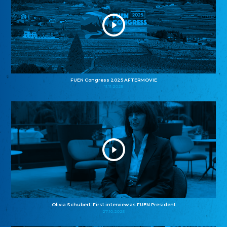
FUEN Congress 2025 AFTERMOVIE
11.11.2025
Olivia Schubert: First interview as FUEN President
27.10.2025