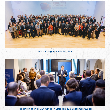
FUEN Congress 2025 - DAY 1
Reception at the FUEN Office in Brussels (23 September 2025)