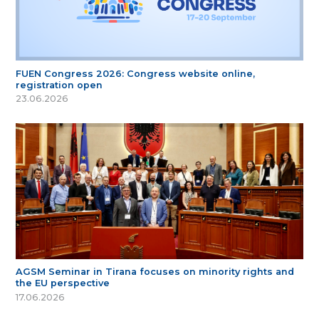
FUEN Congress 2026: Congress website online,
registration open
23.06.2026
AGSM Seminar in Tirana focuses on minority rights and
the EU perspective
17.06.2026