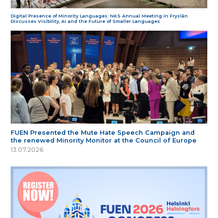
Digital Presence of Minority Languages: NKS Annual Meeting in Fryslân
Discusses Visibility, AI and the Future of Smaller Languages
FUEN Presented the Mute Hate Speech Campaign and
the renewed Minority Monitor at the Council of Europe
13.07.2026