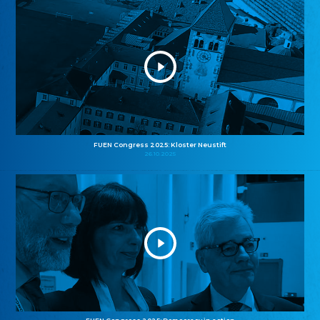
FUEN Congress 2025: Kloster Neustift
26.10.2025