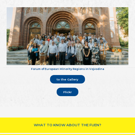
Forum of European Minority Regions in Vojvodina
to the Gallery
Flickr
WHAT TO KNOW ABOUT THE FUEN?