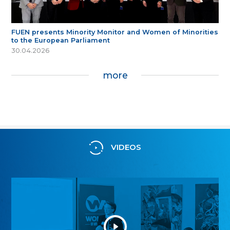
FUEN presents Minority Monitor and Women of Minorities
to the European Parliament
30.04.2026
more
VIDEOS