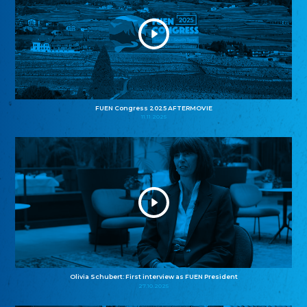
FUEN Congress 2025 AFTERMOVIE
11.11.2025
Olivia Schubert: First interview as FUEN President
27.10.2025