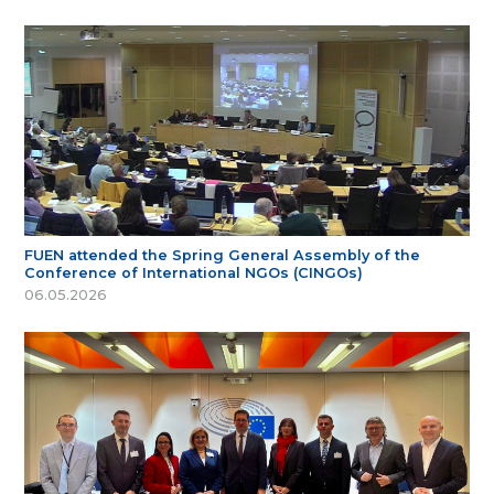
FUEN attended the Spring General Assembly of the
Conference of International NGOs (CINGOs)
06.05.2026