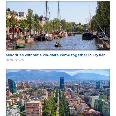
Minorities without a kin-state come together in Fryslân
01.06.2026