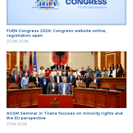
FUEN Congress 2026: Congress website online,
registration open
23.06.2026
AGSM Seminar in Tirana focuses on minority rights and
the EU perspective
17.06.2026