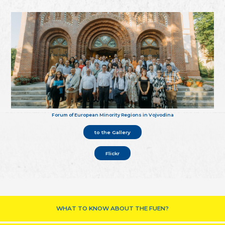
Forum of European Minority Regions in Vojvodina
to the Gallery
Flickr
WHAT TO KNOW ABOUT THE FUEN?