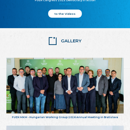
FUEN Congress 2025: Democracy in action
25.10.2025
to the Videos
GALLERY
FUEN MKM - Hungarian Working Group 2026 Annual Meeting in Bratislava