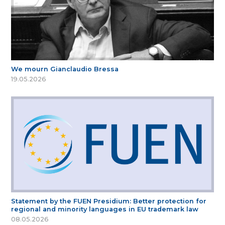
We mourn Gianclaudio Bressa
19.05.2026
Statement by the FUEN Presidium: Better protection for
regional and minority languages in EU trademark law
08.05.2026