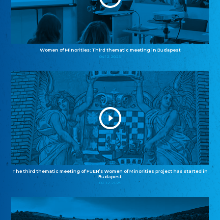
Women of Minorities: Third thematic meeting in Budapest
04.12.2025
The third thematic meeting of FUEN’s Women of Minorities project has started in
Budapest
02.12.2025