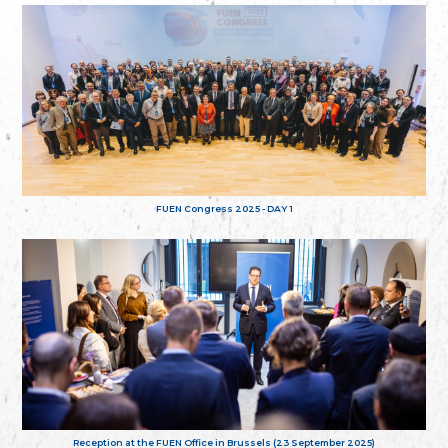
FUEN Congress 2025 - DAY 1
Reception at the FUEN Office in Brussels (23 September 2025)