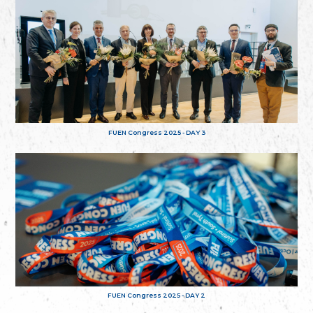
FUEN Congress 2025 - DAY 3
FUEN Congress 2025 - DAY 2