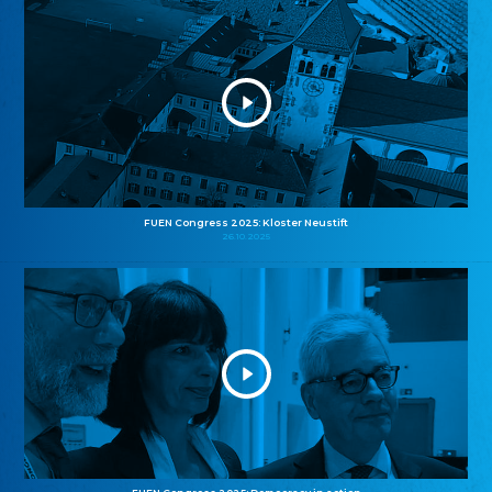
FUEN Congress 2025: Kloster Neustift
26.10.2025