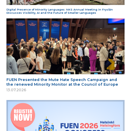
Digital Presence of Minority Languages: NKS Annual Meeting in Fryslân
Discusses Visibility, AI and the Future of Smaller Languages
FUEN Presented the Mute Hate Speech Campaign and
the renewed Minority Monitor at the Council of Europe
13.07.2026