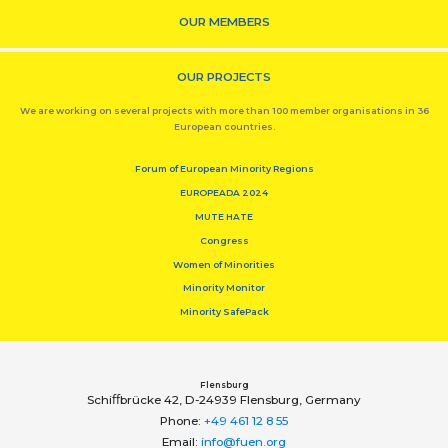
OUR MEMBERS
OUR PROJECTS
We are working on several projects with more than 100 member organisations in 36
European countries.
Forum of European Minority Regions
EUROPEADA 2024
MUTE HATE
Congress
Women of Minorities
Minority Monitor
Minority SafePack
Flensburg
Schiﬀbrücke 42, D-24939 Flensburg, Germany
Phone:
+49 461 12 8 55
Email:
info@fuen.org