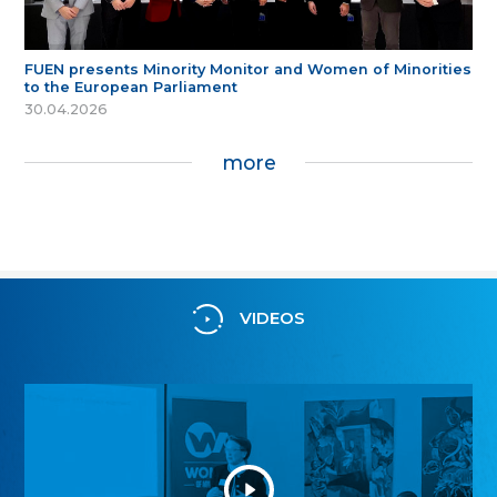
FUEN presents Minority Monitor and Women of Minorities
to the European Parliament
30.04.2026
more
VIDEOS