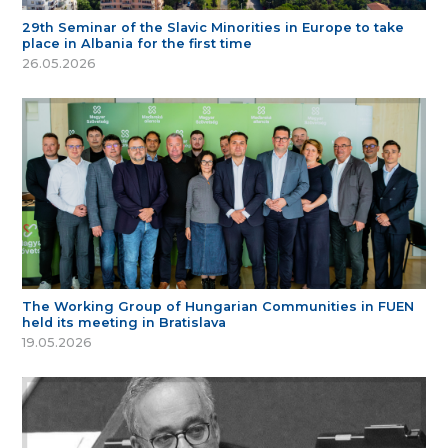
29th Seminar of the Slavic Minorities in Europe to take
place in Albania for the first time
26.05.2026
The Working Group of Hungarian Communities in FUEN
held its meeting in Bratislava
19.05.2026