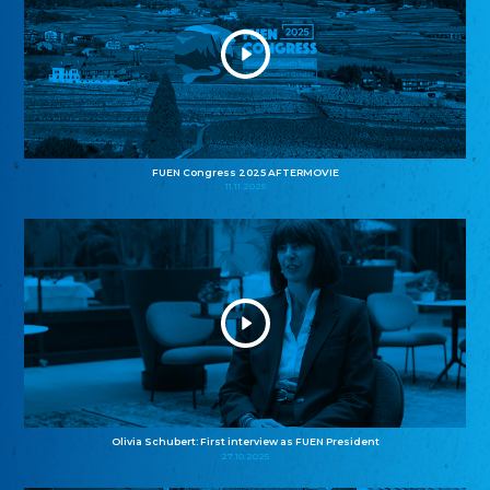
FUEN Congress 2025 AFTERMOVIE
11.11.2025
Olivia Schubert: First interview as FUEN President
27.10.2025