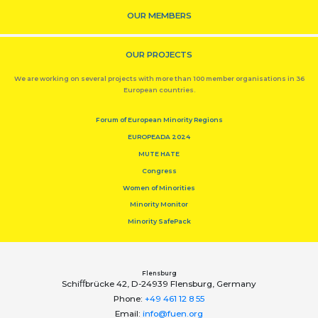
OUR MEMBERS
OUR PROJECTS
We are working on several projects with more than 100 member organisations in 36
European countries.
Forum of European Minority Regions
EUROPEADA 2024
MUTE HATE
Congress
Women of Minorities
Minority Monitor
Minority SafePack
Flensburg
Schiﬀbrücke 42, D-24939 Flensburg, Germany
Phone:
+49 461 12 8 55
Email:
info@fuen.org