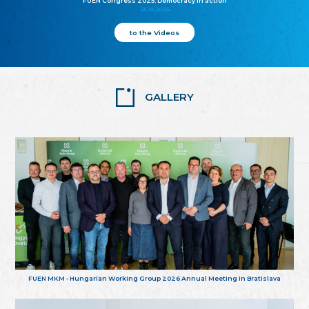
FUEN Congress 2025: Democracy in action
25.10.2025
to the Videos
GALLERY
FUEN MKM - Hungarian Working Group 2026 Annual Meeting in Bratislava