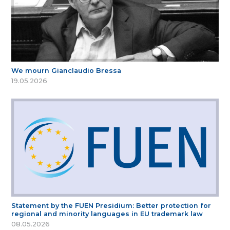
We mourn Gianclaudio Bressa
19.05.2026
Statement by the FUEN Presidium: Better protection for
regional and minority languages in EU trademark law
08.05.2026