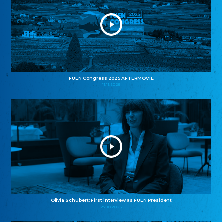
FUEN Congress 2025 AFTERMOVIE
11.11.2025
Olivia Schubert: First interview as FUEN President
27.10.2025