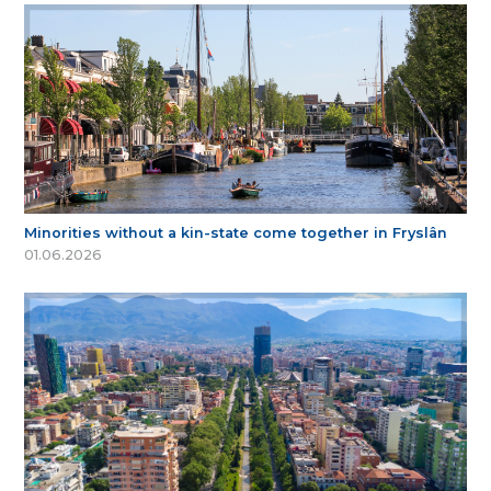
Minorities without a kin-state come together in Fryslân
01.06.2026