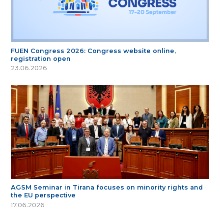
FUEN Congress 2026: Congress website online,
registration open
23.06.2026
AGSM Seminar in Tirana focuses on minority rights and
the EU perspective
17.06.2026