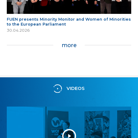
FUEN presents Minority Monitor and Women of Minorities
to the European Parliament
30.04.2026
more
VIDEOS