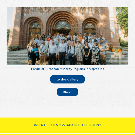
Forum of European Minority Regions in Vojvodina
to the Gallery
Flickr
WHAT TO KNOW ABOUT THE FUEN?