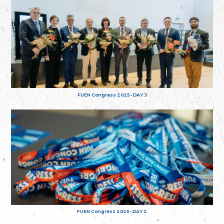
FUEN Congress 2025 - DAY 3
FUEN Congress 2025 - DAY 2