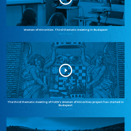
Women of Minorities: Third thematic meeting in Budapest
04.12.2025
The third thematic meeting of FUEN’s Women of Minorities project has started in
Budapest
02.12.2025