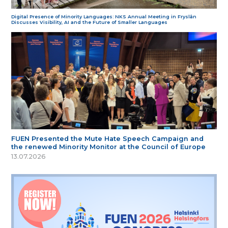
Digital Presence of Minority Languages: NKS Annual Meeting in Fryslân
Discusses Visibility, AI and the Future of Smaller Languages
FUEN Presented the Mute Hate Speech Campaign and
the renewed Minority Monitor at the Council of Europe
13.07.2026