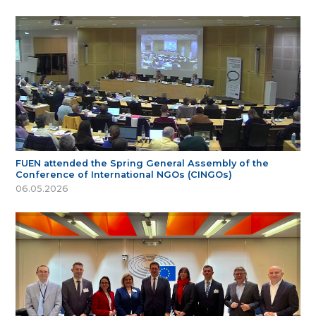
FUEN attended the Spring General Assembly of the
Conference of International NGOs (CINGOs)
06.05.2026