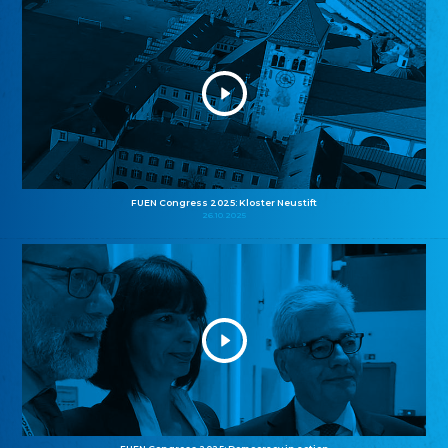
FUEN Congress 2025: Kloster Neustift
26.10.2025