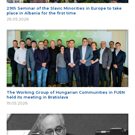
29th Seminar of the Slavic Minorities in Europe to take
place in Albania for the first time
26.05.2026
The Working Group of Hungarian Communities in FUEN
held its meeting in Bratislava
19.05.2026