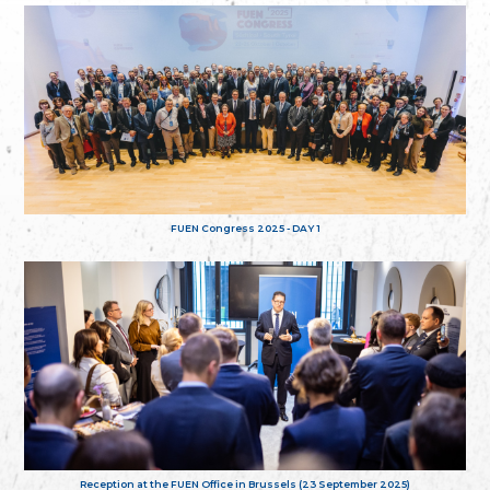
FUEN Congress 2025 - DAY 1
Reception at the FUEN Office in Brussels (23 September 2025)