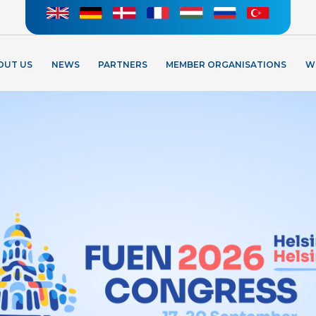
OUT US
NEWS
PARTNERS
MEMBER ORGANISATIONS
W