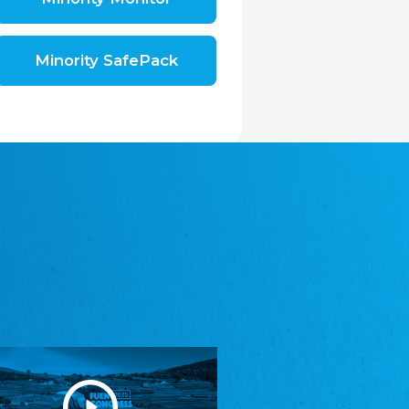
Shromáždění německých spolků v České
republice, z.s.
The Assembly of German Associations in the
Czech Republic
Minority SafePack
Avrupa Bati Trakya Türk Federasyonu
ABTTF
Federation of Western Thrace Turks in Europe
DOMOWINA - Zwjazk Łužiskich Serbow z.
t./Zwězk Łužyskich Serbow z. t.
Domowina – Association of Lusatian Sorbs
Frasche Rädj seksjoon nord
Frisian Council Section North
Friisk Foriining
Frisian Association
Heimatverein Saterland - Seelter Buund e.V.
Association Seelter Buund
Sydslesvigsk Forening e. V.
South Schleswig Association
Youth of European Nationalities (YEN)
Youth of European Nationalities (YEN)
Zentralrat der Jenischen in Deutschland