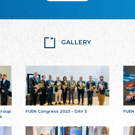
GALLERY
Group
FUEN Congress 2025 - DAY 3
FUEN
a