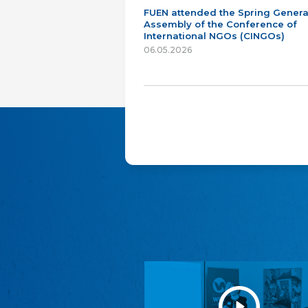
FUEN attended the Spring Genera
Assembly of the Conference of
International NGOs (CINGOs)
06.05.2026