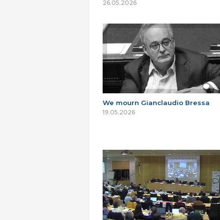
26.05.2026
We mourn Gianclaudio Bressa
19.05.2026