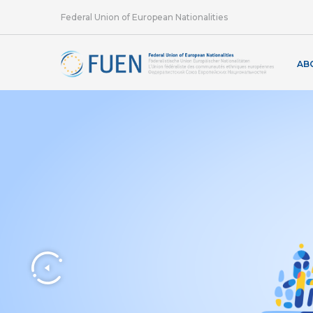
Federal Union of European Nationalities
AB