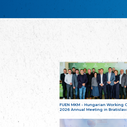
FUEN MKM - Hungarian Working 
2026 Annual Meeting in Bratislav