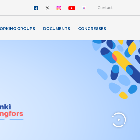
Contact
ORKING GROUPS
DOCUMENTS
CONGRESSES