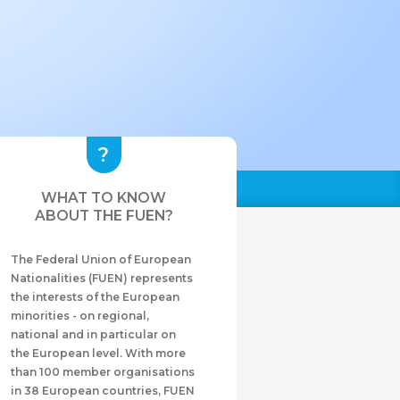
WHAT TO KNOW
ABOUT THE FUEN?
The Federal Union of European
Nationalities (FUEN) represents
the interests of the European
minorities - on regional,
national and in particular on
the European level. With more
than 100 member organisations
in 38 European countries, FUEN