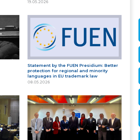
19.05.2026
Statement by the FUEN Presidium: Better
protection for regional and minority
languages in EU trademark law
08.05.2026