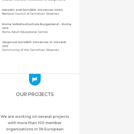
Narodni svet koroških Slovencev NSKS
National Council of Carinthian Slovenes
Roma Volkshochschule Burgenland – Roma
VHS
Roma Adult Educational Centre
Skupnost koroških Slovencev in Slovenk
SKS
Community of the Carinthian Slovenes
Zveza slovenskih organizacij na Koroškem
(ZSO)
Central Association of Slovene Organisations in
Carinthia (ZSO)
Zajednica Crnogoraca u Albaniji “ZCGA” -
Elbasan
Montenegrin Community in Albania “ZCGA” -
OUR PROJECTS
Elbasan
Македонско Друштво "Илинден" Tирана
Macedonian Association “Ilinden” – Tirana
We are working on several projects
Meshet Türkleri Cemiyeti Azerbaycan’da
“VATAN”
with more than 100 member
"Vatan" Public Union of Ahiska Turks living in
organisations in 36 European
Azerbaijan