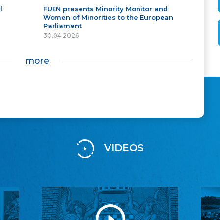
l
FUEN presents Minority Monitor and
Women of Minorities to the European
Parliament
30.04.2026
more
VIDEOS