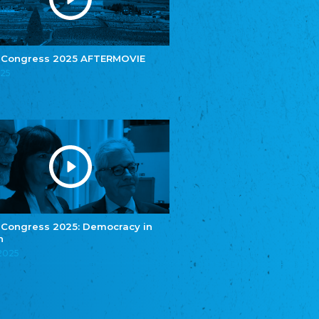
e.V.
Central Council of Yenish in Germany
Zentralrat Deutscher Sinti und Roma
Central Council of German Sinti and Roma
 Congress 2025 AFTERMOVIE
Związek Polaków w Niemczech
025
Union of Poles in Germany
Bund Deutscher Nordschleswiger (BDN)
Federation of Germans in Northern Schleswig
Grænseforeningen
Danish Border Association
Eestimaa Rahvuste Ühendus
Estonian Union of National Minorities
Eestimaa Valgevenelaste Assotsiatsioon
Estonian Belorusian Association
 Congress 2025: Democracy in
n
Verein der Deutschen in Estland
Estonian German Society
.2025
Некоммерческое объединение “Русская
школа Эстонии”
NGO "Russian School of Estonia"
Союз Славянских просветительных и