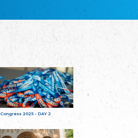
благотворительных обществ
Union of Russian Educational and Charitable
Societies in Estonia
Plataforma per la Llengua
The Pro-Language Platform Association
Associacion Occitana de Fotbòl
Occitania Football Association
Comité d´Action Régionale de Bretagne -
Poellgor evit Breizh
Committee for regional action in Brittany
EL - le Mouvement d'Alsace-Lorraine
Elsaß-Lothringischer Volksbund EL
Skol Uhel Ar Vro – Institut Culturel de
Bretagne
The Cultural Institute of Brittany
Unser Land
Our Country
 Congress 2025 - DAY 2
Svenska Finlands folkting/Folktinget
The Swedish Assembly of Finland
Assoziation der Deutschen Georgiens
"Einung"