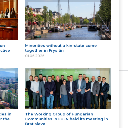
 on
Minorities without a kin-state come
ctive
together in Fryslân
01.06.2026
ies in
The Working Group of Hungarian
r the
Communities in FUEN held its meeting in
Bratislava