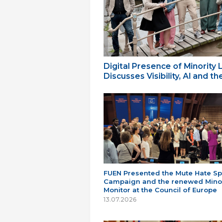
Digital Presence of Minority
Discusses Visibility, AI and 
FUEN Presented the Mute Hate S
Campaign and the renewed Minor
Monitor at the Council of Europe
13.07.2026