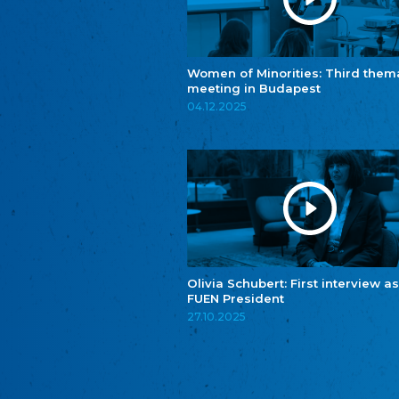
Women of Minorities: Third them
meeting in Budapest
04.12.2025
Olivia Schubert: First interview as
FUEN President
27.10.2025