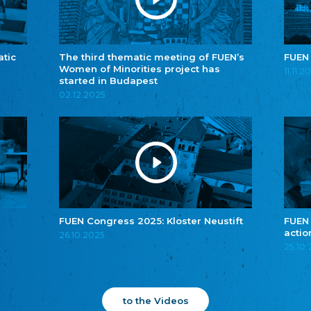
atic
The third thematic meeting of FUEN’s
FUEN
Women of Minorities project has
11.11.2
started in Budapest
02.12.2025
FUEN Congress 2025: Kloster Neustift
FUEN
actio
26.10.2025
25.10
to the Videos