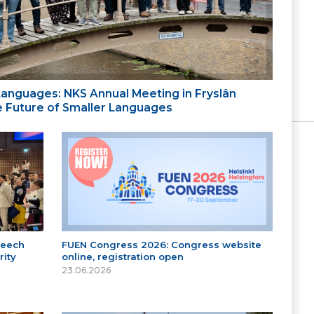
 Languages: NKS Annual Meeting in Fryslân
the Future of Smaller Languages
peech
FUEN Congress 2026: Congress website
ity
online, registration open
23.06.2026