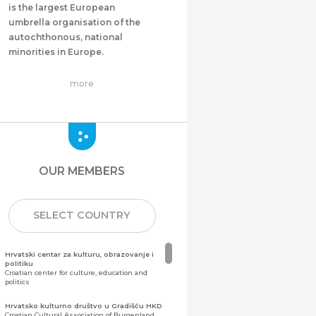
is the largest European
umbrella organisation of the
autochthonous, national
minorities in Europe.
more
OUR MEMBERS
SELECT COUNTRY
Hrvatski centar za kulturu, obrazovanje i
politiku
Croatian center for culture, education and
politics
Hrvatsko kulturno društvo u Gradišću HKD
Croatian Cultural Association of Burgenland