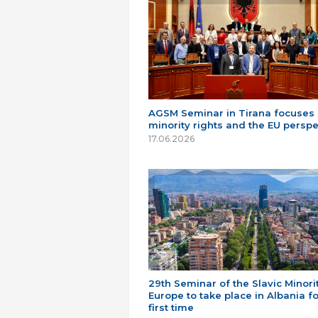
AGSM Seminar in Tirana focuses
minority rights and the EU perspe
17.06.2026
29th Seminar of the Slavic Minorit
Europe to take place in Albania fo
first time