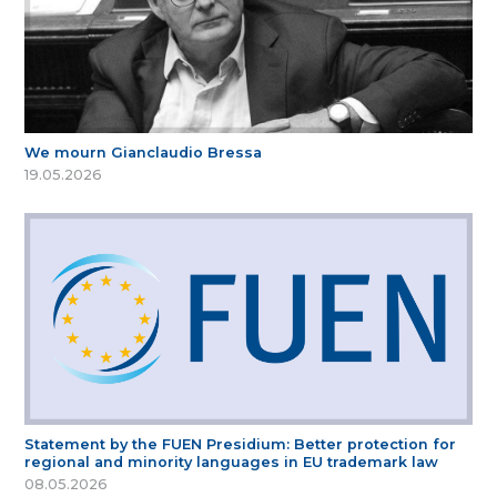
We mourn Gianclaudio Bressa
19.05.2026
Statement by the FUEN Presidium: Better protection for
regional and minority languages in EU trademark law
08.05.2026