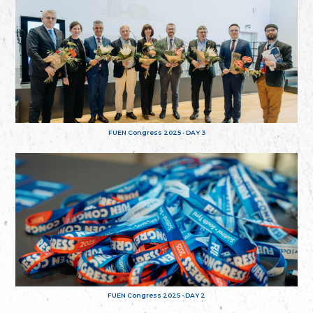
FUEN Congress 2025 - DAY 3
FUEN Congress 2025 - DAY 2