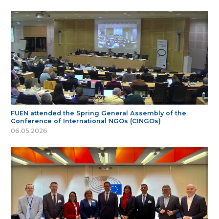
FUEN attended the Spring General Assembly of the
Conference of International NGOs (CINGOs)
06.05.2026