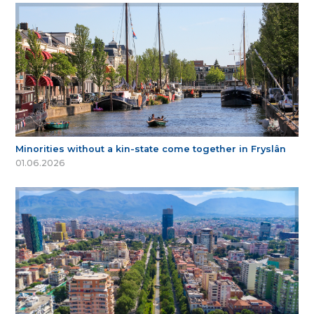
Minorities without a kin-state come together in Fryslân
01.06.2026