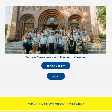
Forum of European Minority Regions in Vojvodina
to the Gallery
Flickr
WHAT TO KNOW ABOUT THE FUEN?