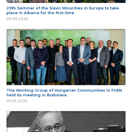
29th Seminar of the Slavic Minorities in Europe to take
place in Albania for the first time
26.05.2026
The Working Group of Hungarian Communities in FUEN
held its meeting in Bratislava
19.05.2026