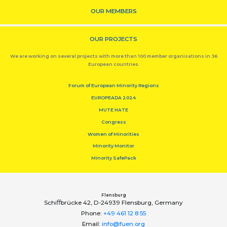
OUR MEMBERS
OUR PROJECTS
We are working on several projects with more than 100 member organisations in 36
European countries.
Forum of European Minority Regions
EUROPEADA 2024
MUTE HATE
Congress
Women of Minorities
Minority Monitor
Minority SafePack
Flensburg
Schiﬀbrücke 42, D-24939 Flensburg, Germany
Phone:
+49 461 12 8 55
Email:
info@fuen.org