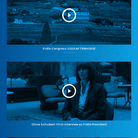
FUEN Congress 2025 AFTERMOVIE
11.11.2025
Olivia Schubert: First interview as FUEN President
27.10.2025