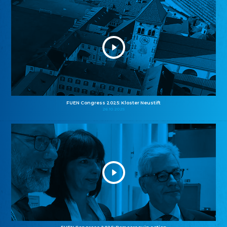
FUEN Congress 2025: Kloster Neustift
26.10.2025