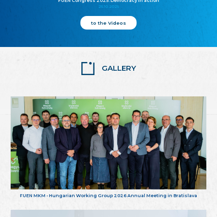
FUEN Congress 2025: Democracy in action
25.10.2025
to the Videos
GALLERY
FUEN MKM - Hungarian Working Group 2026 Annual Meeting in Bratislava