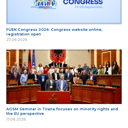
FUEN Congress 2026: Congress website online,
registration open
23.06.2026
AGSM Seminar in Tirana focuses on minority rights and
the EU perspective
17.06.2026