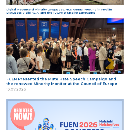
Digital Presence of Minority Languages: NKS Annual Meeting in Fryslân
Discusses Visibility, AI and the Future of Smaller Languages
FUEN Presented the Mute Hate Speech Campaign and
the renewed Minority Monitor at the Council of Europe
13.07.2026