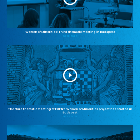
Women of Minorities: Third thematic meeting in Budapest
04.12.2025
The third thematic meeting of FUEN’s Women of Minorities project has started in
Budapest
02.12.2025