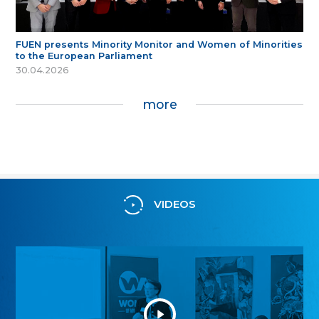
FUEN presents Minority Monitor and Women of Minorities
to the European Parliament
30.04.2026
more
VIDEOS