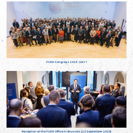
FUEN Congress 2025 - DAY 1
Reception at the FUEN Office in Brussels (23 September 2025)