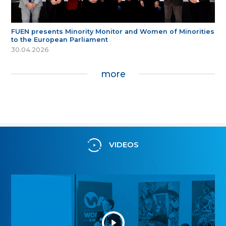
FUEN presents Minority Monitor and Women of Minorities
to the European Parliament
30.04.2026
more
VIDEOS