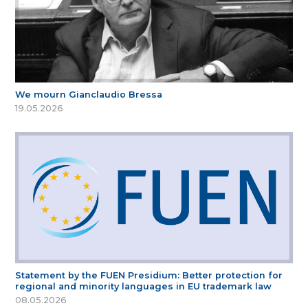
We mourn Gianclaudio Bressa
19.05.2026
Statement by the FUEN Presidium: Better protection for
regional and minority languages in EU trademark law
08.05.2026