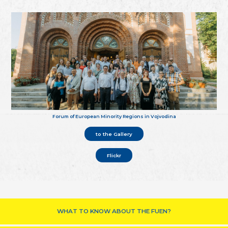
Forum of European Minority Regions in Vojvodina
to the Gallery
Flickr
WHAT TO KNOW ABOUT THE FUEN?