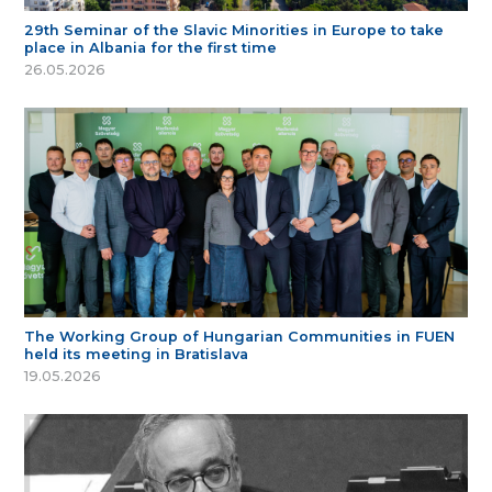
29th Seminar of the Slavic Minorities in Europe to take
place in Albania for the first time
26.05.2026
The Working Group of Hungarian Communities in FUEN
held its meeting in Bratislava
19.05.2026