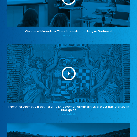
Women of Minorities: Third thematic meeting in Budapest
04.12.2025
The third thematic meeting of FUEN’s Women of Minorities project has started in
Budapest
02.12.2025