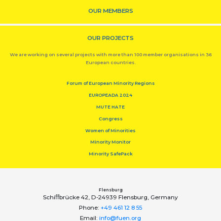
OUR MEMBERS
OUR PROJECTS
We are working on several projects with more than 100 member organisations in 36
European countries.
Forum of European Minority Regions
EUROPEADA 2024
MUTE HATE
Congress
Women of Minorities
Minority Monitor
Minority SafePack
Flensburg
Schiﬀbrücke 42, D-24939 Flensburg, Germany
Phone:
+49 461 12 8 55
Email:
info@fuen.org