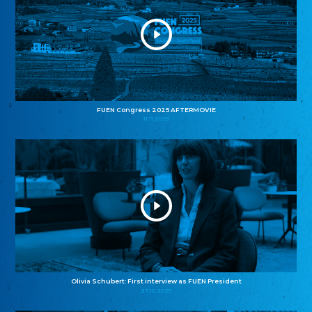
FUEN Congress 2025 AFTERMOVIE
11.11.2025
Olivia Schubert: First interview as FUEN President
27.10.2025