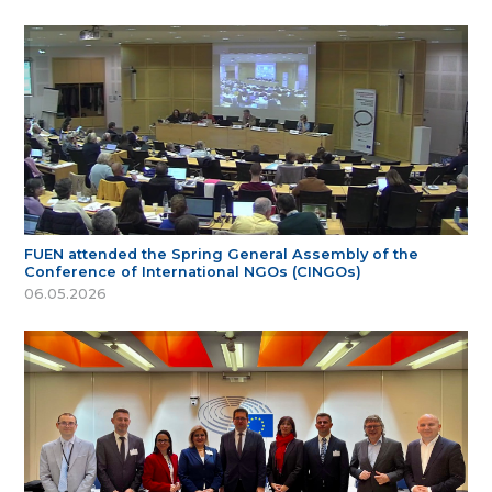
FUEN attended the Spring General Assembly of the
Conference of International NGOs (CINGOs)
06.05.2026