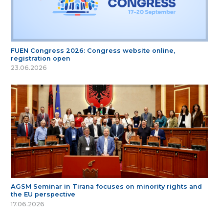
FUEN Congress 2026: Congress website online,
registration open
23.06.2026
AGSM Seminar in Tirana focuses on minority rights and
the EU perspective
17.06.2026