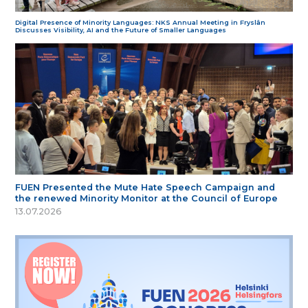
Digital Presence of Minority Languages: NKS Annual Meeting in Fryslân
Discusses Visibility, AI and the Future of Smaller Languages
FUEN Presented the Mute Hate Speech Campaign and
the renewed Minority Monitor at the Council of Europe
13.07.2026