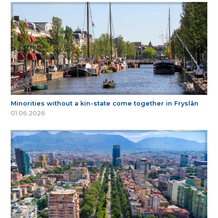
Minorities without a kin-state come together in Fryslân
01.06.2026