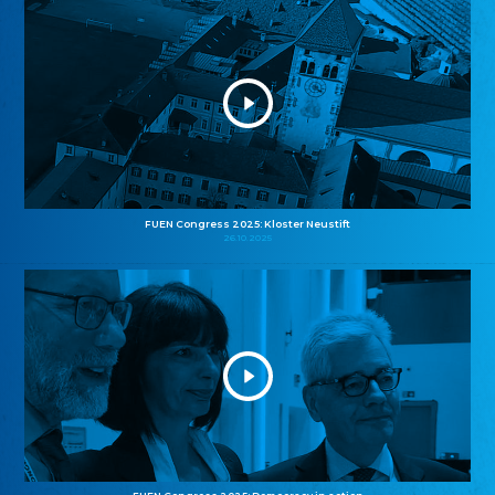
FUEN Congress 2025: Kloster Neustift
26.10.2025