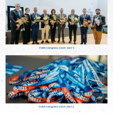
FUEN Congress 2025 - DAY 3
FUEN Congress 2025 - DAY 2