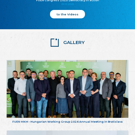
FUEN Congress 2025: Democracy in action
25.10.2025
to the Videos
GALLERY
FUEN MKM - Hungarian Working Group 2026 Annual Meeting in Bratislava