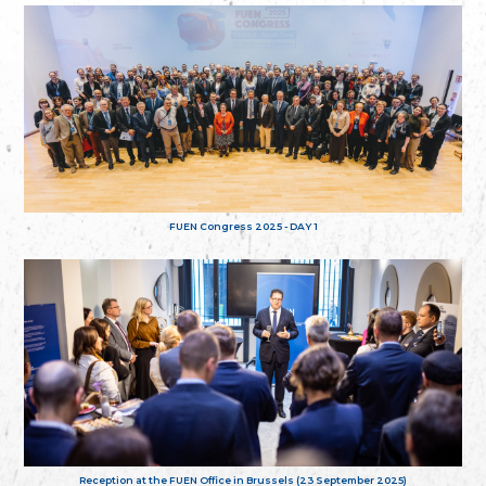
FUEN Congress 2025 - DAY 1
Reception at the FUEN Office in Brussels (23 September 2025)