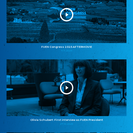
FUEN Congress 2025 AFTERMOVIE
11.11.2025
Olivia Schubert: First interview as FUEN President
27.10.2025