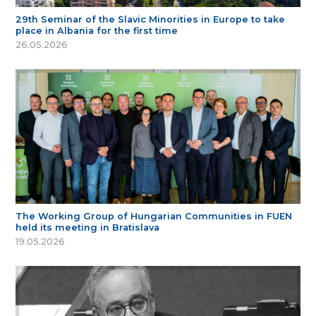
29th Seminar of the Slavic Minorities in Europe to take
place in Albania for the first time
26.05.2026
The Working Group of Hungarian Communities in FUEN
held its meeting in Bratislava
19.05.2026