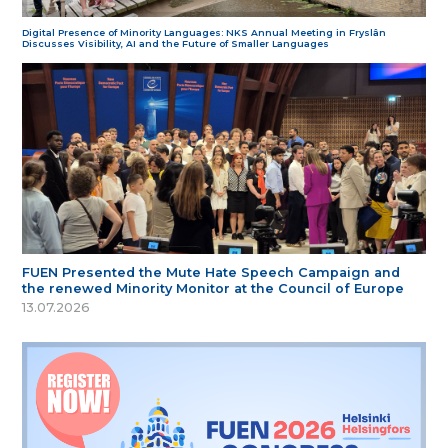
Digital Presence of Minority Languages: NKS Annual Meeting in Fryslân
Discusses Visibility, AI and the Future of Smaller Languages
FUEN Presented the Mute Hate Speech Campaign and
the renewed Minority Monitor at the Council of Europe
13.07.2026