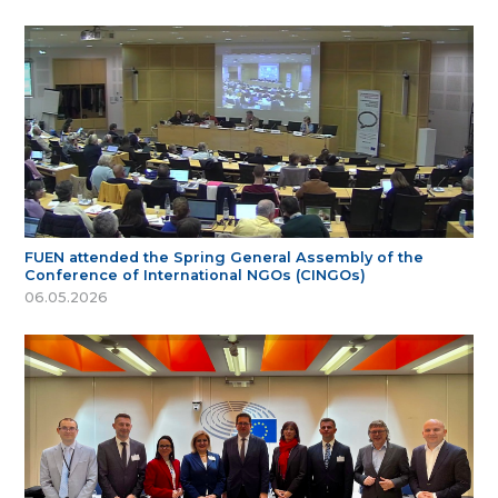
FUEN attended the Spring General Assembly of the
Conference of International NGOs (CINGOs)
06.05.2026