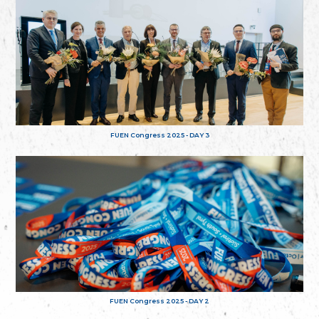
FUEN Congress 2025 - DAY 3
FUEN Congress 2025 - DAY 2