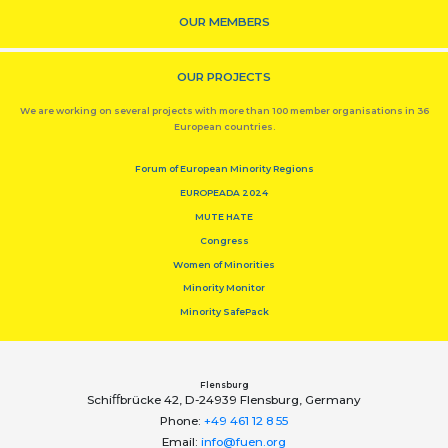
OUR MEMBERS
OUR PROJECTS
We are working on several projects with more than 100 member organisations in 36
European countries.
Forum of European Minority Regions
EUROPEADA 2024
MUTE HATE
Congress
Women of Minorities
Minority Monitor
Minority SafePack
Flensburg
Schiﬀbrücke 42, D-24939 Flensburg, Germany
Phone:
+49 461 12 8 55
Email:
info@fuen.org