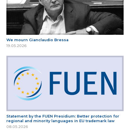
We mourn Gianclaudio Bressa
19.05.2026
Statement by the FUEN Presidium: Better protection for
regional and minority languages in EU trademark law
08.05.2026