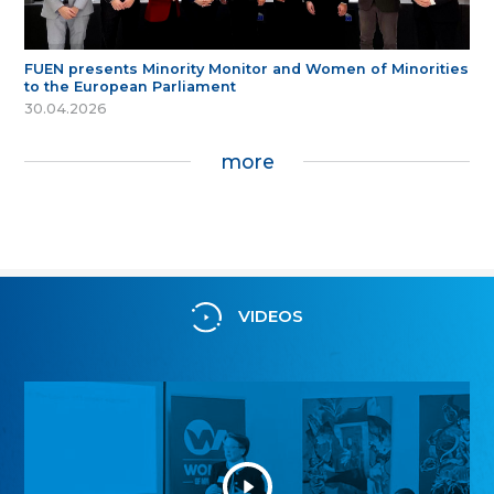
FUEN presents Minority Monitor and Women of Minorities
to the European Parliament
30.04.2026
more
VIDEOS