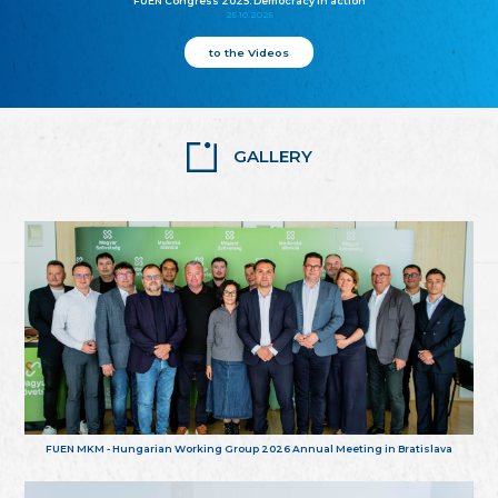
FUEN Congress 2025: Democracy in action
25.10.2025
to the Videos
GALLERY
FUEN MKM - Hungarian Working Group 2026 Annual Meeting in Bratislava