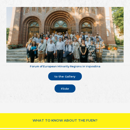
Forum of European Minority Regions in Vojvodina
to the Gallery
Flickr
WHAT TO KNOW ABOUT THE FUEN?