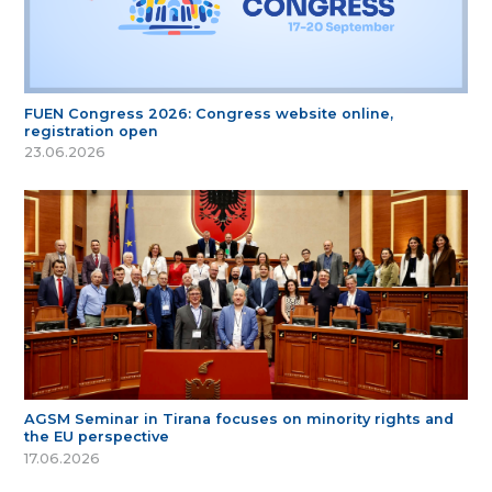
FUEN Congress 2026: Congress website online,
registration open
23.06.2026
AGSM Seminar in Tirana focuses on minority rights and
the EU perspective
17.06.2026