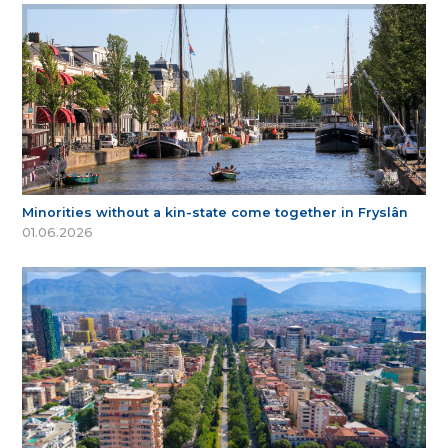
Minorities without a kin-state come together in Fryslân
01.06.2026