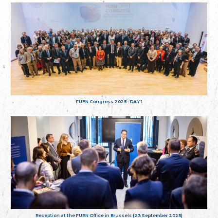
FUEN Congress 2025 - DAY 1
Reception at the FUEN Office in Brussels (23 September 2025)