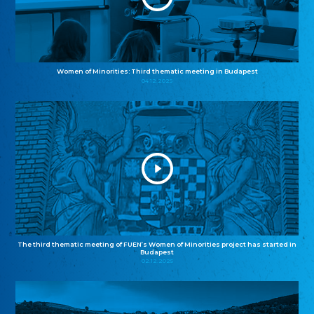
Women of Minorities: Third thematic meeting in Budapest
04.12.2025
The third thematic meeting of FUEN’s Women of Minorities project has started in
Budapest
02.12.2025