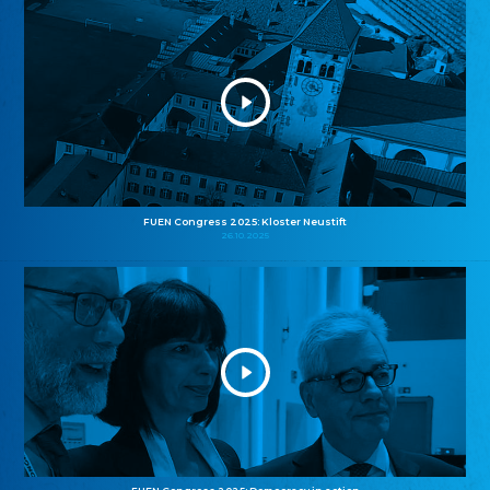
FUEN Congress 2025: Kloster Neustift
26.10.2025