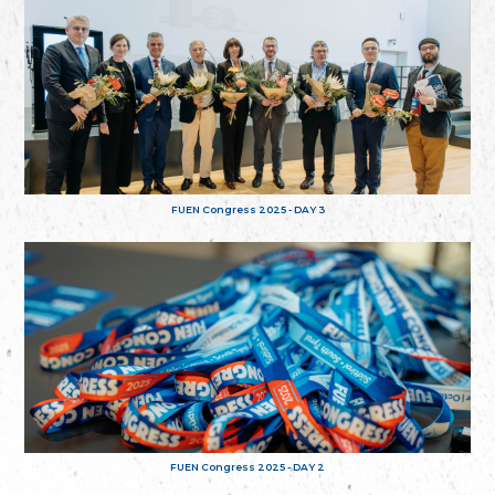
FUEN Congress 2025 - DAY 3
FUEN Congress 2025 - DAY 2