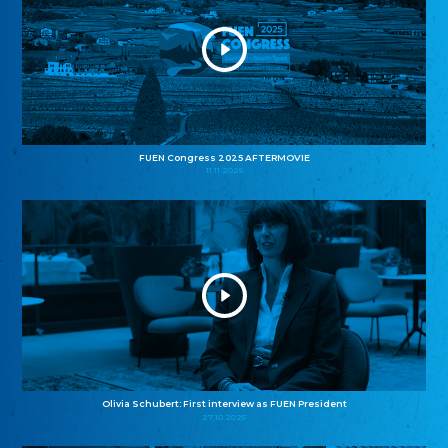
FUEN Congress 2025 AFTERMOVIE
11.11.2025
Olivia Schubert: First interview as FUEN President
27.10.2025