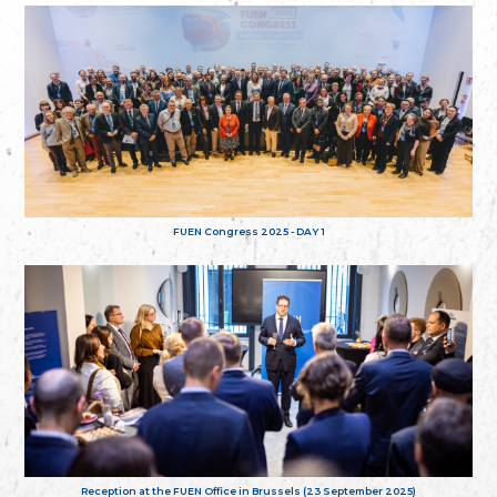
FUEN Congress 2025 - DAY 1
Reception at the FUEN Office in Brussels (23 September 2025)