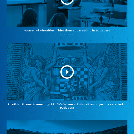
Women of Minorities: Third thematic meeting in Budapest
04.12.2025
The third thematic meeting of FUEN’s Women of Minorities project has started in
Budapest
02.12.2025