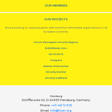
OUR MEMBERS
OUR PROJECTS
We are working on several projects with more than 100 member organisations in 36
European countries.
Forum of European Minority Regions
EUROPEADA 2024
MUTE HATE
Congress
Women of Minorities
Minority Monitor
Minority SafePack
Flensburg
Schiﬀbrücke 42, D-24939 Flensburg, Germany
Phone:
+49 461 12 8 55
Email:
info@fuen.org