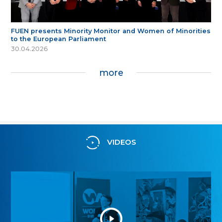
FUEN presents Minority Monitor and Women of Minorities
to the European Parliament
30.04.2026
more
VIDEOS