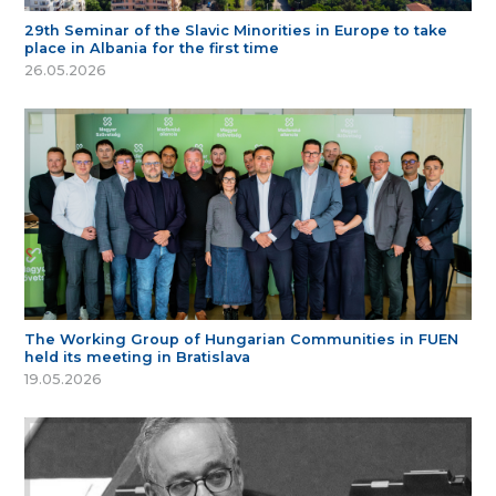
29th Seminar of the Slavic Minorities in Europe to take
place in Albania for the first time
26.05.2026
The Working Group of Hungarian Communities in FUEN
held its meeting in Bratislava
19.05.2026