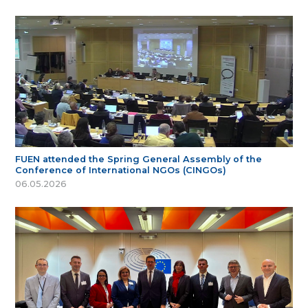
FUEN attended the Spring General Assembly of the
Conference of International NGOs (CINGOs)
06.05.2026