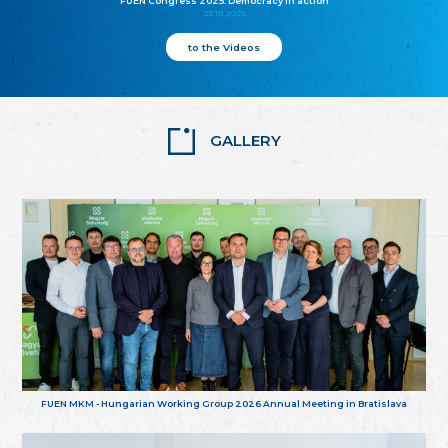
FUEN Congress 2025: Democracy in action
25.10.2025
to the Videos
GALLERY
FUEN MKM - Hungarian Working Group 2026 Annual Meeting in Bratislava