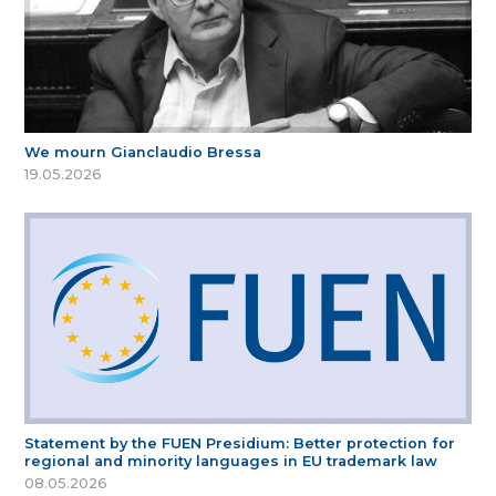
We mourn Gianclaudio Bressa
19.05.2026
Statement by the FUEN Presidium: Better protection for
regional and minority languages in EU trademark law
08.05.2026