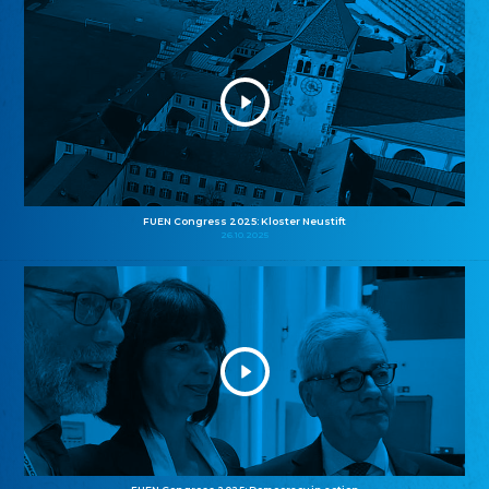
FUEN Congress 2025: Kloster Neustift
26.10.2025