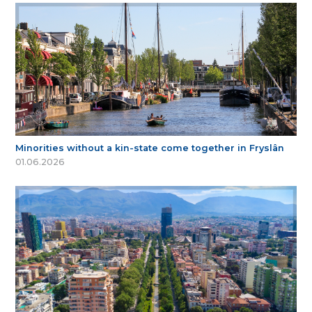
Minorities without a kin-state come together in Fryslân
01.06.2026