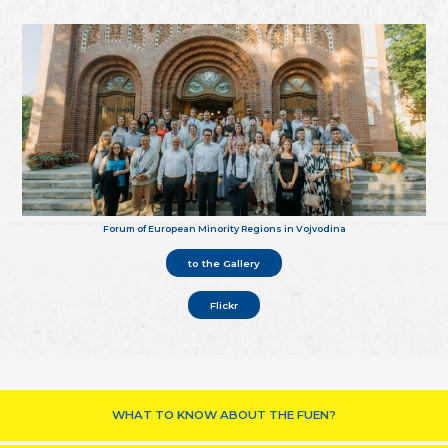
Forum of European Minority Regions in Vojvodina
to the Gallery
Flickr
WHAT TO KNOW ABOUT THE FUEN?