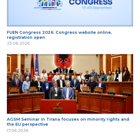
FUEN Congress 2026: Congress website online,
registration open
23.06.2026
AGSM Seminar in Tirana focuses on minority rights and
the EU perspective
17.06.2026