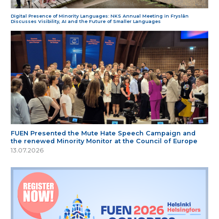
Digital Presence of Minority Languages: NKS Annual Meeting in Fryslân
Discusses Visibility, AI and the Future of Smaller Languages
FUEN Presented the Mute Hate Speech Campaign and
the renewed Minority Monitor at the Council of Europe
13.07.2026