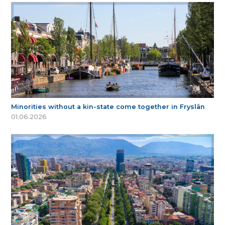
Minorities without a kin-state come together in Fryslân
01.06.2026