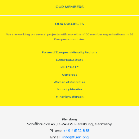
OUR MEMBERS
OUR PROJECTS
We are working on several projects with more than 100 member organisations in 36
European countries.
Forum of European Minority Regions
EUROPEADA 2024
MUTE HATE
Congress
Women of Minorities
Minority Monitor
Minority SafePack
Flensburg
Schiﬀbrücke 42, D-24939 Flensburg, Germany
Phone:
+49 461 12 8 55
Email:
info@fuen.org