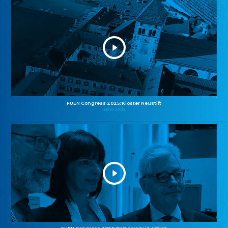
FUEN Congress 2025: Kloster Neustift
26.10.2025