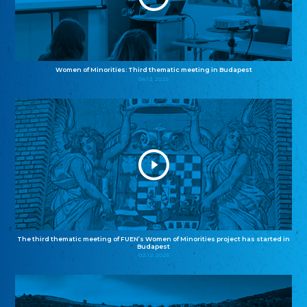
Women of Minorities: Third thematic meeting in Budapest
04.12.2025
The third thematic meeting of FUEN’s Women of Minorities project has started in
Budapest
02.12.2025