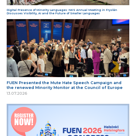
Digital Presence of Minority Languages: NKS Annual Meeting in Fryslân
Discusses Visibility, AI and the Future of Smaller Languages
FUEN Presented the Mute Hate Speech Campaign and
the renewed Minority Monitor at the Council of Europe
13.07.2026