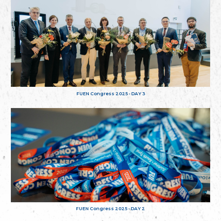
FUEN Congress 2025 - DAY 3
FUEN Congress 2025 - DAY 2