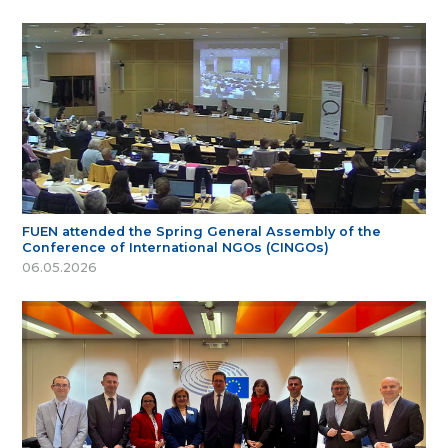
FUEN attended the Spring General Assembly of the
Conference of International NGOs (CINGOs)
06.05.2026