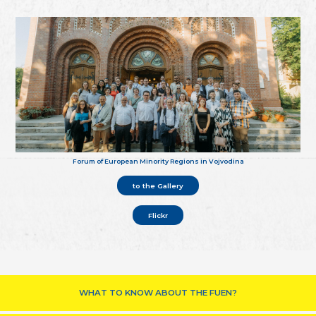
Forum of European Minority Regions in Vojvodina
to the Gallery
Flickr
WHAT TO KNOW ABOUT THE FUEN?