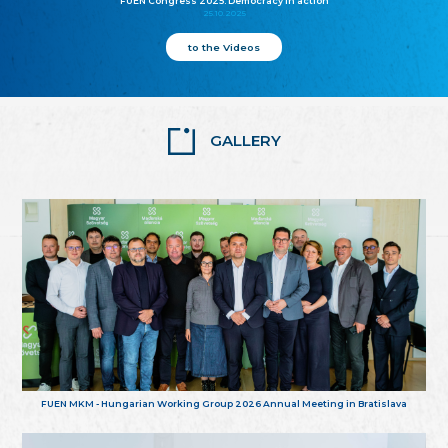
FUEN Congress 2025: Democracy in action
25.10.2025
to the Videos
GALLERY
FUEN MKM - Hungarian Working Group 2026 Annual Meeting in Bratislava