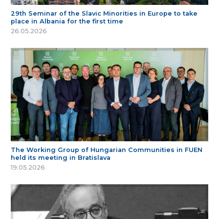
29th Seminar of the Slavic Minorities in Europe to take
place in Albania for the first time
26.05.2026
The Working Group of Hungarian Communities in FUEN
held its meeting in Bratislava
19.05.2026