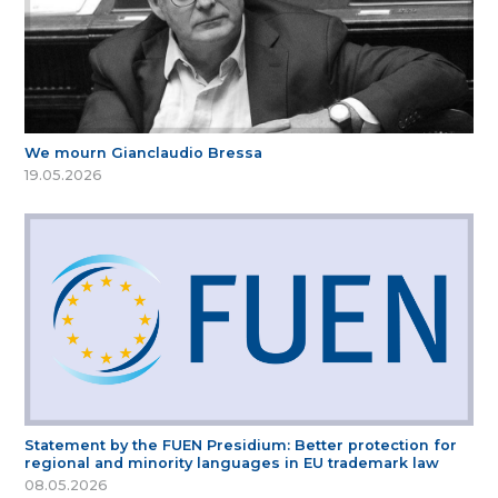
We mourn Gianclaudio Bressa
19.05.2026
Statement by the FUEN Presidium: Better protection for
regional and minority languages in EU trademark law
08.05.2026