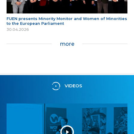
FUEN presents Minority Monitor and Women of Minorities
to the European Parliament
30.04.2026
more
VIDEOS