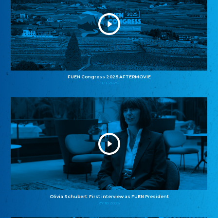
FUEN Congress 2025 AFTERMOVIE
11.11.2025
Olivia Schubert: First interview as FUEN President
27.10.2025