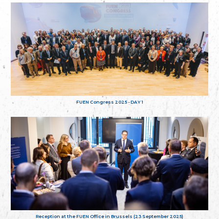
FUEN Congress 2025 - DAY 1
Reception at the FUEN Office in Brussels (23 September 2025)