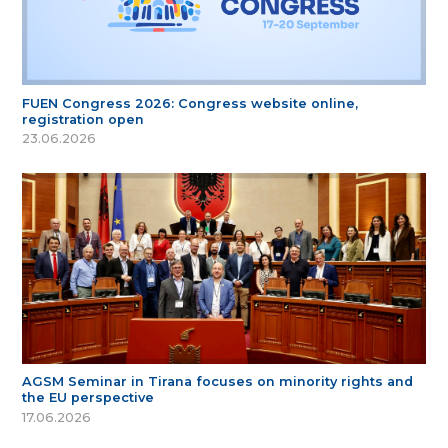
FUEN Congress 2026: Congress website online,
registration open
23.06.2026
AGSM Seminar in Tirana focuses on minority rights and
the EU perspective
17.06.2026