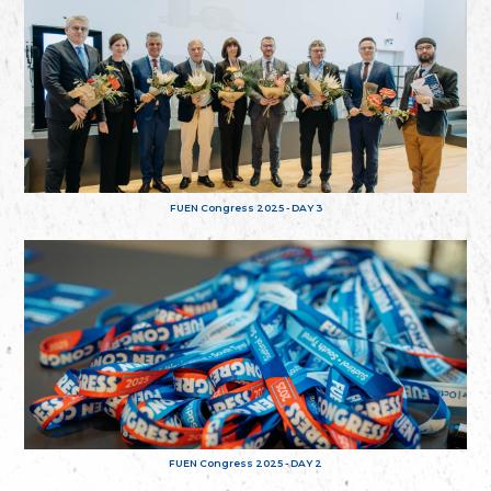
FUEN Congress 2025 - DAY 3
FUEN Congress 2025 - DAY 2