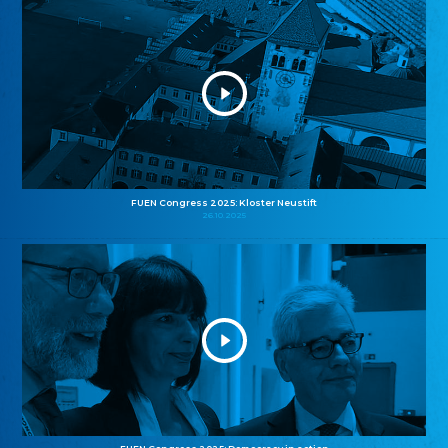
FUEN Congress 2025: Kloster Neustift
26.10.2025