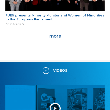
FUEN presents Minority Monitor and Women of Minorities
to the European Parliament
30.04.2026
more
VIDEOS