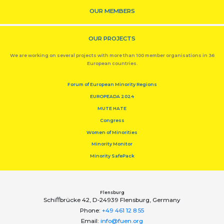
OUR MEMBERS
OUR PROJECTS
We are working on several projects with more than 100 member organisations in 36
European countries.
Forum of European Minority Regions
EUROPEADA 2024
MUTE HATE
Congress
Women of Minorities
Minority Monitor
Minority SafePack
Flensburg
Schiﬀbrücke 42, D-24939 Flensburg, Germany
Phone:
+49 461 12 8 55
Email:
info@fuen.org