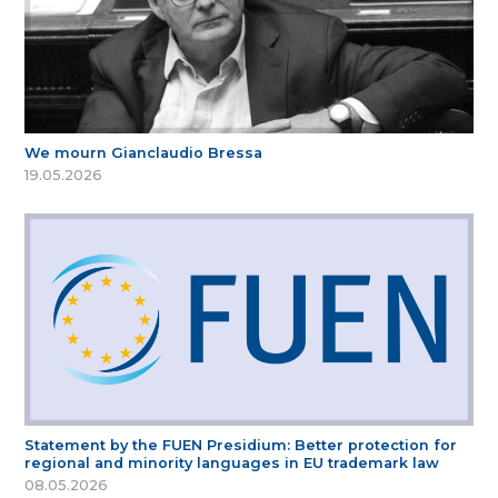
We mourn Gianclaudio Bressa
19.05.2026
Statement by the FUEN Presidium: Better protection for
regional and minority languages in EU trademark law
08.05.2026