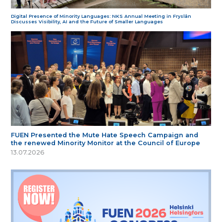
Digital Presence of Minority Languages: NKS Annual Meeting in Fryslân
Discusses Visibility, AI and the Future of Smaller Languages
FUEN Presented the Mute Hate Speech Campaign and
the renewed Minority Monitor at the Council of Europe
13.07.2026