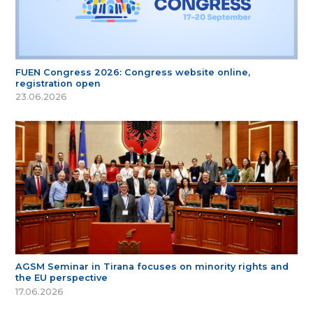
FUEN Congress 2026: Congress website online,
registration open
23.06.2026
AGSM Seminar in Tirana focuses on minority rights and
the EU perspective
17.06.2026