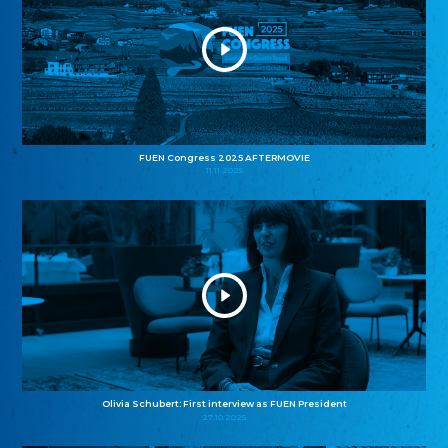
FUEN Congress 2025 AFTERMOVIE
11.11.2025
Olivia Schubert: First interview as FUEN President
27.10.2025