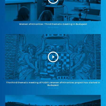
Women of Minorities: Third thematic meeting in Budapest
04.12.2025
The third thematic meeting of FUEN’s Women of Minorities project has started in
Budapest
02.12.2025