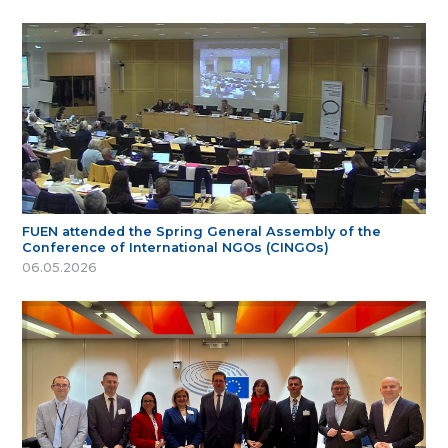
FUEN attended the Spring General Assembly of the
Conference of International NGOs (CINGOs)
06.05.2026