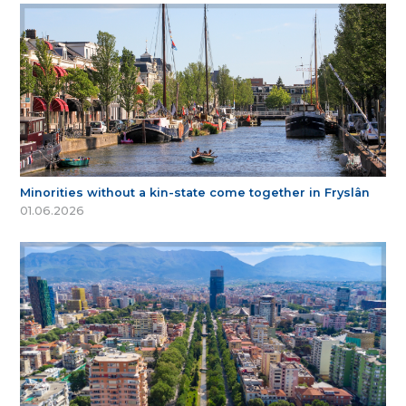
Minorities without a kin-state come together in Fryslân
01.06.2026