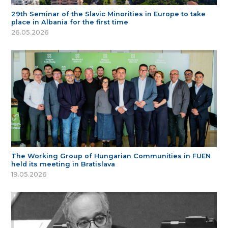
29th Seminar of the Slavic Minorities in Europe to take
place in Albania for the first time
26.05.2026
The Working Group of Hungarian Communities in FUEN
held its meeting in Bratislava
19.05.2026