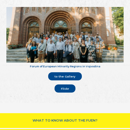
Forum of European Minority Regions in Vojvodina
to the Gallery
Flickr
WHAT TO KNOW ABOUT THE FUEN?