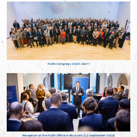
FUEN Congress 2025 - DAY 1
Reception at the FUEN Office in Brussels (23 September 2025)