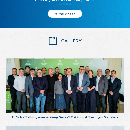
FUEN Congress 2025: Democracy in action
25.10.2025
to the Videos
GALLERY
FUEN MKM - Hungarian Working Group 2026 Annual Meeting in Bratislava