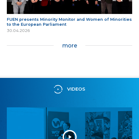
FUEN presents Minority Monitor and Women of Minorities
to the European Parliament
30.04.2026
more
VIDEOS