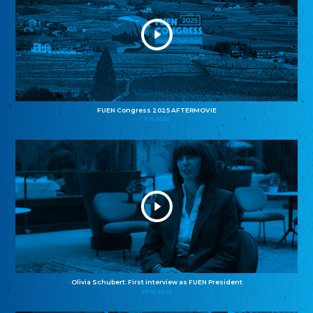
FUEN Congress 2025 AFTERMOVIE
11.11.2025
Olivia Schubert: First interview as FUEN President
27.10.2025