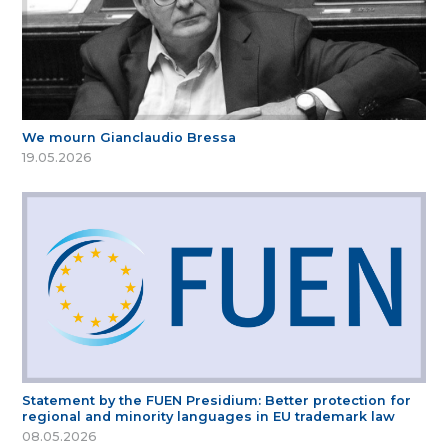
We mourn Gianclaudio Bressa
19.05.2026
Statement by the FUEN Presidium: Better protection for
regional and minority languages in EU trademark law
08.05.2026