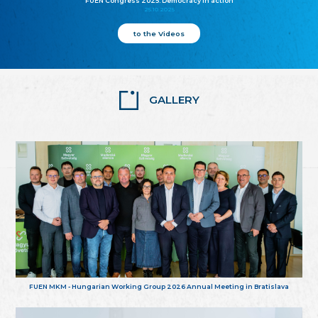
FUEN Congress 2025: Democracy in action
25.10.2025
to the Videos
GALLERY
FUEN MKM - Hungarian Working Group 2026 Annual Meeting in Bratislava