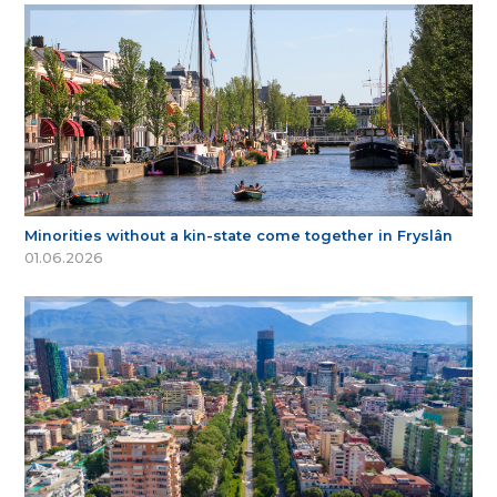
Minorities without a kin-state come together in Fryslân
01.06.2026