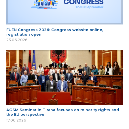
FUEN Congress 2026: Congress website online,
registration open
23.06.2026
AGSM Seminar in Tirana focuses on minority rights and
the EU perspective
17.06.2026