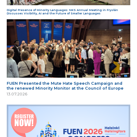
Digital Presence of Minority Languages: NKS Annual Meeting in Fryslân
Discusses Visibility, AI and the Future of Smaller Languages
FUEN Presented the Mute Hate Speech Campaign and
the renewed Minority Monitor at the Council of Europe
13.07.2026