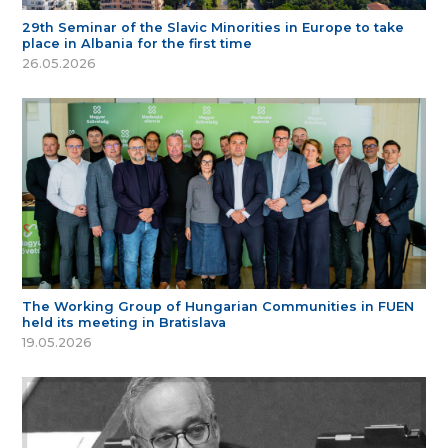
29th Seminar of the Slavic Minorities in Europe to take
place in Albania for the first time
26.05.2026
The Working Group of Hungarian Communities in FUEN
held its meeting in Bratislava
19.05.2026