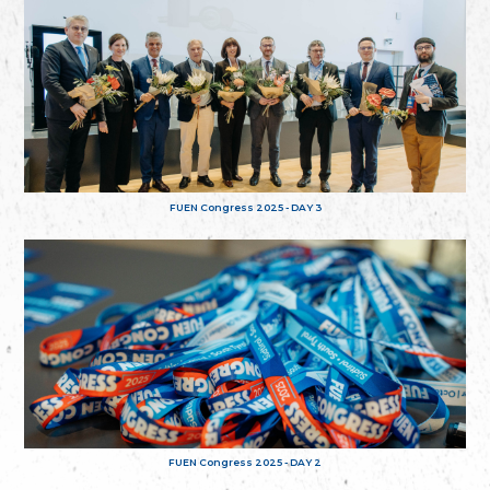
FUEN Congress 2025 - DAY 3
FUEN Congress 2025 - DAY 2