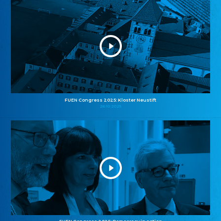
FUEN Congress 2025: Kloster Neustift
26.10.2025