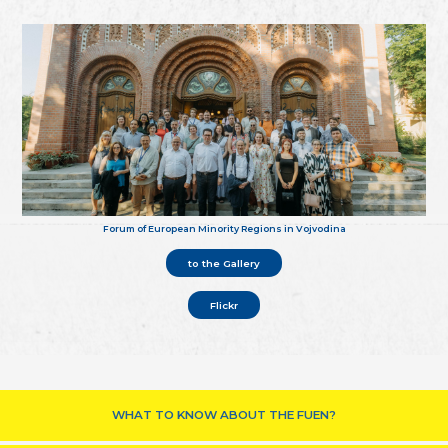
Forum of European Minority Regions in Vojvodina
to the Gallery
Flickr
WHAT TO KNOW ABOUT THE FUEN?