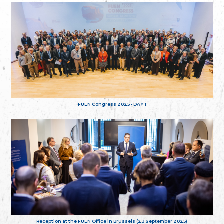
FUEN Congress 2025 - DAY 1
Reception at the FUEN Office in Brussels (23 September 2025)