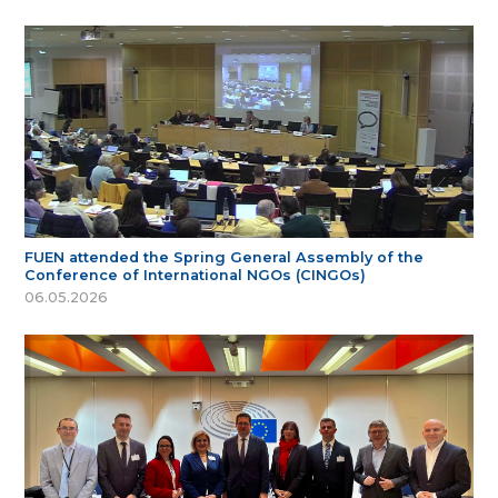
FUEN attended the Spring General Assembly of the
Conference of International NGOs (CINGOs)
06.05.2026