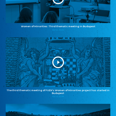
Women of Minorities: Third thematic meeting in Budapest
04.12.2025
The third thematic meeting of FUEN’s Women of Minorities project has started in
Budapest
02.12.2025