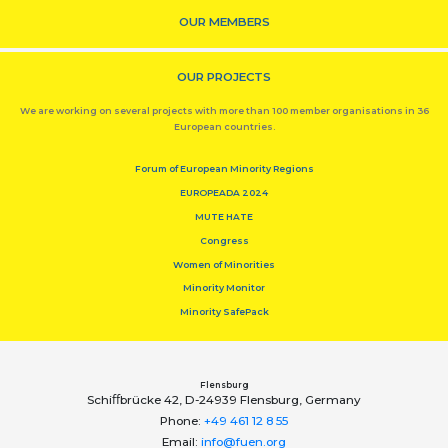
OUR MEMBERS
OUR PROJECTS
We are working on several projects with more than 100 member organisations in 36
European countries.
Forum of European Minority Regions
EUROPEADA 2024
MUTE HATE
Congress
Women of Minorities
Minority Monitor
Minority SafePack
Flensburg
Schiﬀbrücke 42, D-24939 Flensburg, Germany
Phone:
+49 461 12 8 55
Email:
info@fuen.org