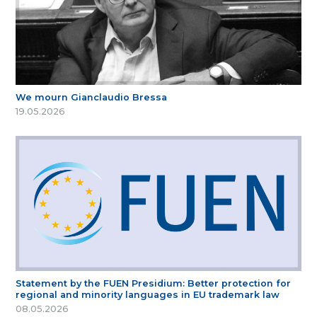
We mourn Gianclaudio Bressa
19.05.2026
Statement by the FUEN Presidium: Better protection for
regional and minority languages in EU trademark law
08.05.2026