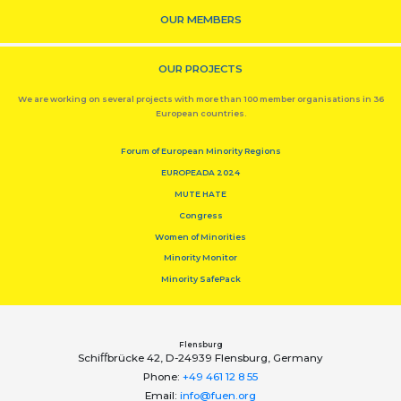
OUR MEMBERS
OUR PROJECTS
We are working on several projects with more than 100 member organisations in 36
European countries.
Forum of European Minority Regions
EUROPEADA 2024
MUTE HATE
Congress
Women of Minorities
Minority Monitor
Minority SafePack
Flensburg
Schiﬀbrücke 42, D-24939 Flensburg, Germany
Phone:
+49 461 12 8 55
Email:
info@fuen.org