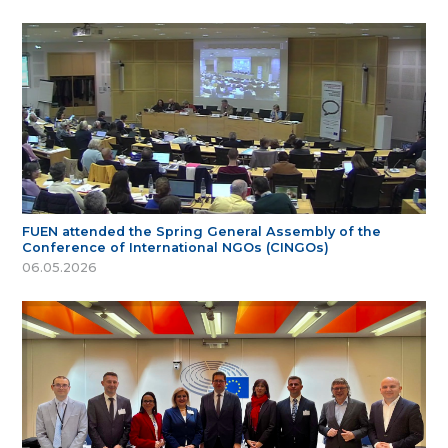
FUEN attended the Spring General Assembly of the
Conference of International NGOs (CINGOs)
06.05.2026