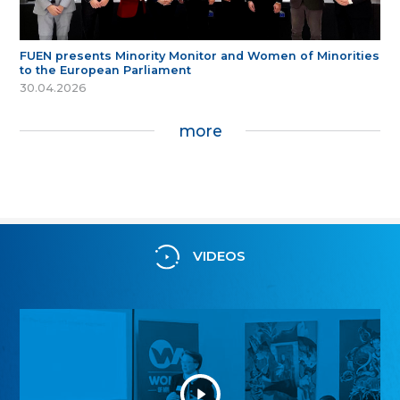
FUEN presents Minority Monitor and Women of Minorities
to the European Parliament
30.04.2026
more
VIDEOS