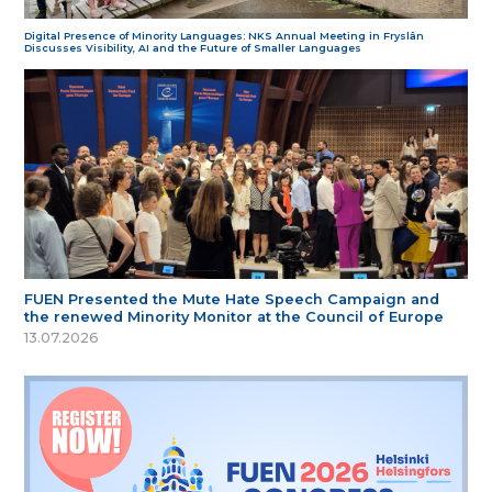
Digital Presence of Minority Languages: NKS Annual Meeting in Fryslân
Discusses Visibility, AI and the Future of Smaller Languages
FUEN Presented the Mute Hate Speech Campaign and
the renewed Minority Monitor at the Council of Europe
13.07.2026