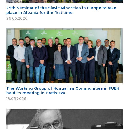
29th Seminar of the Slavic Minorities in Europe to take
place in Albania for the first time
26.05.2026
The Working Group of Hungarian Communities in FUEN
held its meeting in Bratislava
19.05.2026