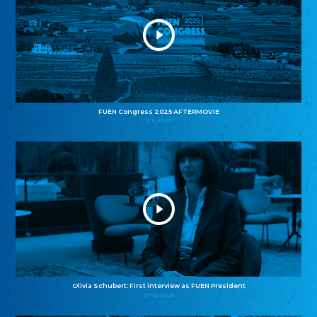
FUEN Congress 2025 AFTERMOVIE
11.11.2025
Olivia Schubert: First interview as FUEN President
27.10.2025