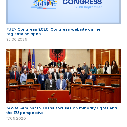
FUEN Congress 2026: Congress website online,
registration open
23.06.2026
AGSM Seminar in Tirana focuses on minority rights and
the EU perspective
17.06.2026