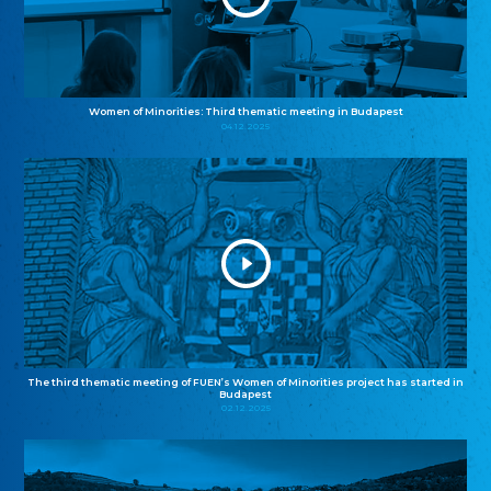
Women of Minorities: Third thematic meeting in Budapest
04.12.2025
The third thematic meeting of FUEN’s Women of Minorities project has started in
Budapest
02.12.2025