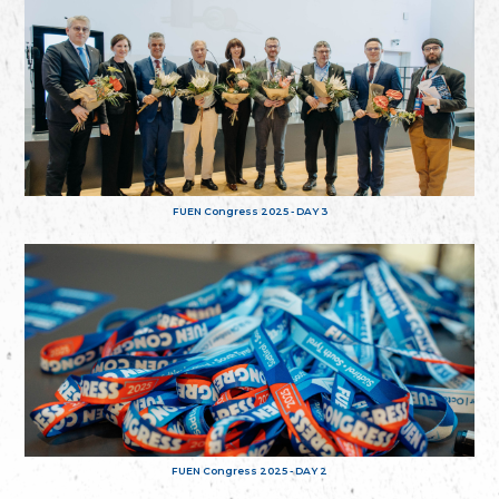
FUEN Congress 2025 - DAY 3
FUEN Congress 2025 - DAY 2