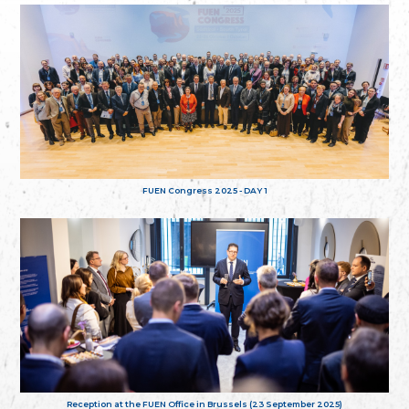
FUEN Congress 2025 - DAY 1
Reception at the FUEN Office in Brussels (23 September 2025)