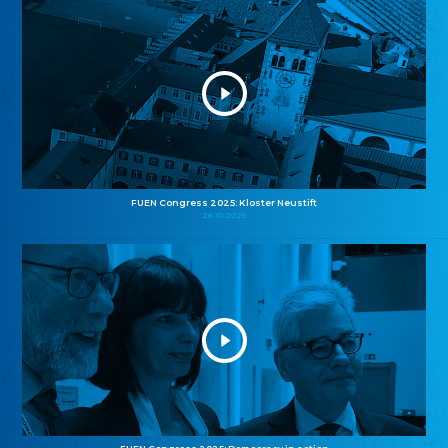
FUEN Congress 2025: Kloster Neustift
26.10.2025