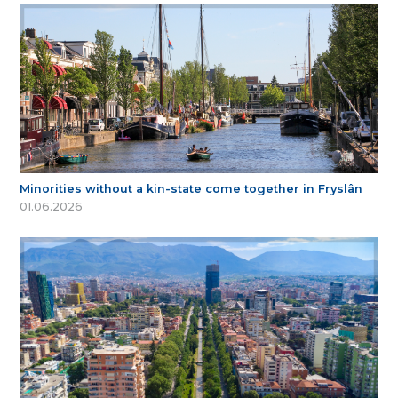
Minorities without a kin-state come together in Fryslân
01.06.2026