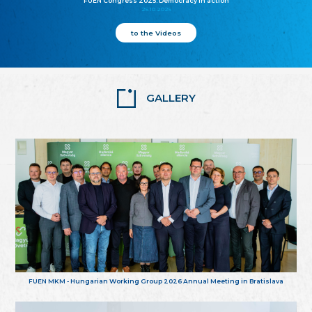
FUEN Congress 2025: Democracy in action
25.10.2025
to the Videos
GALLERY
FUEN MKM - Hungarian Working Group 2026 Annual Meeting in Bratislava