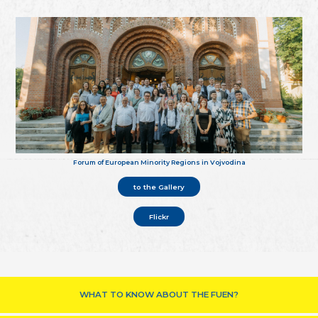
Forum of European Minority Regions in Vojvodina
to the Gallery
Flickr
WHAT TO KNOW ABOUT THE FUEN?