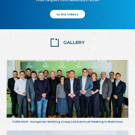
FUEN Congress 2025: Democracy in action
25.10.2025
to the Videos
GALLERY
FUEN MKM - Hungarian Working Group 2026 Annual Meeting in Bratislava