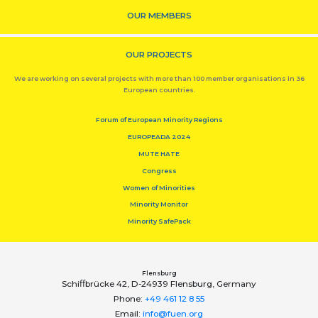
OUR MEMBERS
OUR PROJECTS
We are working on several projects with more than 100 member organisations in 36
European countries.
Forum of European Minority Regions
EUROPEADA 2024
MUTE HATE
Congress
Women of Minorities
Minority Monitor
Minority SafePack
Flensburg
Schiﬀbrücke 42, D-24939 Flensburg, Germany
Phone:
+49 461 12 8 55
Email:
info@fuen.org