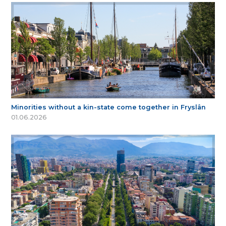
Minorities without a kin-state come together in Fryslân
01.06.2026