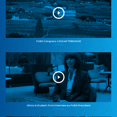
FUEN Congress 2025 AFTERMOVIE
11.11.2025
Olivia Schubert: First interview as FUEN President
27.10.2025