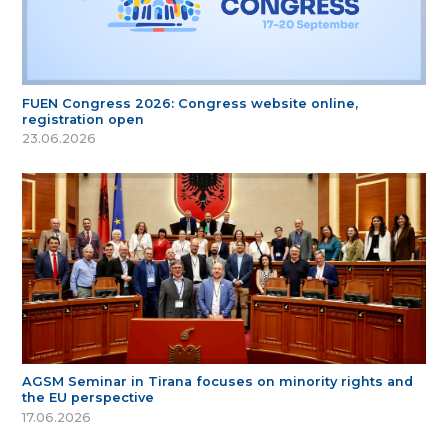
FUEN Congress 2026: Congress website online,
registration open
23.06.2026
AGSM Seminar in Tirana focuses on minority rights and
the EU perspective
17.06.2026