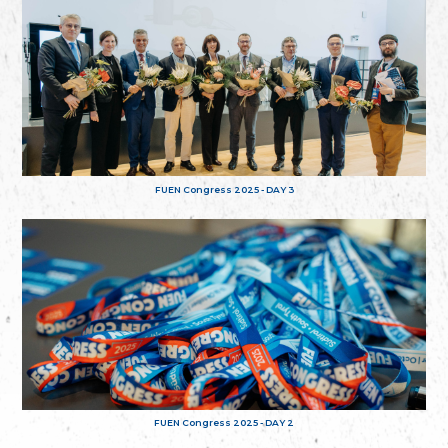
FUEN Congress 2025 - DAY 3
FUEN Congress 2025 - DAY 2