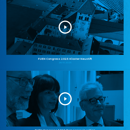
FUEN Congress 2025: Kloster Neustift
26.10.2025