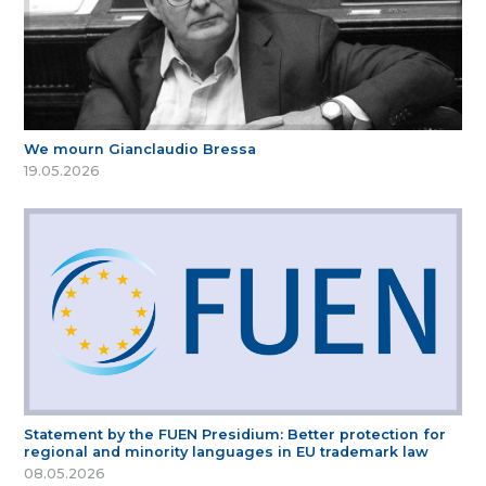
We mourn Gianclaudio Bressa
19.05.2026
Statement by the FUEN Presidium: Better protection for
regional and minority languages in EU trademark law
08.05.2026