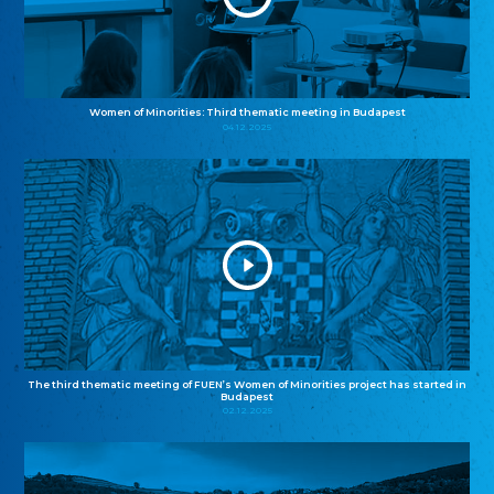
Women of Minorities: Third thematic meeting in Budapest
04.12.2025
The third thematic meeting of FUEN’s Women of Minorities project has started in
Budapest
02.12.2025