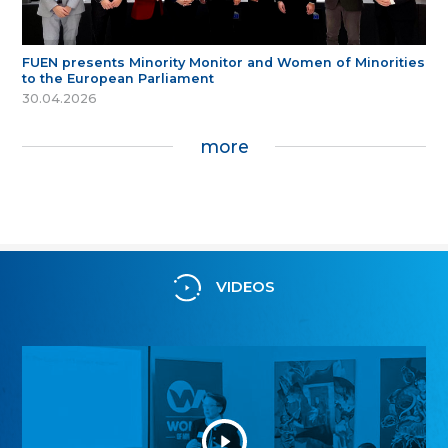
FUEN presents Minority Monitor and Women of Minorities
to the European Parliament
30.04.2026
more
VIDEOS