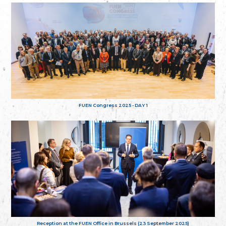
FUEN Congress 2025 - DAY 1
Reception at the FUEN Office in Brussels (23 September 2025)