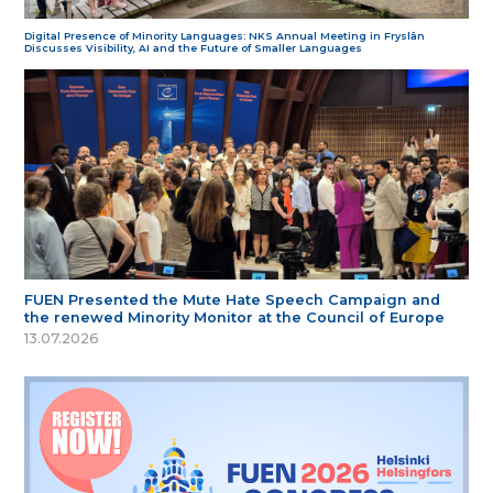
Digital Presence of Minority Languages: NKS Annual Meeting in Fryslân
Discusses Visibility, AI and the Future of Smaller Languages
FUEN Presented the Mute Hate Speech Campaign and
the renewed Minority Monitor at the Council of Europe
13.07.2026