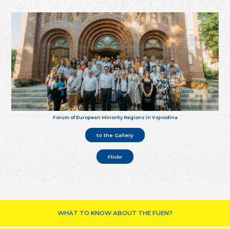
Forum of European Minority Regions in Vojvodina
to the Gallery
Flickr
WHAT TO KNOW ABOUT THE FUEN?