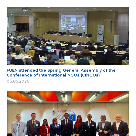
FUEN attended the Spring General Assembly of the
Conference of International NGOs (CINGOs)
06.05.2026