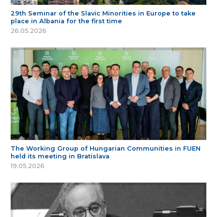
29th Seminar of the Slavic Minorities in Europe to take
place in Albania for the first time
26.05.2026
The Working Group of Hungarian Communities in FUEN
held its meeting in Bratislava
19.05.2026