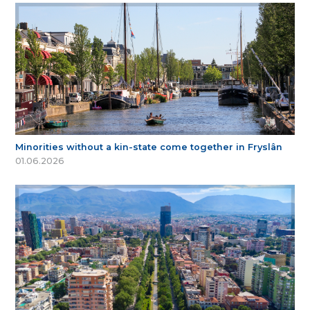
Minorities without a kin-state come together in Fryslân
01.06.2026