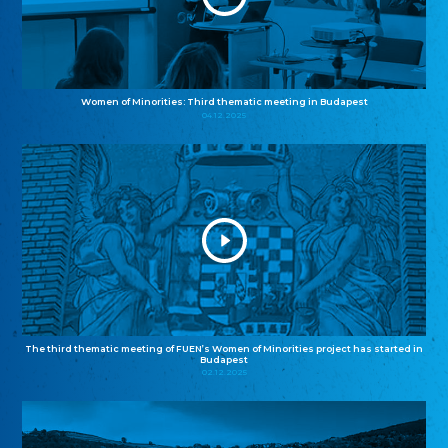
Women of Minorities: Third thematic meeting in Budapest
04.12.2025
The third thematic meeting of FUEN’s Women of Minorities project has started in
Budapest
02.12.2025