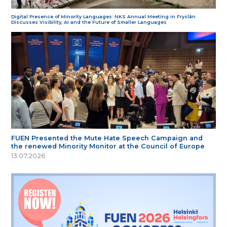
Digital Presence of Minority Languages: NKS Annual Meeting in Fryslân
Discusses Visibility, AI and the Future of Smaller Languages
FUEN Presented the Mute Hate Speech Campaign and
the renewed Minority Monitor at the Council of Europe
13.07.2026