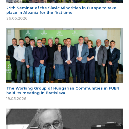
29th Seminar of the Slavic Minorities in Europe to take
place in Albania for the first time
26.05.2026
The Working Group of Hungarian Communities in FUEN
held its meeting in Bratislava
19.05.2026