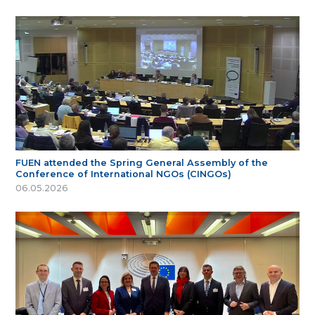
FUEN attended the Spring General Assembly of the
Conference of International NGOs (CINGOs)
06.05.2026