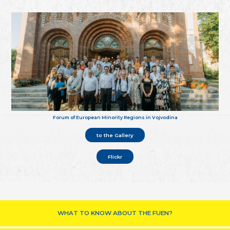
Forum of European Minority Regions in Vojvodina
to the Gallery
Flickr
WHAT TO KNOW ABOUT THE FUEN?