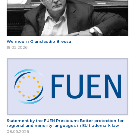
We mourn Gianclaudio Bressa
19.05.2026
Statement by the FUEN Presidium: Better protection for
regional and minority languages in EU trademark law
08.05.2026