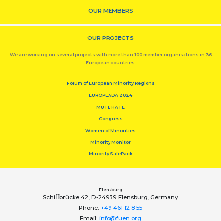
OUR MEMBERS
OUR PROJECTS
We are working on several projects with more than 100 member organisations in 36
European countries.
Forum of European Minority Regions
EUROPEADA 2024
MUTE HATE
Congress
Women of Minorities
Minority Monitor
Minority SafePack
Flensburg
Schiﬀbrücke 42, D-24939 Flensburg, Germany
Phone:
+49 461 12 8 55
Email:
info@fuen.org