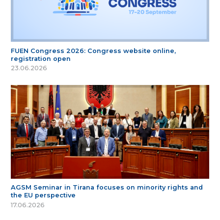
FUEN Congress 2026: Congress website online,
registration open
23.06.2026
AGSM Seminar in Tirana focuses on minority rights and
the EU perspective
17.06.2026