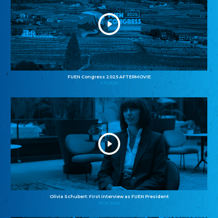
FUEN Congress 2025 AFTERMOVIE
11.11.2025
Olivia Schubert: First interview as FUEN President
27.10.2025