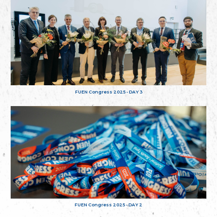
FUEN Congress 2025 - DAY 3
FUEN Congress 2025 - DAY 2