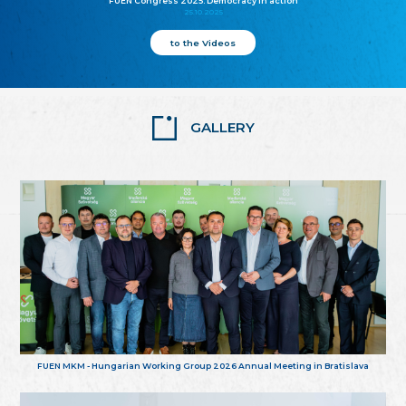
FUEN Congress 2025: Democracy in action
25.10.2025
to the Videos
GALLERY
FUEN MKM - Hungarian Working Group 2026 Annual Meeting in Bratislava