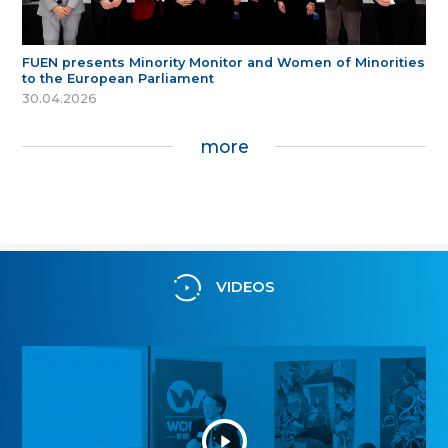
FUEN presents Minority Monitor and Women of Minorities
to the European Parliament
30.04.2026
more
VIDEOS