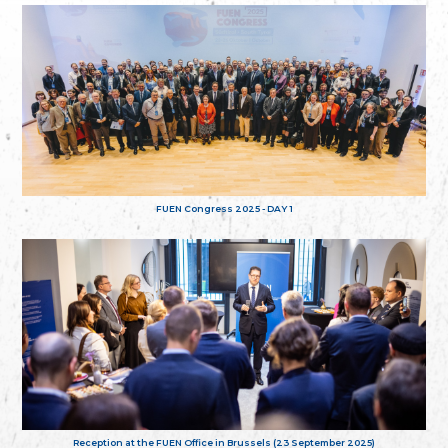
FUEN Congress 2025 - DAY 1
Reception at the FUEN Office in Brussels (23 September 2025)