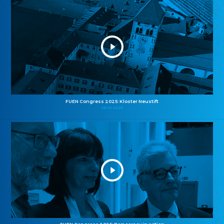
FUEN Congress 2025: Kloster Neustift
26.10.2025