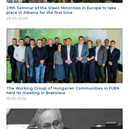
29th Seminar of the Slavic Minorities in Europe to take
place in Albania for the first time
26.05.2026
The Working Group of Hungarian Communities in FUEN
held its meeting in Bratislava
19.05.2026