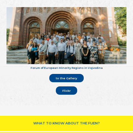
Forum of European Minority Regions in Vojvodina
to the Gallery
Flickr
WHAT TO KNOW ABOUT THE FUEN?