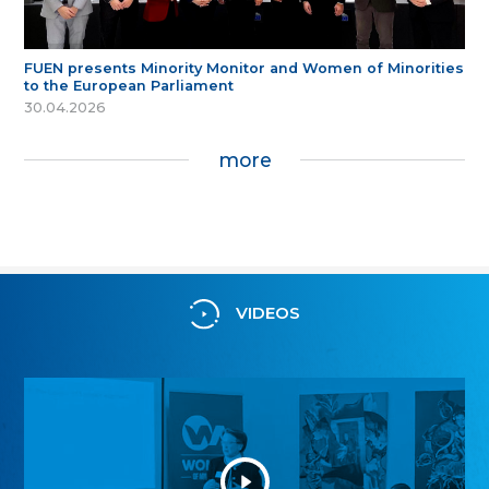
FUEN presents Minority Monitor and Women of Minorities
to the European Parliament
30.04.2026
more
VIDEOS