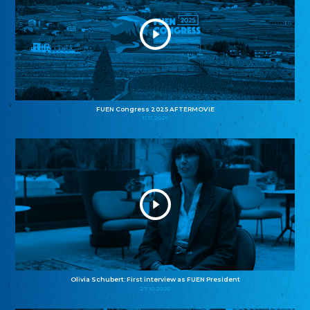
FUEN Congress 2025 AFTERMOVIE
11.11.2025
Olivia Schubert: First interview as FUEN President
27.10.2025