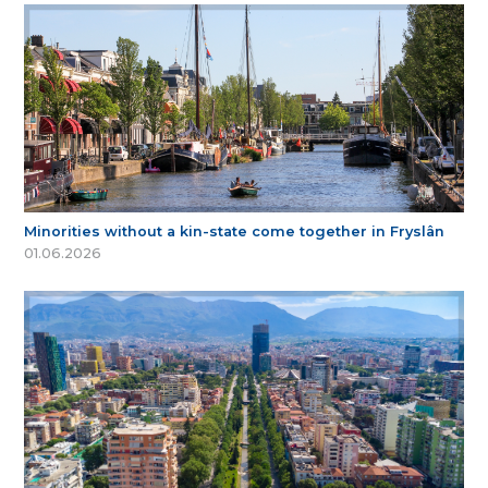
Minorities without a kin-state come together in Fryslân
01.06.2026