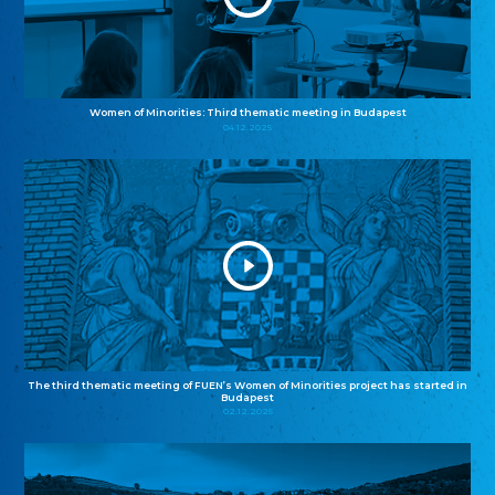
Women of Minorities: Third thematic meeting in Budapest
04.12.2025
The third thematic meeting of FUEN’s Women of Minorities project has started in
Budapest
02.12.2025