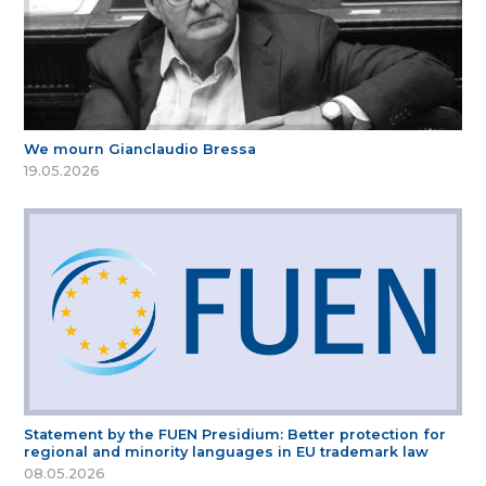
We mourn Gianclaudio Bressa
19.05.2026
Statement by the FUEN Presidium: Better protection for
regional and minority languages in EU trademark law
08.05.2026