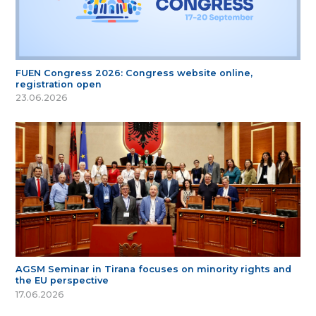
FUEN Congress 2026: Congress website online,
registration open
23.06.2026
AGSM Seminar in Tirana focuses on minority rights and
the EU perspective
17.06.2026