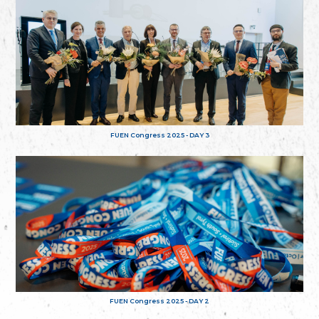
FUEN Congress 2025 - DAY 3
FUEN Congress 2025 - DAY 2