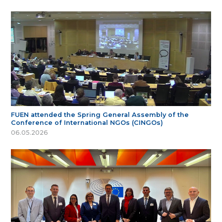
FUEN attended the Spring General Assembly of the
Conference of International NGOs (CINGOs)
06.05.2026