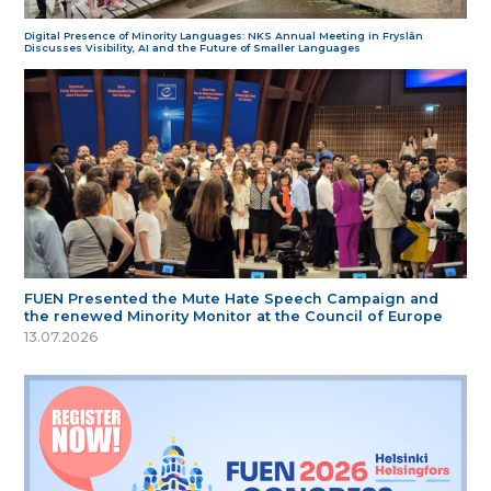
Digital Presence of Minority Languages: NKS Annual Meeting in Fryslân
Discusses Visibility, AI and the Future of Smaller Languages
FUEN Presented the Mute Hate Speech Campaign and
the renewed Minority Monitor at the Council of Europe
13.07.2026