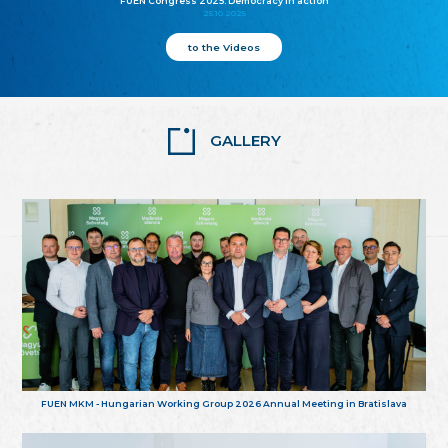
FUEN Congress 2025: Democracy in action
25.10.2025
to the Videos
GALLERY
FUEN MKM - Hungarian Working Group 2026 Annual Meeting in Bratislava