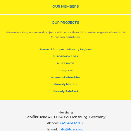
OUR MEMBERS
OUR PROJECTS
We are working on several projects with more than 100 member organisations in 36
European countries.
Forum of European Minority Regions
EUROPEADA 2024
MUTE HATE
Congress
Women of Minorities
Minority Monitor
Minority SafePack
Flensburg
Schiﬀbrücke 42, D-24939 Flensburg, Germany
Phone:
+49 461 12 8 55
Email:
info@fuen.org