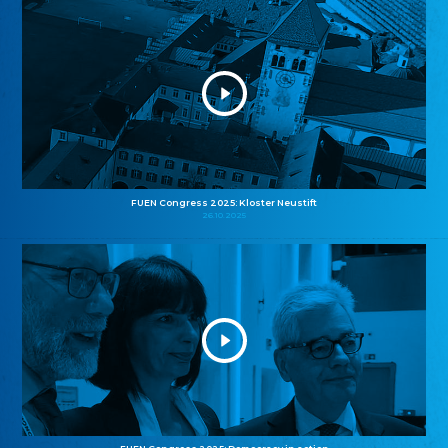
FUEN Congress 2025: Kloster Neustift
26.10.2025