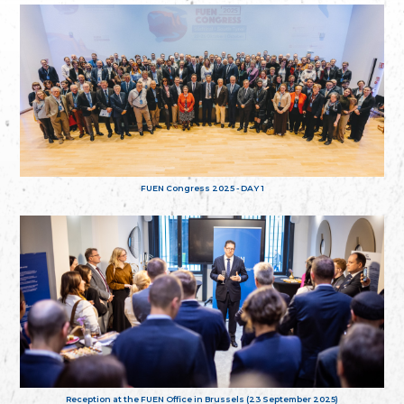
FUEN Congress 2025 - DAY 1
Reception at the FUEN Office in Brussels (23 September 2025)