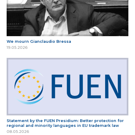
We mourn Gianclaudio Bressa
19.05.2026
Statement by the FUEN Presidium: Better protection for
regional and minority languages in EU trademark law
08.05.2026