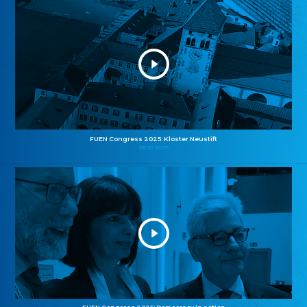
FUEN Congress 2025: Kloster Neustift
26.10.2025