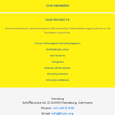
OUR MEMBERS
OUR PROJECTS
We are working on several projects with more than 100 member organisations in 36
European countries.
Forum of European Minority Regions
EUROPEADA 2024
MUTE HATE
Congress
Women of Minorities
Minority Monitor
Minority SafePack
Flensburg
Schiﬀbrücke 42, D-24939 Flensburg, Germany
Phone:
+49 461 12 8 55
Email:
info@fuen.org