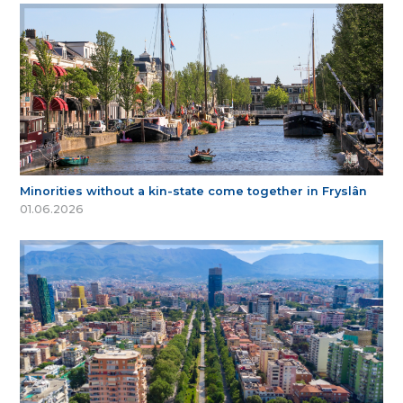
Minorities without a kin-state come together in Fryslân
01.06.2026