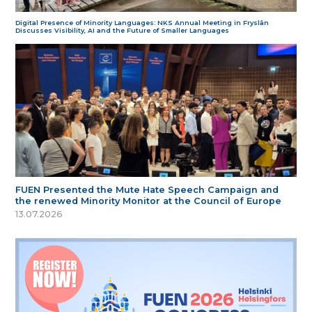
Digital Presence of Minority Languages: NKS Annual Meeting in Fryslân
Discusses Visibility, AI and the Future of Smaller Languages
FUEN Presented the Mute Hate Speech Campaign and
the renewed Minority Monitor at the Council of Europe
13.07.2026