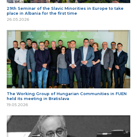
29th Seminar of the Slavic Minorities in Europe to take
place in Albania for the first time
26.05.2026
The Working Group of Hungarian Communities in FUEN
held its meeting in Bratislava
19.05.2026