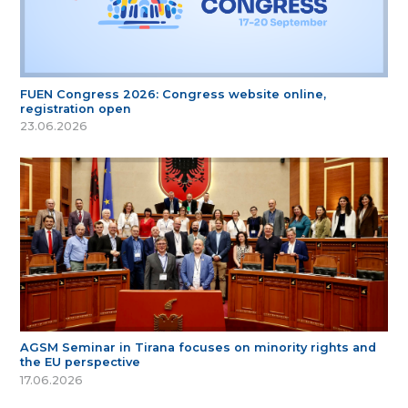
FUEN Congress 2026: Congress website online,
registration open
23.06.2026
AGSM Seminar in Tirana focuses on minority rights and
the EU perspective
17.06.2026